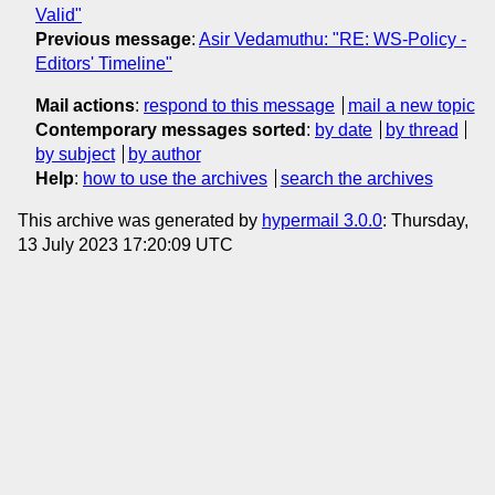
Valid"
Previous message
:
Asir Vedamuthu: "RE: WS-Policy -
Editors' Timeline"
Mail actions
:
respond to this message
mail a new topic
Contemporary messages sorted
:
by date
by thread
by subject
by author
Help
:
how to use the archives
search the archives
This archive was generated by
hypermail 3.0.0
: Thursday,
13 July 2023 17:20:09 UTC