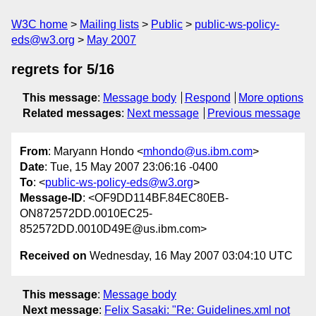
W3C home
Mailing lists
Public
public-ws-policy-
eds@w3.org
May 2007
regrets for 5/16
This message
:
Message body
Respond
More options
Related messages
:
Next message
Previous message
From
: Maryann Hondo <
mhondo@us.ibm.com
>
Date
: Tue, 15 May 2007 23:06:16 -0400
To
: <
public-ws-policy-eds@w3.org
>
Message-ID
: <OF9DD114BF.84EC80EB-
ON872572DD.0010EC25-
852572DD.0010D49E@us.ibm.com>
Received on
Wednesday, 16 May 2007 03:04:10 UTC
This message
:
Message body
Next message
:
Felix Sasaki: "Re: Guidelines.xml not