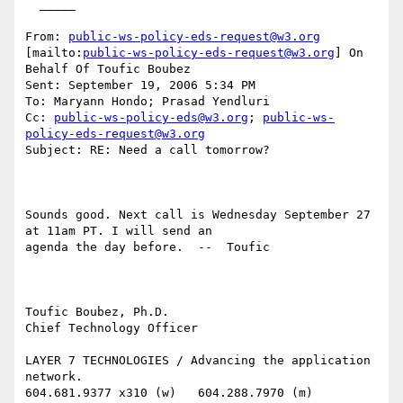
  _____  

From: 
public-ws-policy-eds-request@w3.org
[mailto:
public-ws-policy-eds-request@w3.org
] On 
Behalf Of Toufic Boubez

Sent: September 19, 2006 5:34 PM

To: Maryann Hondo; Prasad Yendluri

Cc: 
public-ws-policy-eds@w3.org
; 
public-ws-
policy-eds-request@w3.org
Subject: RE: Need a call tomorrow?

Sounds good. Next call is Wednesday September 27 
at 11am PT. I will send an

agenda the day before.  --  Toufic

Toufic Boubez, Ph.D.

Chief Technology Officer

LAYER 7 TECHNOLOGIES / Advancing the application 
network.

604.681.9377 x310 (w)   604.288.7970 (m)
