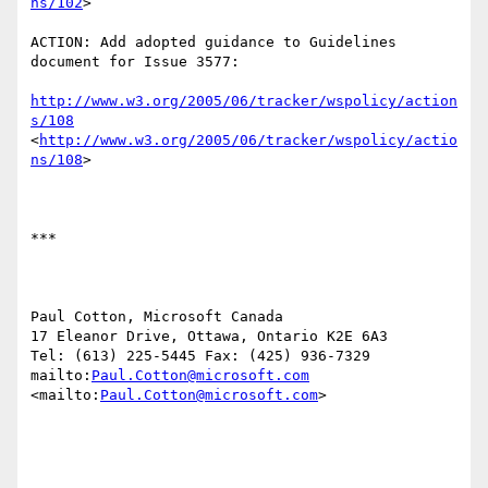
ns/102
> 

ACTION: Add adopted guidance to Guidelines 
document for Issue 3577:

http://www.w3.org/2005/06/tracker/wspolicy/action
s/108
<
http://www.w3.org/2005/06/tracker/wspolicy/actio
ns/108
>  

***

Paul Cotton, Microsoft Canada

17 Eleanor Drive, Ottawa, Ontario K2E 6A3

Tel: (613) 225-5445 Fax: (425) 936-7329

mailto:
Paul.Cotton@microsoft.com
<mailto:
Paul.Cotton@microsoft.com
> 
