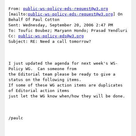
From: 
public-ws-policy-eds-request@w3.org
[mailto:
public-ws-policy-eds-request@w3.org
] On 
Behalf Of Paul Cotton

Sent: Wednesday, September 20, 2006 2:47 PM

To: Toufic Boubez; Maryann Hondo; Prasad Yendluri

Cc: 
public-ws-policy-eds@w3.org
Subject: RE: Need a call tomorrow?

I just updated the agenda for next week's WS-
Policy WG.  Can someone from

the Editorial team please be ready to give a 
status on the following items.

If some of these WG action items are duplicates 
of Editorial action items

just let the WG know when/how they will be done.

/paulc
