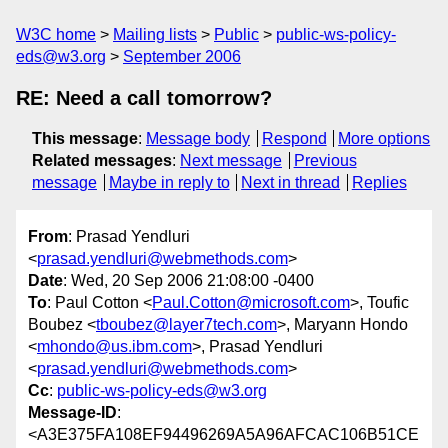
W3C home
Mailing lists
Public
public-ws-policy-
eds@w3.org
September 2006
RE: Need a call tomorrow?
This message
:
Message body
Respond
More options
Related messages
:
Next message
Previous
message
Maybe in reply to
Next in thread
Replies
From
: Prasad Yendluri
<
prasad.yendluri@webmethods.com
>
Date
: Wed, 20 Sep 2006 21:08:00 -0400
To
: Paul Cotton <
Paul.Cotton@microsoft.com
>, Toufic
Boubez <
tboubez@layer7tech.com
>, Maryann Hondo
<
mhondo@us.ibm.com
>, Prasad Yendluri
<
prasad.yendluri@webmethods.com
>
Cc
:
public-ws-policy-eds@w3.org
Message-ID
:
<A3E375FA108EF94496269A5A96AFCAC106B51CE