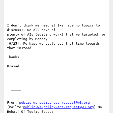
I don't think we need it (we have no topics to 
discuss). We all have of

plenty of AIs (editing work) that we targeted for 
completing by Monday

(9/25). Perhaps we could use that time towards 
that instead. 

Thanks. 

Prasad 

  _____  

From: 
public-ws-policy-eds-request@w3.org
[mailto:
public-ws-policy-eds-request@w3.org
] On 
Behalf Of Toufic Boubez
