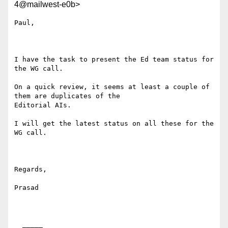
4@mailwest-e0b>
Paul,

I have the task to present the Ed team status for 
the WG call. 

On a quick review, it seems at least a couple of 
them are duplicates of the

Editorial AIs.

I will get the latest status on all these for the 
WG call.

Regards,

Prasad

  _____  
