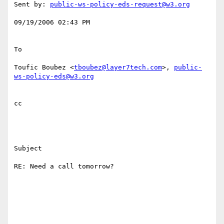
Sent by: 
public-ws-policy-eds-request@w3.org
09/19/2006 02:43 PM 

To

Toufic Boubez <
tboubez@layer7tech.com
>, 
public-
ws-policy-eds@w3.org
cc

Subject

RE: Need a call tomorrow?
