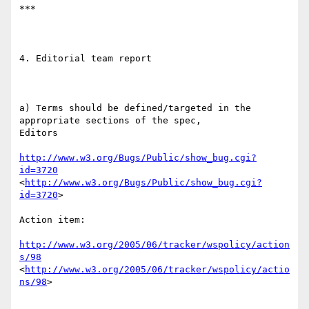
***

4. Editorial team report

a) Terms should be defined/targeted in the 
appropriate sections of the spec,

Editors

http://www.w3.org/Bugs/Public/show_bug.cgi?
id=3720
<
http://www.w3.org/Bugs/Public/show_bug.cgi?
id=3720
> 

Action item:

http://www.w3.org/2005/06/tracker/wspolicy/action
s/98
<
http://www.w3.org/2005/06/tracker/wspolicy/actio
ns/98
>  
