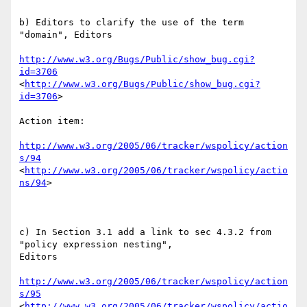
b) Editors to clarify the use of the term 
"domain", Editors

http://www.w3.org/Bugs/Public/show_bug.cgi?
id=3706
<
http://www.w3.org/Bugs/Public/show_bug.cgi?
id=3706
> 

Action item:

http://www.w3.org/2005/06/tracker/wspolicy/action
s/94
<
http://www.w3.org/2005/06/tracker/wspolicy/actio
ns/94
>  

c) In Section 3.1 add a link to sec 4.3.2 from 
"policy expression nesting",

Editors 

http://www.w3.org/2005/06/tracker/wspolicy/action
s/95
<
http://www.w3.org/2005/06/tracker/wspolicy/actio