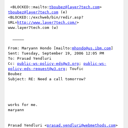
 <BLOCKED::mailto:
tboubez@layer7tech.com
> 
tboubez@layer7tech.com
 (e)

<BLOCKED::/exchweb/bin/redir.asp?
URL=
http://www.layer7tech.com/
>

www.layer7tech.com (w)

  _____  

From: Maryann Hondo [mailto:
mhondo@us.ibm.com
] 

Sent: Tuesday, September 19, 2006 12:05 PM

To: Prasad Yendluri

Cc: 
public-ws-policy-eds@w3.org
; 
public-ws-
policy-eds-request@w3.org
; Toufic

Boubez

Subject: RE: Need a call tomorrow?

works for me. 

maryann 

Prasad Yendluri <
prasad.yendluri@webmethods.com
> 
