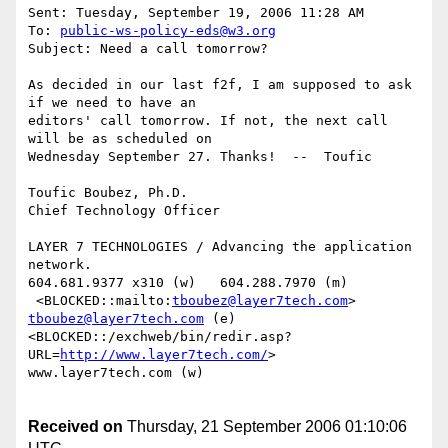
Sent: Tuesday, September 19, 2006 11:28 AM

To: 
public-ws-policy-eds@w3.org
Subject: Need a call tomorrow? 

As decided in our last f2f, I am supposed to ask 
if we need to have an

editors' call tomorrow. If not, the next call 
will be as scheduled on

Wednesday September 27. Thanks!  --  Toufic 

Toufic Boubez, Ph.D.

Chief Technology Officer

LAYER 7 TECHNOLOGIES / Advancing the application 
network.

604.681.9377 x310 (w)   604.288.7970 (m)

 <BLOCKED::mailto:
tboubez@layer7tech.com
> 
tboubez@layer7tech.com
 (e)

<BLOCKED::/exchweb/bin/redir.asp?
URL=
http://www.layer7tech.com/
>

www.layer7tech.com (w) 

Received on
Thursday, 21 September 2006 01:10:06