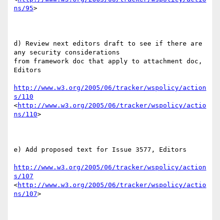
ns/95
> 

d) Review next editors draft to see if there are 
any security considerations

from framework doc that apply to attachment doc, 
Editors

http://www.w3.org/2005/06/tracker/wspolicy/action
s/110
<
http://www.w3.org/2005/06/tracker/wspolicy/actio
ns/110
>  

e) Add proposed text for Issue 3577, Editors

http://www.w3.org/2005/06/tracker/wspolicy/action
s/107
<
http://www.w3.org/2005/06/tracker/wspolicy/actio
ns/107
> 
