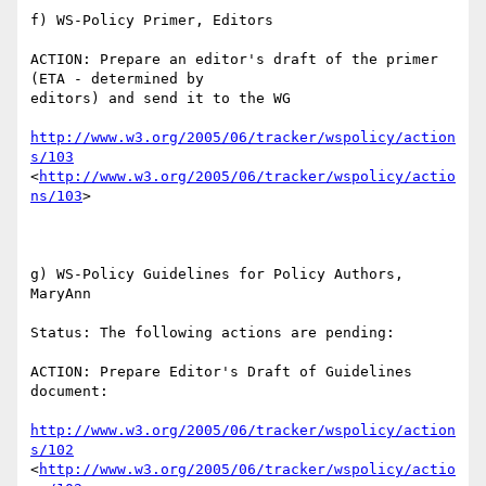
f) WS-Policy Primer, Editors

ACTION: Prepare an editor's draft of the primer 
(ETA - determined by

editors) and send it to the WG

http://www.w3.org/2005/06/tracker/wspolicy/action
s/103
<
http://www.w3.org/2005/06/tracker/wspolicy/actio
ns/103
> 

g) WS-Policy Guidelines for Policy Authors, 
MaryAnn

Status: The following actions are pending:

ACTION: Prepare Editor's Draft of Guidelines 
document:

http://www.w3.org/2005/06/tracker/wspolicy/action
s/102
<
http://www.w3.org/2005/06/tracker/wspolicy/actio