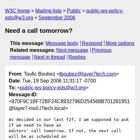
W3C home
Mailing lists
Public
public-ws-policy-
eds@w3.org
September 2006
Need a call tomorrow?
This message
:
Message body
Respond
More options
Related messages
:
Next message
Previous
message
Next in thread
Replies
From
: Toufic Boubez <
tboubez@layer7tech.com
>
Date
: Tue, 19 Sep 2006 11:31:17 -0700
To
: <
public-ws-policy-eds@w3.org
>
Message-ID
:
<970F9C1BF72BF24C8932796D254568B701281951
@layer7-mx0.l7tech.local>
As decided in our last f2f, I am supposed to ask 
if we need to have an

editors' call tomorrow. If not, the next call 
will be as scheduled on
