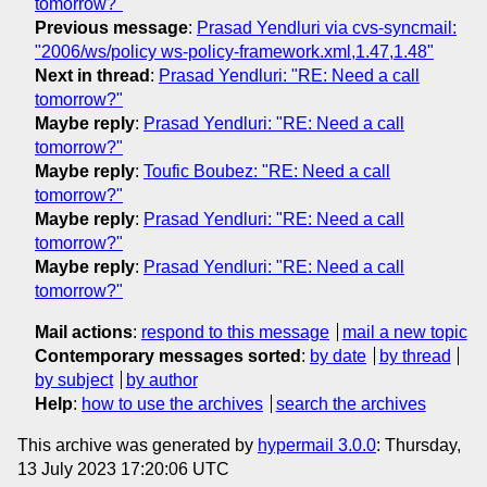
tomorrow?"
Previous message
:
Prasad Yendluri via cvs-syncmail:
"2006/ws/policy ws-policy-framework.xml,1.47,1.48"
Next in thread
:
Prasad Yendluri: "RE: Need a call
tomorrow?"
Maybe reply
:
Prasad Yendluri: "RE: Need a call
tomorrow?"
Maybe reply
:
Toufic Boubez: "RE: Need a call
tomorrow?"
Maybe reply
:
Prasad Yendluri: "RE: Need a call
tomorrow?"
Maybe reply
:
Prasad Yendluri: "RE: Need a call
tomorrow?"
Mail actions
:
respond to this message
mail a new topic
Contemporary messages sorted
:
by date
by thread
by subject
by author
Help
:
how to use the archives
search the archives
This archive was generated by
hypermail 3.0.0
: Thursday,
13 July 2023 17:20:06 UTC