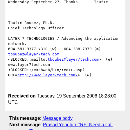
Wednesday September 27. Thanks!  --  Toufic

Toufic Boubez, Ph.D.

Chief Technology Officer

LAYER 7 TECHNOLOGIES / Advancing the application 
network.

tboubez@layer7tech.com
<BLOCKED::mailto:
tboubez@layer7tech.com
>  (e)

www.layer7tech.com

<BLOCKED::/exchweb/bin/redir.asp?
URL=
http://www.layer7tech.com/
>  (w)

Received on
Tuesday, 19 September 2006 18:28:00
UTC
This message
:
Message body
Next message
:
Prasad Yendluri: "RE: Need a call