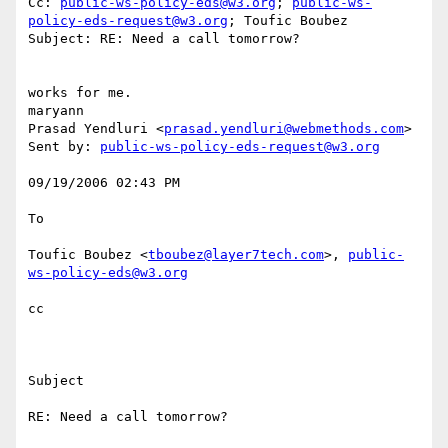
Cc: 
public-ws-policy-eds@w3.org
; 
public-ws-
policy-eds-request@w3.org
; Toufic Boubez

Subject: RE: Need a call tomorrow?

works for me.

maryann

Prasad Yendluri <
prasad.yendluri@webmethods.com
>

Sent by: 
public-ws-policy-eds-request@w3.org
09/19/2006 02:43 PM

To

Toufic Boubez <
tboubez@layer7tech.com
>, 
public-
ws-policy-eds@w3.org
cc

Subject

RE: Need a call tomorrow?
