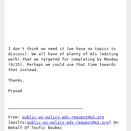
I don't think we need it (we have no topics to 
discuss). We all have of plenty of AIs (editing 
work) that we targeted for completing by Monday 
(9/25). Perhaps we could use that time towards 
that instead.

Thanks.

Prasad

________________________________

From: 
public-ws-policy-eds-request@w3.org
[mailto:
public-ws-policy-eds-request@w3.org
] On 
Behalf Of Toufic Boubez
