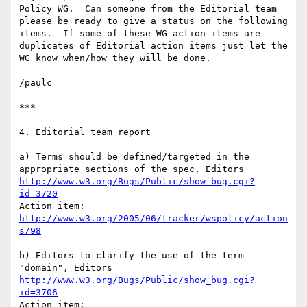
Policy WG.  Can someone from the Editorial team 
please be ready to give a status on the following 
items.  If some of these WG action items are 
duplicates of Editorial action items just let the 
WG know when/how they will be done.

/paulc

***

4. Editorial team report

a) Terms should be defined/targeted in the 
http://www.w3.org/Bugs/Public/show_bug.cgi?
id=3720
http://www.w3.org/2005/06/tracker/wspolicy/action
s/98
b) Editors to clarify the use of the term 
http://www.w3.org/Bugs/Public/show_bug.cgi?
id=3706