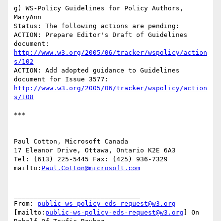
g) WS-Policy Guidelines for Policy Authors, 
MaryAnn

Status: The following actions are pending:

ACTION: Prepare Editor's Draft of Guidelines 
http://www.w3.org/2005/06/tracker/wspolicy/action
s/102
ACTION: Add adopted guidance to Guidelines 
http://www.w3.org/2005/06/tracker/wspolicy/action
s/108
***

Paul Cotton, Microsoft Canada

17 Eleanor Drive, Ottawa, Ontario K2E 6A3

Tel: (613) 225-5445 Fax: (425) 936-7329

mailto:
Paul.Cotton@microsoft.com
________________________________

From: 
public-ws-policy-eds-request@w3.org
[mailto:
public-ws-policy-eds-request@w3.org
] On 