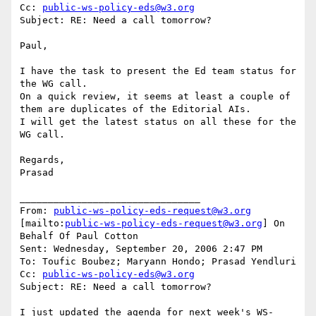
Cc: 
public-ws-policy-eds@w3.org
Subject: RE: Need a call tomorrow?

Paul,

I have the task to present the Ed team status for 
the WG call.

On a quick review, it seems at least a couple of 
them are duplicates of the Editorial AIs.

I will get the latest status on all these for the 
WG call.

Regards,

Prasad

________________________________

From: 
public-ws-policy-eds-request@w3.org
[mailto:
public-ws-policy-eds-request@w3.org
] On 
Behalf Of Paul Cotton

Sent: Wednesday, September 20, 2006 2:47 PM

To: Toufic Boubez; Maryann Hondo; Prasad Yendluri

Cc: 
public-ws-policy-eds@w3.org
Subject: RE: Need a call tomorrow?

I just updated the agenda for next week's WS-