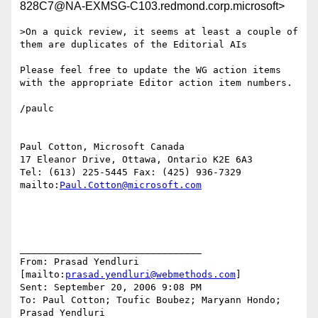
828C7@NA-EXMSG-C103.redmond.corp.microsoft>
>On a quick review, it seems at least a couple of 
them are duplicates of the Editorial AIs

Please feel free to update the WG action items 
with the appropriate Editor action item numbers.

/paulc

Paul Cotton, Microsoft Canada

17 Eleanor Drive, Ottawa, Ontario K2E 6A3

Tel: (613) 225-5445 Fax: (425) 936-7329

mailto:
Paul.Cotton@microsoft.com
________________________________

From: Prasad Yendluri 
[mailto:
prasad.yendluri@webmethods.com
]

Sent: September 20, 2006 9:08 PM

To: Paul Cotton; Toufic Boubez; Maryann Hondo; 
Prasad Yendluri
