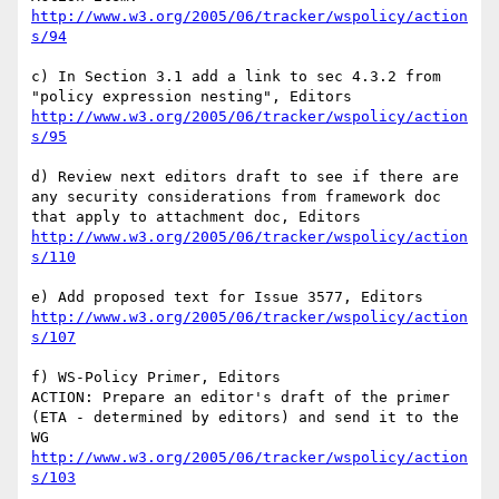
http://www.w3.org/2005/06/tracker/wspolicy/action
s/94
c) In Section 3.1 add a link to sec 4.3.2 from 
http://www.w3.org/2005/06/tracker/wspolicy/action
s/95
d) Review next editors draft to see if there are 
any security considerations from framework doc 
http://www.w3.org/2005/06/tracker/wspolicy/action
s/110
http://www.w3.org/2005/06/tracker/wspolicy/action
s/107
f) WS-Policy Primer, Editors

ACTION: Prepare an editor's draft of the primer 
(ETA - determined by editors) and send it to the 
http://www.w3.org/2005/06/tracker/wspolicy/action
s/103