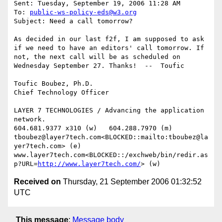
Sent: Tuesday, September 19, 2006 11:28 AM

To: 
public-ws-policy-eds@w3.org
Subject: Need a call tomorrow?

As decided in our last f2f, I am supposed to ask 
if we need to have an editors' call tomorrow. If 
not, the next call will be as scheduled on 
Wednesday September 27. Thanks!  --  Toufic

Toufic Boubez, Ph.D.

Chief Technology Officer

LAYER 7 TECHNOLOGIES / Advancing the application 
network.

604.681.9377 x310 (w)   604.288.7970 (m)

tboubez@layer7tech.com<BLOCKED::mailto:tboubez@la
yer7tech.com> (e)  
www.layer7tech.com<BLOCKED::/exchweb/bin/redir.as
p?URL=
http://www.layer7tech.com/
Received on
Thursday, 21 September 2006 01:32:52
UTC
This message
:
Message body