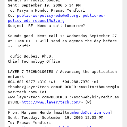
Behalf Of Toufic Boubez

Sent: September 19, 2006 5:34 PM

To: Maryann Hondo; Prasad Yendluri

Cc: 
public-ws-policy-eds@w3.org
; 
public-ws-
policy-eds-request@w3.org
Subject: RE: Need a call tomorrow?

Sounds good. Next call is Wednesday September 27 
at 11am PT. I will send an agenda the day before.  
--  Toufic

Toufic Boubez, Ph.D.

Chief Technology Officer

LAYER 7 TECHNOLOGIES / Advancing the application 
network.

604.681.9377 x310 (w)   604.288.7970 (m)

tboubez@layer7tech.com<BLOCKED::mailto:tboubez@la
yer7tech.com> (e)  
www.layer7tech.com<BLOCKED::/exchweb/bin/redir.as
p?URL=
http://www.layer7tech.com/
> (w)

________________________________

From: Maryann Hondo [mailto:
mhondo@us.ibm.com
]

Sent: Tuesday, September 19, 2006 12:05 PM

To: Prasad Yendluri
