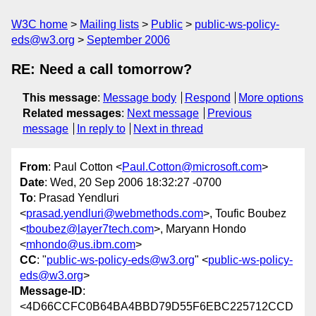
W3C home
Mailing lists
Public
public-ws-policy-
eds@w3.org
September 2006
RE: Need a call tomorrow?
This message
:
Message body
Respond
More options
Related messages
:
Next message
Previous
message
In reply to
Next in thread
From
: Paul Cotton <
Paul.Cotton@microsoft.com
>
Date
: Wed, 20 Sep 2006 18:32:27 -0700
To
: Prasad Yendluri
<
prasad.yendluri@webmethods.com
>, Toufic Boubez
<
tboubez@layer7tech.com
>, Maryann Hondo
<
mhondo@us.ibm.com
>
CC
: "
public-ws-policy-eds@w3.org
" <
public-ws-policy-
eds@w3.org
>
Message-ID
:
<4D66CCFC0B64BA4BBD79D55F6EBC225712CCD