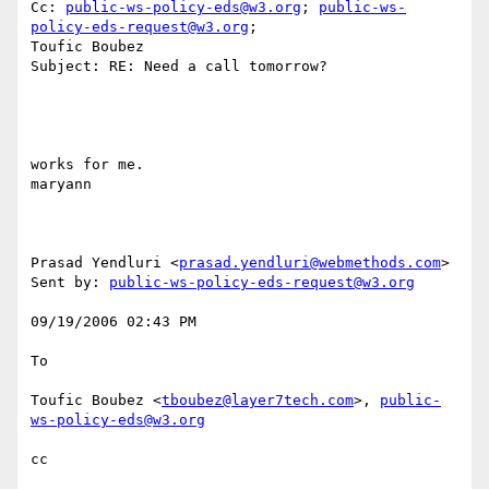
Cc: 
public-ws-policy-eds@w3.org
; 
public-ws-
policy-eds-request@w3.org
;

Toufic Boubez

Subject: RE: Need a call tomorrow?

works for me. 

maryann 

Prasad Yendluri <
prasad.yendluri@webmethods.com
> 

Sent by: 
public-ws-policy-eds-request@w3.org
09/19/2006 02:43 PM 

To

Toufic Boubez <
tboubez@layer7tech.com
>, 
public-
ws-policy-eds@w3.org
cc
