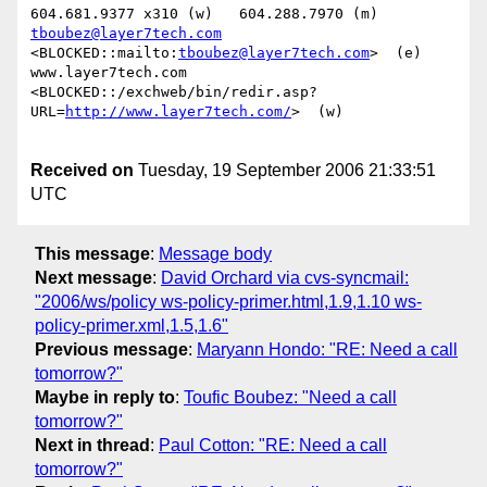
tboubez@layer7tech.com
<BLOCKED::mailto:
tboubez@layer7tech.com
>  (e)

www.layer7tech.com

<BLOCKED::/exchweb/bin/redir.asp?
URL=
http://www.layer7tech.com/
>  (w) 

Received on
Tuesday, 19 September 2006 21:33:51
UTC
This message
:
Message body
Next message
:
David Orchard via cvs-syncmail:
"2006/ws/policy ws-policy-primer.html,1.9,1.10 ws-
policy-primer.xml,1.5,1.6"
Previous message
:
Maryann Hondo: "RE: Need a call
tomorrow?"
Maybe in reply to
:
Toufic Boubez: "Need a call
tomorrow?"
Next in thread
:
Paul Cotton: "RE: Need a call
tomorrow?"