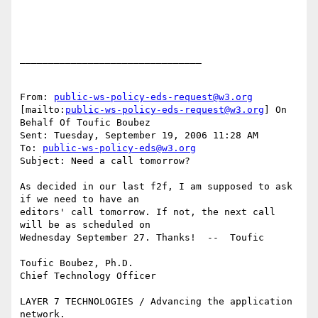
________________________________

From: 
public-ws-policy-eds-request@w3.org
[mailto:
public-ws-policy-eds-request@w3.org
] On 
Behalf Of Toufic Boubez

Sent: Tuesday, September 19, 2006 11:28 AM

To: 
public-ws-policy-eds@w3.org
Subject: Need a call tomorrow? 

As decided in our last f2f, I am supposed to ask 
if we need to have an

editors' call tomorrow. If not, the next call 
will be as scheduled on

Wednesday September 27. Thanks!  --  Toufic 

Toufic Boubez, Ph.D.

Chief Technology Officer

LAYER 7 TECHNOLOGIES / Advancing the application 
network.
