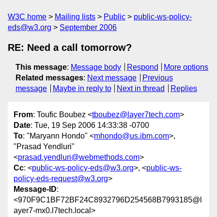
W3C home
Mailing lists
Public
public-ws-policy-
eds@w3.org
September 2006
RE: Need a call tomorrow?
This message
:
Message body
Respond
More options
Related messages
:
Next message
Previous
message
Maybe in reply to
Next in thread
Replies
From
: Toufic Boubez <
tboubez@layer7tech.com
>
Date
: Tue, 19 Sep 2006 14:33:38 -0700
To
: "Maryann Hondo" <
mhondo@us.ibm.com
>,
"Prasad Yendluri"
<
prasad.yendluri@webmethods.com
>
Cc
: <
public-ws-policy-eds@w3.org
>, <
public-ws-
policy-eds-request@w3.org
>
Message-ID
:
<970F9C1BF72BF24C8932796D254568B7993185@l
ayer7-mx0.l7tech.local>