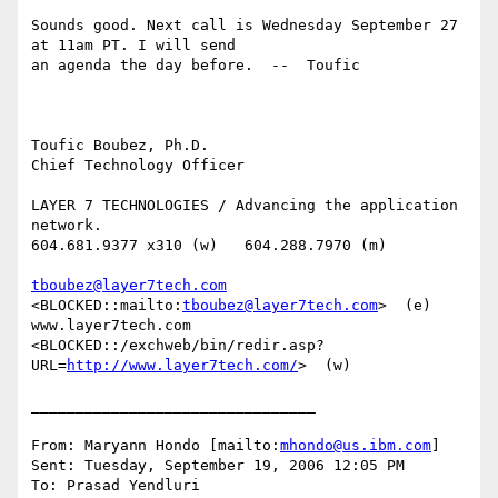
Sounds good. Next call is Wednesday September 27 
at 11am PT. I will send

an agenda the day before.  --  Toufic

Toufic Boubez, Ph.D.

Chief Technology Officer

LAYER 7 TECHNOLOGIES / Advancing the application 
network.

604.681.9377 x310 (w)   604.288.7970 (m)

tboubez@layer7tech.com
<BLOCKED::mailto:
tboubez@layer7tech.com
>  (e)

www.layer7tech.com

<BLOCKED::/exchweb/bin/redir.asp?
URL=
http://www.layer7tech.com/
>  (w)

________________________________

From: Maryann Hondo [mailto:
mhondo@us.ibm.com
] 

Sent: Tuesday, September 19, 2006 12:05 PM

To: Prasad Yendluri
