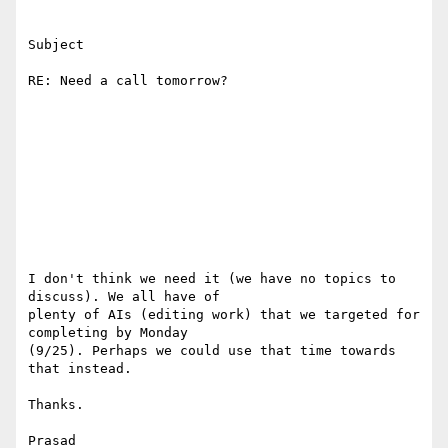
Subject

RE: Need a call tomorrow?

I don't think we need it (we have no topics to 
discuss). We all have of

plenty of AIs (editing work) that we targeted for 
completing by Monday

(9/25). Perhaps we could use that time towards 
that instead. 

Thanks. 

Prasad 
