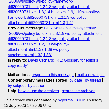
"2006/ws/policy ws-policy-framework-
diff20060731.html,1.2,1.3 ws-policy-attachment-
diff20060731.xml,1.3,1.4 build.xml,1.9,1.10 ws-policy-
framework-diff20060731.xml,1.2,1.3 ws-policy-
attachment-diff20060731.html,1.3,1.4"
Previous message
:
Felix Sasaki via cvs-syncmail:
"2006/ws/policy build.xml,1.8,1.9 ws-policy-attachment-
diff20060731.html,1.2,1.3 ws-policy-attachment-
diff20060731.xml,1.2,1.3 ws-policy-
attachment.html,1.37,1.38 ws-policy-
attachment.xml,1.32,1.33"
In reply to
:
David Orchard: "RE: Glossary for editor's
copy ready"
Mail actions
:
respond to this message
mail a new topic
Contemporary messages sorted
:
by date
by thread
by subject
by author
Help
:
how to use the archives
search the archives
This archive was generated by
hypermail 3.0.0
: Thursday,
13 July 2023 17:20:06 UTC