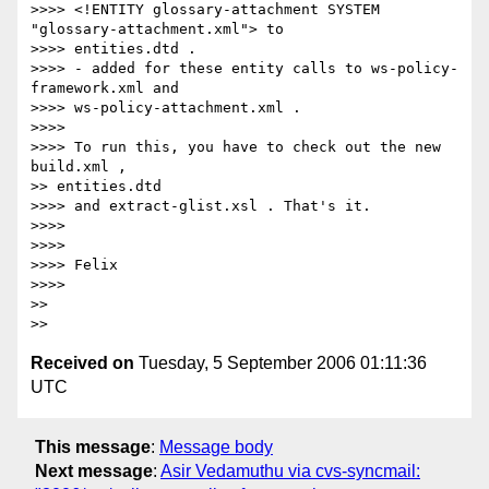
>>>> <!ENTITY glossary-attachment SYSTEM 
"glossary-attachment.xml"> to 

>>>> entities.dtd .

>>>> - added for these entity calls to ws-policy-
framework.xml and 

>>>> ws-policy-attachment.xml .

>>>>

>>>> To run this, you have to check out the new 
build.xml , 

>> entities.dtd 

>>>> and extract-glist.xsl . That's it.

>>>>

>>>>

>>>> Felix

>>>>

>>

Received on
Tuesday, 5 September 2006 01:11:36
UTC
This message
:
Message body
Next message
:
Asir Vedamuthu via cvs-syncmail: