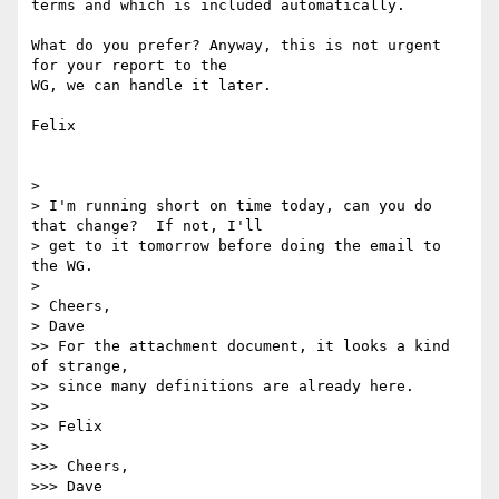
terms and which is included automatically.

What do you prefer? Anyway, this is not urgent 
for your report to the

WG, we can handle it later.

Felix

> 

> I'm running short on time today, can you do 
that change?  If not, I'll

> get to it tomorrow before doing the email to 
the WG.

> 

> Cheers,

> Dave

>> For the attachment document, it looks a kind 
of strange, 

>> since many definitions are already here.

>>

>> Felix

>>

>>> Cheers,

>>> Dave
