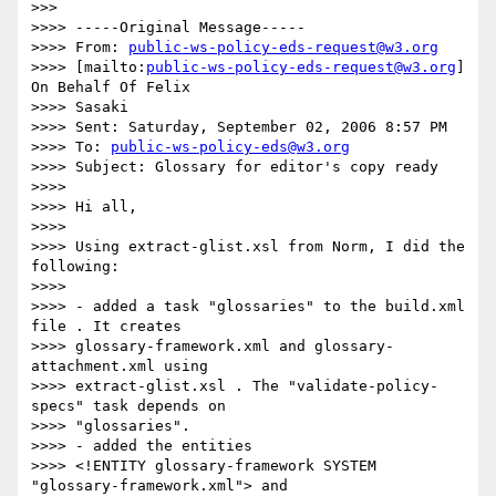
>>>

>>>> -----Original Message-----

>>>> From: 
public-ws-policy-eds-request@w3.org
>>>> [mailto:
public-ws-policy-eds-request@w3.org
] 
On Behalf Of Felix 

>>>> Sasaki

>>>> Sent: Saturday, September 02, 2006 8:57 PM

>>>> To: 
public-ws-policy-eds@w3.org
>>>> Subject: Glossary for editor's copy ready

>>>>

>>>> Hi all,

>>>>

>>>> Using extract-glist.xsl from Norm, I did the 
following:

>>>>

>>>> - added a task "glossaries" to the build.xml 
file . It creates 

>>>> glossary-framework.xml and glossary-
attachment.xml using 

>>>> extract-glist.xsl . The "validate-policy-
specs" task depends on 

>>>> "glossaries".

>>>> - added the entities

>>>> <!ENTITY glossary-framework SYSTEM 
"glossary-framework.xml"> and 
