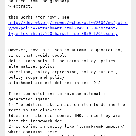
sourced from the glossary

> extract. 

http://dev.w3.org/cvsweb/~checkout~/2006/ws/polic
y/ws-policy-attachment.html?rev=1.38&content-
type=text/html;%20charset=iso-8859-1#Glossary
.

However, now this uses no automatic generation, 
since that avoids double

definitions only if the terms policy, policy 
alternative, policy

assertion, policy expression, policy subject, 
policy scope and policy

attachment are not defined in sec. 2.3.

I see two solutions to have an automatic 
generation again:

1) The editors take an action item to define the 
terms inline elsewhere

(does not make much sense, IMO, since they are 
from the framework doc)

2) We define an entity like "termsFromFramework" 
which contains these
