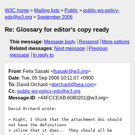
W3C home
Mailing lists
Public
public-ws-policy-
eds@w3.org
September 2006
Re: Glossary for editor's copy ready
This message
:
Message body
Respond
More options
Related messages
:
Next message
Previous
message
In reply to
From
: Felix Sasaki <
fsasaki@w3.org
>
Date
: Tue, 05 Sep 2006 10:11:07 +0900
To
: David Orchard <
dorchard@bea.com
>
Cc
:
public-ws-policy-eds@w3.org
Message-ID
: <44FCCEAB.6080201@w3.org>
David Orchard wrote:

> Right, I think that the attachment doc should 
not have the definitions

> inline that it does..  They should all be 