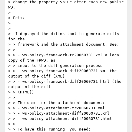
> change the property value after each new public 
WD.

> 

> Felix

> 

> 

>  I deployed the diffmk tool to generate diffs 
for the

> > framework and the attachment document. See:

> > 

> > - ws-policy-framework-tr20060731.xml a local 
copy of the FPWD, as 

> > input to the diff generation process

> > - ws-policy-framework-diff20060731.xml the 
output of the diff (XML)

> > - ws-policy-framework-diff20060731.html (the 
output of the diff 

> > (HTML))

> > 

> > The same for the attachment document:

> > - ws-policy-attachment-tr20060731.xml

> > - ws-policy-attachment-diff20060731.xml

> > - ws-policy-attachment-diff20060731.html

> > 

> > To have this running, you need:
