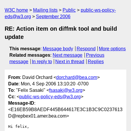
W3C home
Mailing lists
Public
public-ws-policy-
eds@w3.org
September 2006
RE: Action item on diffmk tool and build
update
This message
:
Message body
Respond
More options
Related messages
:
Next message
Previous
message
In reply to
Next in thread
Replies
From
: David Orchard <
dorchard@bea.com
>
Date
: Mon, 4 Sep 2006 13:10:20 -0700
To
: "Felix Sasaki" <
fsasaki@w3.org
>
Cc
: <
public-ws-policy-eds@w3.org
>
Message-ID
:
<E16EB59B8AEDF445B644617E3C1B3C9C0237613
D@repbex01.amer.bea.com>
Hi felix,
