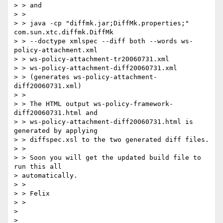
> > and

> > 

> > java -cp "diffmk.jar;DiffMk.properties;" 
com.sun.xtc.diffmk.DiffMk 

> > --doctype xmlspec --diff both --words ws-
policy-attachment.xml 

> > ws-policy-attachment-tr20060731.xml 

> > ws-policy-attachment-diff20060731.xml

> > (generates ws-policy-attachment-
diff20060731.xml)

> > 

> > The HTML output ws-policy-framework-
diff20060731.html and 

> > ws-policy-attachment-diff20060731.html is 
generated by applying 

> > diffspec.xsl to the two generated diff files.

> > 

> > Soon you will get the updated build file to 
run this all 

> automatically.

> > 

> > Felix

> > 

> 
