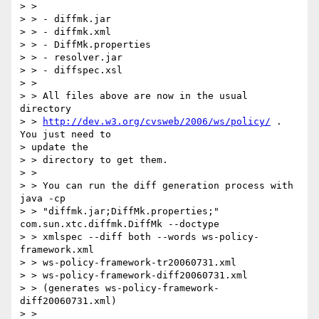
> > 

> > - diffmk.jar

> > - diffmk.xml

> > - DiffMk.properties

> > - resolver.jar

> > - diffspec.xsl

> > 

> > All files above are now in the usual 
directory 

> > 
http://dev.w3.org/cvsweb/2006/ws/policy/
 . 
You just need to 

> update the 

> > directory to get them.

> > 

> > You can run the diff generation process with 
java -cp 

> > "diffmk.jar;DiffMk.properties;" 
com.sun.xtc.diffmk.DiffMk --doctype 

> > xmlspec --diff both --words ws-policy-
framework.xml 

> > ws-policy-framework-tr20060731.xml 

> > ws-policy-framework-diff20060731.xml

> > (generates ws-policy-framework-
diff20060731.xml)

> > 
