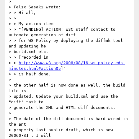
> 

> Felix Sasaki wrote:

> > Hi all,

> > 

> > My action item

> > "[PENDING] ACTION: W3C staff contact to 
automate generation of diff 

> > for WS-Policy by deploying the diffmk tool 
and updating he 

> build.xml etc.

> > [recorded in

> > 
http://www.w3.org/2006/08/16-ws-policy-eds-
minutes.html#action05
]"

> > is half done.

> 

> the other half is now done as well, the build 
file is 

> updated. Update your build.xml and use the 
"diff" task to 

> generate the XML and HTML diff documents.

> 

> The date of the diff document is hard-wired in 
the ant 

> property last-public-draft, which is now 
20060731 . I will 
