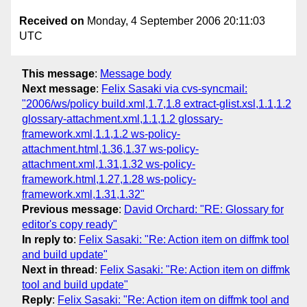
Received on
Monday, 4 September 2006 20:11:03
UTC
This message
:
Message body
Next message
:
Felix Sasaki via cvs-syncmail:
"2006/ws/policy build.xml,1.7,1.8 extract-glist.xsl,1.1,1.2
glossary-attachment.xml,1.1,1.2 glossary-
framework.xml,1.1,1.2 ws-policy-
attachment.html,1.36,1.37 ws-policy-
attachment.xml,1.31,1.32 ws-policy-
framework.html,1.27,1.28 ws-policy-
framework.xml,1.31,1.32"
Previous message
:
David Orchard: "RE: Glossary for
editor's copy ready"
In reply to
:
Felix Sasaki: "Re: Action item on diffmk tool
and build update"
Next in thread
:
Felix Sasaki: "Re: Action item on diffmk
tool and build update"
Reply
:
Felix Sasaki: "Re: Action item on diffmk tool and