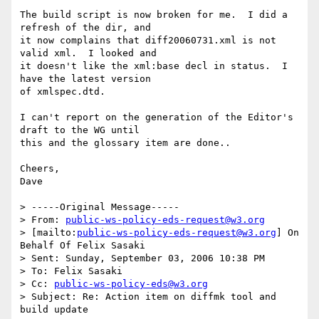
The build script is now broken for me.  I did a 
refresh of the dir, and

it now complains that diff20060731.xml is not 
valid xml.  I looked and

it doesn't like the xml:base decl in status.  I 
have the latest version

of xmlspec.dtd.  

I can't report on the generation of the Editor's 
draft to the WG until

this and the glossary item are done..

Cheers,

Dave 

> -----Original Message-----

> From: 
public-ws-policy-eds-request@w3.org
> [mailto:
public-ws-policy-eds-request@w3.org
] On 
Behalf Of Felix Sasaki

> Sent: Sunday, September 03, 2006 10:38 PM

> To: Felix Sasaki

> Cc: 
public-ws-policy-eds@w3.org
> Subject: Re: Action item on diffmk tool and 
build update
