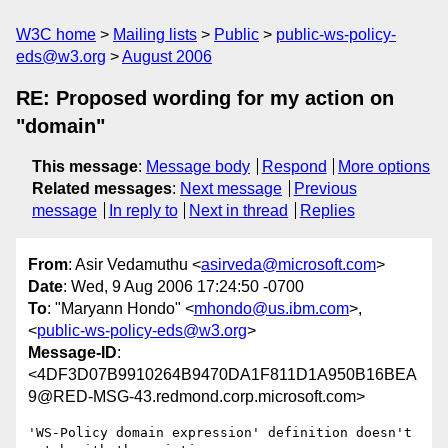
W3C home
Mailing lists
Public
public-ws-policy-
eds@w3.org
August 2006
RE: Proposed wording for my action on
"domain"
This message
:
Message body
Respond
More options
Related messages
:
Next message
Previous
message
In reply to
Next in thread
Replies
From
: Asir Vedamuthu <
asirveda@microsoft.com
>
Date
: Wed, 9 Aug 2006 17:24:50 -0700
To
: "Maryann Hondo" <
mhondo@us.ibm.com
>,
<
public-ws-policy-eds@w3.org
>
Message-ID
:
<4DF3D07B9910264B9470DA1F811D1A950B16BEA
9@RED-MSG-43.redmond.corp.microsoft.com>
'WS-Policy domain expression' definition doesn't 