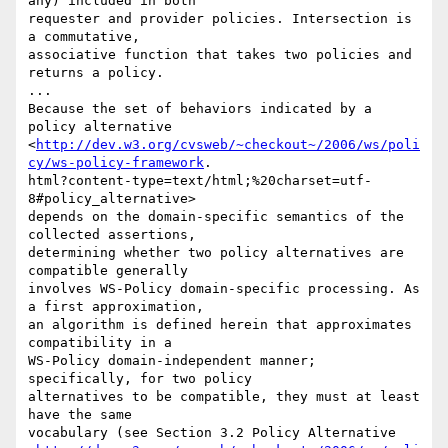
any) included in both

requester and provider policies. Intersection is 
a commutative,

associative function that takes two policies and 
returns a policy. 

... 

Because the set of behaviors indicated by a 
policy alternative

<
http://dev.w3.org/cvsweb/~checkout~/2006/ws/poli
cy/ws-policy-framework
.

html?content-type=text/html;%20charset=utf-
8#policy_alternative>

depends on the domain-specific semantics of the 
collected assertions,

determining whether two policy alternatives are 
compatible generally

involves WS-Policy domain-specific processing. As 
a first approximation,

an algorithm is defined herein that approximates 
compatibility in a

WS-Policy domain-independent manner; 
specifically, for two policy

alternatives to be compatible, they must at least 
have the same

vocabulary (see Section 3.2 Policy Alternative
