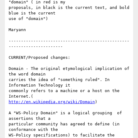
"domain" ( in red is my

proposals, in black is the current text, and bold 
blue is the current

use of "domain") 

Maryann 

-------------------------------------------------
---------------------- 

CURRENT/Proposed changes: 

Domain - The original etymological implication of 
the word domain

carries the idea of "something ruled". In 
Information Technology it

commonly refers to a machine or a host on the 
http://en.wikipedia.org/wiki/Domain
) 

A "WS-Policy Domain" is a logical grouping  of 
assertions that a

particular community has agreed to define (in 
conformance with the

WS-Policy specifications) to facilitate the 