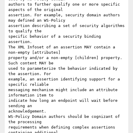
authors to further qualify one or more specific 
aspects of the original

assertion. For example, security domain authors 
may defined an WS-Policy

assertion describing a set of security algorithms 
to qualify the

specific behavior of a security binding 
assertion. 

The XML Infoset of an assertion MAY contain a 
non-empty [attributes]

property and/or a non-empty [children] property. 
Such content MAY be

used to parameterize the behavior indicated by 
the assertion. For

example, an assertion identifying support for a 
specific reliable

messaging mechanism might include an attribute 
information item to

indicate how long an endpoint will wait before 
sending an

acknowledgement. 

WS-Policy Domain authors should be cognizant of 
the processing

requirements when defining complex assertions 
containing additional
