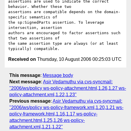
assertions are used to indicate the correct 
behavior. Whether these two

assertions are compatible depends on the domain-
specific semantics of

the sp:SignedParts assertion. To leverage 
intersection, assertion

authors are encouraged to factor assertions such 
that two assertions of

the same assertion type are always (or at least 
Received on
Thursday, 10 August 2006 00:25:03 UTC
This message
:
Message body
Next message
:
Asir Vedamuthu via cvs-syncmail:
"2006/ws/policy ws-policy-attachment.html,1.26,1.27 ws-
policy-attachment.xml,1.22,1.23"
Previous message
:
Asir Vedamuthu via cvs-syncmail:
"2006/ws/policy ws-policy-framework.xml,1.20,1.21 ws-
policy-framework.html,1.16,1.17 ws-policy-
attachment.html,1.25,1.26 ws-policy-
attachment.xml,1.21,1.22"