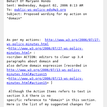
Behalf Of Maryann Hondo

Sent: Wednesday, August 02, 2006 8:13 AM

To: 
public-ws-policy-eds@w3.org
Subject: Proposed wording for my action on 
"domain"

As per my actions:  
http://www.w3.org/2006/07/27-
ws-policy-minutes.html
<
http://www.w3.org/2006/07/27-ws-policy-
minutes.html
> : 

<scribe> ACTION: editors to clear up 3.4 
paragraphs about domain and

http://www.w3.org/2006/07/13-ws-policy-
minutes.html#action15
<
http://www.w3.org/2006/07/13-ws-policy-
minutes.html#action15
> ] 

 Although the Action Items refers to text in 
section 3.4 there is no

specific reference to "domain" in this section. 

Here is the list of my suggested changes for 