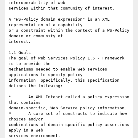
interoperability of web

services within that community of interest. 

A "WS-Policy domain expression" is an XML 
representation of a capability

or a constraint within the context of a WS-Policy 
domain or community of

interest. 

1.1 Goals 

The goal of Web Services Policy 1.5 - Framework 
is to provide the

mechanisms needed to enable Web services 
applications to specify policy

information. Specifically, this specification 
defines the following: 

*	An XML Infoset called a policy expression 
that contains

domain-specific, Web Service policy information. 

*	A core set of constructs to indicate how 
choices and/or

combinations of domain-specific policy assertions 
apply in a Web

services environment.
