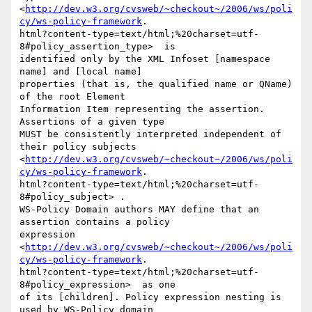
<
http://dev.w3.org/cvsweb/~checkout~/2006/ws/poli
cy/ws-policy-framework
.

html?content-type=text/html;%20charset=utf-
8#policy_assertion_type>  is

identified only by the XML Infoset [namespace 
name] and [local name]

properties (that is, the qualified name or QName) 
of the root Element

Information Item representing the assertion. 
Assertions of a given type

MUST be consistently interpreted independent of 
their policy subjects

<
http://dev.w3.org/cvsweb/~checkout~/2006/ws/poli
cy/ws-policy-framework
.

html?content-type=text/html;%20charset=utf-
8#policy_subject> . 

WS-Policy Domain authors MAY define that an 
assertion contains a policy

expression

<
http://dev.w3.org/cvsweb/~checkout~/2006/ws/poli
cy/ws-policy-framework
.

html?content-type=text/html;%20charset=utf-
8#policy_expression>  as one

of its [children]. Policy expression nesting is 
used by WS-Policy domain
