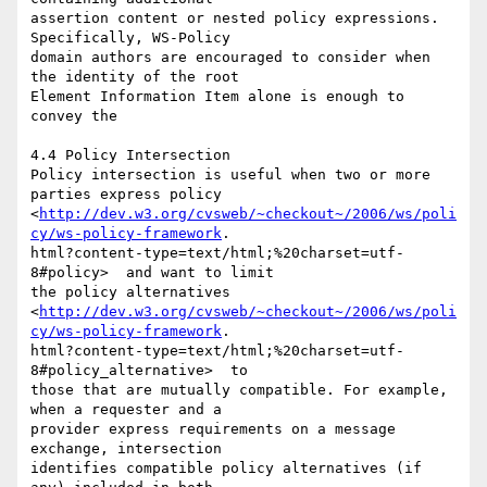
assertion content or nested policy expressions. 
Specifically, WS-Policy

domain authors are encouraged to consider when 
the identity of the root

Element Information Item alone is enough to 
convey the 

4.4 Policy Intersection 

Policy intersection is useful when two or more 
parties express policy

<
http://dev.w3.org/cvsweb/~checkout~/2006/ws/poli
cy/ws-policy-framework
.

html?content-type=text/html;%20charset=utf-
8#policy>  and want to limit

the policy alternatives

<
http://dev.w3.org/cvsweb/~checkout~/2006/ws/poli
cy/ws-policy-framework
.

html?content-type=text/html;%20charset=utf-
8#policy_alternative>  to

those that are mutually compatible. For example, 
when a requester and a

provider express requirements on a message 
exchange, intersection

identifies compatible policy alternatives (if 