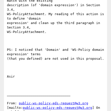
match with the existing

description (of 'domain expression') in Section 
3.4,

WS-PolicyAttachment. My reading of this action is 
to define 'domain

expression' and clean up the third paragraph in 
Section 3.4,

WS-PolicyAttachment.

PS: I noticed that 'Domain' and 'WS-Policy domain 
expression' terms

(that you defined) are not used in this proposal.

Asir

________________________________

From: 
public-ws-policy-eds-request@w3.org
[mailto:
public-ws-policy-eds-request@w3.org
] On 