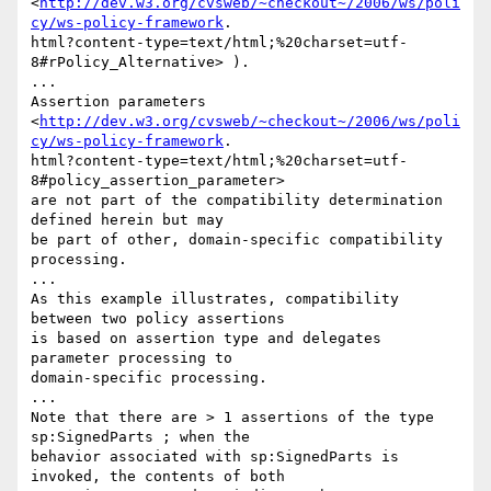
<
http://dev.w3.org/cvsweb/~checkout~/2006/ws/poli
cy/ws-policy-framework
.

html?content-type=text/html;%20charset=utf-
8#rPolicy_Alternative> ). 

... 

Assertion parameters

<
http://dev.w3.org/cvsweb/~checkout~/2006/ws/poli
cy/ws-policy-framework
.

html?content-type=text/html;%20charset=utf-
8#policy_assertion_parameter>

are not part of the compatibility determination 
defined herein but may

be part of other, domain-specific compatibility 
processing. 

... 

As this example illustrates, compatibility 
between two policy assertions

is based on assertion type and delegates 
parameter processing to

domain-specific processing. 

... 

Note that there are > 1 assertions of the type 
sp:SignedParts ; when the

behavior associated with sp:SignedParts is 
invoked, the contents of both
