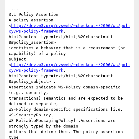
.... 

3.1 Policy Assertion 

A policy assertion

<
http://dev.w3.org/cvsweb/~checkout~/2006/ws/poli
cy/ws-policy-framework
.

html?content-type=text/html;%20charset=utf-
8#policy_assertion>

identifies a behavior that is a requirement (or 
capability) of a policy

subject

<
http://dev.w3.org/cvsweb/~checkout~/2006/ws/poli
cy/ws-policy-framework
.

html?content-type=text/html;%20charset=utf-
8#policy_subject> .

Assertions indicate WS-Policy domain-specific 
(e.g., security,

transactions) semantics and are expected to be 
defined in separate,

WS-Policy domain-specific specifications [i.e. 
WS-SecurityPolicy,

WS-ReliableMessagingPolicy] .Assertions are 
strongly typed by the domain

authors that define them. The policy assertion 
type
