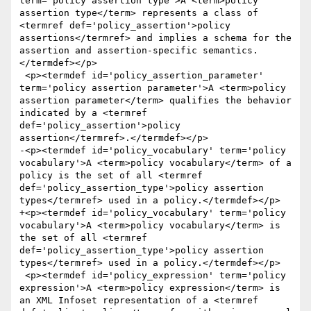
term='policy assertion type'>A <term>policy 
assertion type</term> represents a class of 
<termref def='policy_assertion'>policy 
assertions</termref> and implies a schema for the 
assertion and assertion-specific semantics.
</termdef></p>

 <p><termdef id='policy_assertion_parameter' 
term='policy assertion parameter'>A <term>policy 
assertion parameter</term> qualifies the behavior 
indicated by a <termref 
def='policy_assertion'>policy 
assertion</termref>.</termdef></p>

-<p><termdef id='policy_vocabulary' term='policy 
vocabulary'>A <term>policy vocabulary</term> of a 
policy is the set of all <termref 
def='policy_assertion_type'>policy assertion 
types</termref> used in a policy.</termdef></p>

+<p><termdef id='policy_vocabulary' term='policy 
vocabulary'>A <term>policy vocabulary</term> is 
the set of all <termref 
def='policy_assertion_type'>policy assertion 
types</termref> used in a policy.</termdef></p>

 <p><termdef id='policy_expression' term='policy 
expression'>A <term>policy expression</term> is 
an XML Infoset representation of a <termref 