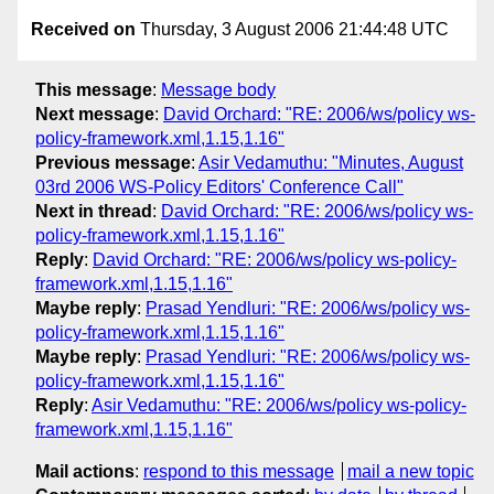
Received on
Thursday, 3 August 2006 21:44:48 UTC
This message
:
Message body
Next message
:
David Orchard: "RE: 2006/ws/policy ws-
policy-framework.xml,1.15,1.16"
Previous message
:
Asir Vedamuthu: "Minutes, August
03rd 2006 WS-Policy Editors' Conference Call"
Next in thread
:
David Orchard: "RE: 2006/ws/policy ws-
policy-framework.xml,1.15,1.16"
Reply
:
David Orchard: "RE: 2006/ws/policy ws-policy-
framework.xml,1.15,1.16"
Maybe reply
:
Prasad Yendluri: "RE: 2006/ws/policy ws-
policy-framework.xml,1.15,1.16"
Maybe reply
:
Prasad Yendluri: "RE: 2006/ws/policy ws-
policy-framework.xml,1.15,1.16"
Reply
:
Asir Vedamuthu: "RE: 2006/ws/policy ws-policy-
framework.xml,1.15,1.16"
Mail actions
:
respond to this message
mail a new topic