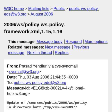
W3C home
Mailing lists
Public
public-ws-policy-
eds@w3.org
August 2006
2006/ws/policy ws-policy-
framework.xml,1.15,1.16
This message
:
Message body
Respond
More options
Related messages
:
Next message
Previous
message
Next in thread
Replies
From
: Prasad Yendluri via cvs-syncmail
<
cvsmail@w3.org
>
Date
: Thu, 03 Aug 2006 21:44:35 +0000
To
:
public-ws-policy-eds@w3.org
Message-Id
: <E1G8kzb-0002Lv-4k@lionel-
hutz.w3.org>
Update of /sources/public/2006/ws/policy

In directory hutz:/tmp/cvs-serv8977
