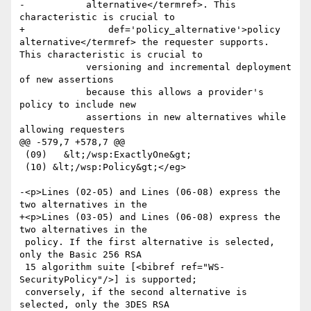
-	    alternative</termref>. This 
characteristic is crucial to

+	        def='policy_alternative'>policy 
alternative</termref> the requester supports. 
This characteristic is crucial to

 	    versioning and incremental deployment 
of new assertions

 	    because this allows a provider's 
policy to include new

 	    assertions in new alternatives while 
allowing requesters

@@ -579,7 +578,7 @@

 (09)   &lt;/wsp:ExactlyOne&gt;

 (10) &lt;/wsp:Policy&gt;</eg>

-<p>Lines (02-05) and Lines (06-08) express the 
two alternatives in the

+<p>Lines (03-05) and Lines (06-08) express the 
two alternatives in the

 policy. If the first alternative is selected, 
only the Basic 256 RSA

 15 algorithm suite [<bibref ref="WS-
SecurityPolicy"/>] is supported;

 conversely, if the second alternative is 