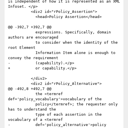
is independent of how it is represented as an XML 
Infoset. </p>

 	  <div2 id="rPolicy_Assertion">

 	    <head>Policy Assertion</head>

@@ -392,7 +392,7 @@

 	    expressions. Specifically, domain 
authors are encouraged

 	    to consider when the identity of the 
root Element

 	    Information Item alone is enough to 
convey the requirement

-	    (capability).</p>

+	    or capability.</p>

 	  </div2>

 	  <div2 id="rPolicy_Alternative">

@@ -492,8 +492,7 @@

 	    the <termref 
def='policy_vocabulary'>vocabulary of the

 	    policy</termref>; the requester only 
has to understand the

 	    type of each assertion in the 
vocabulary of a <termref

-	    def='policy_alternative'>policy
