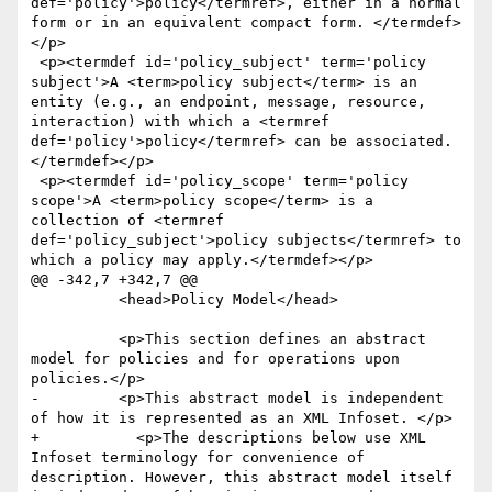
def='policy'>policy</termref>, either in a normal 
form or in an equivalent compact form. </termdef>
</p>

 <p><termdef id='policy_subject' term='policy 
subject'>A <term>policy subject</term> is an 
entity (e.g., an endpoint, message, resource, 
interaction) with which a <termref 
def='policy'>policy</termref> can be associated. 
</termdef></p>

 <p><termdef id='policy_scope' term='policy 
scope'>A <term>policy scope</term> is a 
collection of <termref 
def='policy_subject'>policy subjects</termref> to 
which a policy may apply.</termdef></p>

@@ -342,7 +342,7 @@

 	  <head>Policy Model</head>

 	  <p>This section defines an abstract 
model for policies and for operations upon 
policies.</p>

-	  <p>This abstract model is independent 
of how it is represented as an XML Infoset. </p>

+	    <p>The descriptions below use XML 
Infoset terminology for convenience of 
description. However, this abstract model itself 