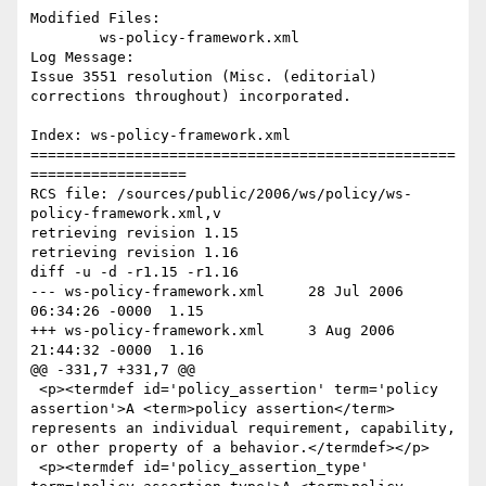
Modified Files:

	ws-policy-framework.xml 

Log Message:

Issue 3551 resolution (Misc. (editorial) 
corrections throughout) incorporated.

Index: ws-policy-framework.xml

=================================================
==================

RCS file: /sources/public/2006/ws/policy/ws-
policy-framework.xml,v

retrieving revision 1.15

retrieving revision 1.16

diff -u -d -r1.15 -r1.16

--- ws-policy-framework.xml	28 Jul 2006 
06:34:26 -0000	1.15

+++ ws-policy-framework.xml	3 Aug 2006 
21:44:32 -0000	1.16

@@ -331,7 +331,7 @@

 <p><termdef id='policy_assertion' term='policy 
assertion'>A <term>policy assertion</term> 
represents an individual requirement, capability, 
or other property of a behavior.</termdef></p>

 <p><termdef id='policy_assertion_type' 