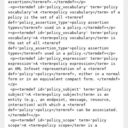
assertion</termref>.</termdef></p>

-<p><termdef id='policy_vocabulary' term='policy 
vocabulary'>A <term>policy vocabulary</term> of a 
policy is the set of all <termref 
def='policy_assertion_type'>policy assertion 
types</termref> used in a policy.</termdef></p>

+<p><termdef id='policy_vocabulary' term='policy 
vocabulary'>A <term>policy vocabulary</term> is 
the set of all <termref 
def='policy_assertion_type'>policy assertion 
types</termref> used in a policy.</termdef></p>

 <p><termdef id='policy_expression' term='policy 
expression'>A <term>policy expression</term> is 
an XML Infoset representation of a <termref 
def='policy'>policy</termref>, either in a normal 
form or in an equivalent compact form. </termdef>
</p>

 <p><termdef id='policy_subject' term='policy 
subject'>A <term>policy subject</term> is an 
entity (e.g., an endpoint, message, resource, 
interaction) with which a <termref 
def='policy'>policy</termref> can be associated. 
</termdef></p>

 <p><termdef id='policy_scope' term='policy 
scope'>A <term>policy scope</term> is a 