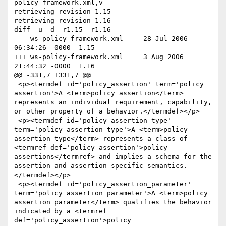
policy-framework.xml,v

retrieving revision 1.15

retrieving revision 1.16

diff -u -d -r1.15 -r1.16

--- ws-policy-framework.xml	28 Jul 2006 
06:34:26 -0000	1.15

+++ ws-policy-framework.xml	3 Aug 2006 
21:44:32 -0000	1.16

@@ -331,7 +331,7 @@

 <p><termdef id='policy_assertion' term='policy 
assertion'>A <term>policy assertion</term> 
represents an individual requirement, capability, 
or other property of a behavior.</termdef></p>

 <p><termdef id='policy_assertion_type' 
term='policy assertion type'>A <term>policy 
assertion type</term> represents a class of 
<termref def='policy_assertion'>policy 
assertions</termref> and implies a schema for the 
assertion and assertion-specific semantics.
</termdef></p>

 <p><termdef id='policy_assertion_parameter' 
term='policy assertion parameter'>A <term>policy 
assertion parameter</term> qualifies the behavior 
indicated by a <termref 
def='policy_assertion'>policy 