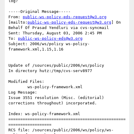
log?

-----Original Message-----

From: 
public-ws-policy-eds-request@w3.org
[mailto:
public-ws-policy-eds-request@w3.org
] On 
Behalf Of Prasad Yendluri via cvs-syncmail

Sent: Thursday, August 03, 2006 2:45 PM

To: 
public-ws-policy-eds@w3.org
Subject: 2006/ws/policy ws-policy-
framework.xml,1.15,1.16

Update of /sources/public/2006/ws/policy

In directory hutz:/tmp/cvs-serv8977

Modified Files:

	ws-policy-framework.xml 

Log Message:

Issue 3551 resolution (Misc. (editorial) 
corrections throughout) incorporated.

Index: ws-policy-framework.xml

=================================================
==================

RCS file: /sources/public/2006/ws/policy/ws-