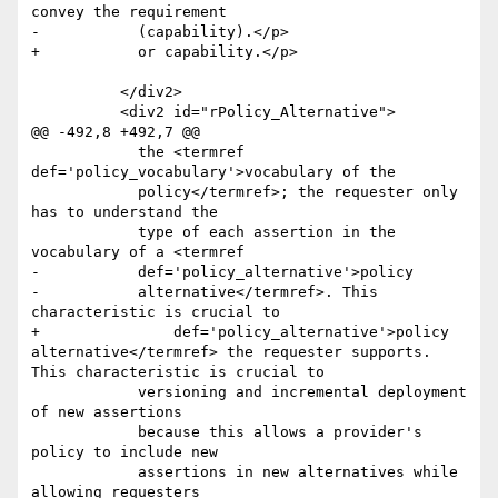
convey the requirement

-	    (capability).</p>

+	    or capability.</p>

 	  </div2>

 	  <div2 id="rPolicy_Alternative">

@@ -492,8 +492,7 @@

 	    the <termref 
def='policy_vocabulary'>vocabulary of the

 	    policy</termref>; the requester only 
has to understand the

 	    type of each assertion in the 
vocabulary of a <termref

-	    def='policy_alternative'>policy

-	    alternative</termref>. This 
characteristic is crucial to

+	        def='policy_alternative'>policy 
alternative</termref> the requester supports. 
This characteristic is crucial to

 	    versioning and incremental deployment 
of new assertions

 	    because this allows a provider's 
policy to include new

 	    assertions in new alternatives while 
allowing requesters
