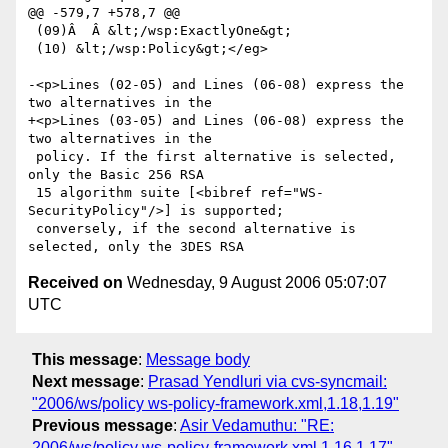
@@ -579,7 +578,7 @@

 (09)Â  Â &lt;/wsp:ExactlyOne&gt;

 (10) &lt;/wsp:Policy&gt;</eg>

-<p>Lines (02-05) and Lines (06-08) express the 
two alternatives in the

+<p>Lines (03-05) and Lines (06-08) express the 
two alternatives in the

 policy. If the first alternative is selected, 
only the Basic 256 RSA

 15 algorithm suite [<bibref ref="WS-
SecurityPolicy"/>] is supported;

 conversely, if the second alternative is 
Received on
Wednesday, 9 August 2006 05:07:07
UTC
This message
:
Message body
Next message
:
Prasad Yendluri via cvs-syncmail:
"2006/ws/policy ws-policy-framework.xml,1.18,1.19"
Previous message
:
Asir Vedamuthu: "RE:
2006/ws/policy ws-policy-framework.xml,1.16,1.17"