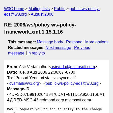
W3C home
Mailing lists
Public
public-ws-policy-
eds@w3.org
August 2006
RE: 2006/ws/policy ws-policy-
framework.xml,1.15,1.16
This message
:
Message body
Respond
More options
Related messages
:
Next message
Previous
message
In reply to
From
: Asir Vedamuthu <
asirveda@microsoft.com
>
Date
: Tue, 8 Aug 2006 22:06:07 -0700
To
: "Prasad Yendluri via cvs-syncmail"
<
cvsmail@w3.org
>, <
public-ws-policy-eds@w3.org
>
Message-ID
:
<4DF3D07B9910264B9470DA1F811D1A950B16BA1
4@RED-MSG-43.redmond.corp.microsoft.com>
May I request you to add an entry to the change 