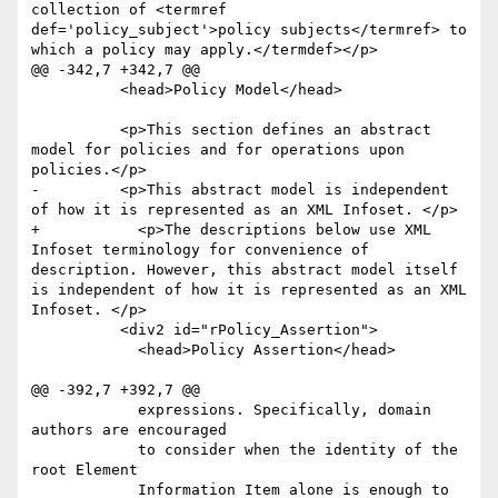
collection of <termref 
def='policy_subject'>policy subjects</termref> to 
which a policy may apply.</termdef></p>

@@ -342,7 +342,7 @@

 	  <head>Policy Model</head>

 	  <p>This section defines an abstract 
model for policies and for operations upon 
policies.</p>

-	  <p>This abstract model is independent 
of how it is represented as an XML Infoset. </p>

+	    <p>The descriptions below use XML 
Infoset terminology for convenience of 
description. However, this abstract model itself 
is independent of how it is represented as an XML 
Infoset. </p>

 	  <div2 id="rPolicy_Assertion">

 	    <head>Policy Assertion</head>

@@ -392,7 +392,7 @@

 	    expressions. Specifically, domain 
authors are encouraged

 	    to consider when the identity of the 
root Element

 	    Information Item alone is enough to 