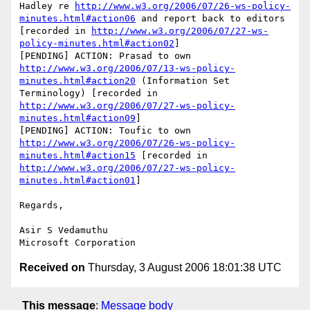
Hadley re 
http://www.w3.org/2006/07/26-ws-policy-
minutes.html#action06
 and report back to editors 
[recorded in 
http://www.w3.org/2006/07/27-ws-
policy-minutes.html#action02
]

[PENDING] ACTION: Prasad to own 
http://www.w3.org/2006/07/13-ws-policy-
minutes.html#action20
 (Information Set 
Terminology) [recorded in 
http://www.w3.org/2006/07/27-ws-policy-
minutes.html#action09
]

[PENDING] ACTION: Toufic to own 
http://www.w3.org/2006/07/26-ws-policy-
minutes.html#action15
 [recorded in 
http://www.w3.org/2006/07/27-ws-policy-
minutes.html#action01
]

Regards,

Asir S Vedamuthu

Received on
Thursday, 3 August 2006 18:01:38 UTC
This message
:
Message body