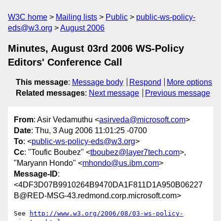
W3C home
Mailing lists
Public
public-ws-policy-
eds@w3.org
August 2006
Minutes, August 03rd 2006 WS-Policy
Editors' Conference Call
This message
:
Message body
Respond
More options
Related messages
:
Next message
Previous message
From
: Asir Vedamuthu <
asirveda@microsoft.com
>
Date
: Thu, 3 Aug 2006 11:01:25 -0700
To
: <
public-ws-policy-eds@w3.org
>
Cc
: "Toufic Boubez" <
tboubez@layer7tech.com
>,
"Maryann Hondo" <
mhondo@us.ibm.com
>
Message-ID
:
<4DF3D07B9910264B9470DA1F811D1A950B06227
B@RED-MSG-43.redmond.corp.microsoft.com>
See 
http://www.w3.org/2006/08/03-ws-policy-