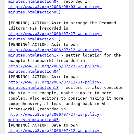
minutes.html#action07
 [recorded in 
http://www.w3.org/2006/08/03-ws-policy-
minutes.html#action05
]

[PENDING] ACTION: Asir to arrange the Redmond 
Editors' F2F [recorded in 
http://www.w3.org/2006/07/27-ws-policy-
minutes.html#action13
]

[PENDING] ACTION: Asir to own 
http://www.w3.org/2006/07/12-ws-policy-
minutes.html#action17
 - Better location for the 
example (framework) [recorded in 
http://www.w3.org/2006/07/27-ws-policy-
minutes.html#action04
]

[PENDING] ACTION: Asir to own 
http://www.w3.org/2006/07/12-ws-policy-
minutes.html#action18
 - editors to also consider 
the style of example, maybe simpler to more 
complex. Also editors to consider making it more 
comprehensive, at least adding back in ALL 
(framework) [recorded in 
http://www.w3.org/2006/07/27-ws-policy-
minutes.html#action05
]

[PENDING] ACTION: Dave to own 
http://www.w3.org/2006/07/12-ws-policy-