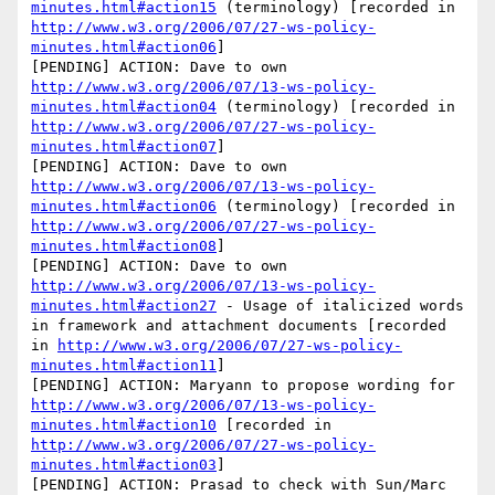
minutes.html#action15
 (terminology) [recorded in 
http://www.w3.org/2006/07/27-ws-policy-
minutes.html#action06
]

[PENDING] ACTION: Dave to own 
http://www.w3.org/2006/07/13-ws-policy-
minutes.html#action04
 (terminology) [recorded in 
http://www.w3.org/2006/07/27-ws-policy-
minutes.html#action07
]

[PENDING] ACTION: Dave to own 
http://www.w3.org/2006/07/13-ws-policy-
minutes.html#action06
 (terminology) [recorded in 
http://www.w3.org/2006/07/27-ws-policy-
minutes.html#action08
]

[PENDING] ACTION: Dave to own 
http://www.w3.org/2006/07/13-ws-policy-
minutes.html#action27
 - Usage of italicized words 
in framework and attachment documents [recorded 
in 
http://www.w3.org/2006/07/27-ws-policy-
minutes.html#action11
]

[PENDING] ACTION: Maryann to propose wording for 
http://www.w3.org/2006/07/13-ws-policy-
minutes.html#action10
 [recorded in 
http://www.w3.org/2006/07/27-ws-policy-
minutes.html#action03
]

[PENDING] ACTION: Prasad to check with Sun/Marc 