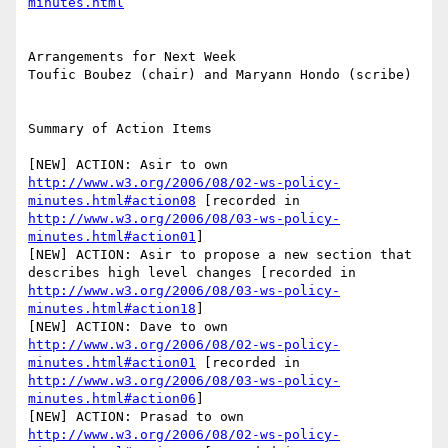
minutes.html
Arrangements for Next Week

Toufic Boubez (chair) and Maryann Hondo (scribe)

Summary of Action Items

[NEW] ACTION: Asir to own 
http://www.w3.org/2006/08/02-ws-policy-
minutes.html#action08
 [recorded in 
http://www.w3.org/2006/08/03-ws-policy-
minutes.html#action01
]

[NEW] ACTION: Asir to propose a new section that 
describes high level changes [recorded in 
http://www.w3.org/2006/08/03-ws-policy-
minutes.html#action18
]

[NEW] ACTION: Dave to own 
http://www.w3.org/2006/08/02-ws-policy-
minutes.html#action01
 [recorded in 
http://www.w3.org/2006/08/03-ws-policy-
minutes.html#action06
]

[NEW] ACTION: Prasad to own 
http://www.w3.org/2006/08/02-ws-policy-