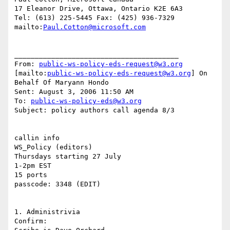
17 Eleanor Drive, Ottawa, Ontario K2E 6A3

Tel: (613) 225-5445 Fax: (425) 936-7329

mailto:
Paul.Cotton@microsoft.com
________________________________________

From: 
public-ws-policy-eds-request@w3.org
[mailto:
public-ws-policy-eds-request@w3.org
] On 
Behalf Of Maryann Hondo

Sent: August 3, 2006 11:50 AM

To: 
public-ws-policy-eds@w3.org
Subject: policy authors call agenda 8/3

callin info 

WS_Policy (editors)

Thursdays starting 27 July

1-2pm EST

15 ports

passcode: 3348 (EDIT)

1. Administrivia 

Confirm: 
