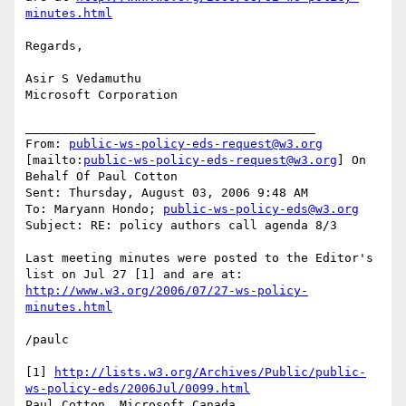
minutes.html
Regards,

Asir S Vedamuthu

Microsoft Corporation

________________________________________

From: 
public-ws-policy-eds-request@w3.org
[mailto:
public-ws-policy-eds-request@w3.org
] On 
Behalf Of Paul Cotton

Sent: Thursday, August 03, 2006 9:48 AM

To: Maryann Hondo; 
public-ws-policy-eds@w3.org
Subject: RE: policy authors call agenda 8/3

Last meeting minutes were posted to the Editor's 
http://www.w3.org/2006/07/27-ws-policy-
minutes.html
/paulc

[1] 
http://lists.w3.org/Archives/Public/public-
ws-policy-eds/2006Jul/0099.html
Paul Cotton, Microsoft Canada
