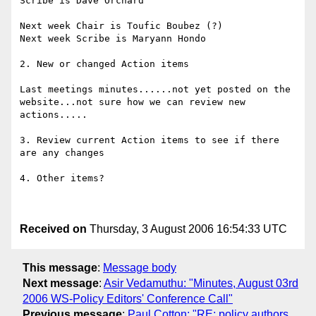
Scribe is Dave Orchard 

Next week Chair is Toufic Boubez (?) 

Next week Scribe is Maryann Hondo 

2. New or changed Action items 

Last meetings minutes......not yet posted on the 
website...not sure how we can review new 
actions..... 

3. Review current Action items to see if there 
are any changes 

4. Other items? 

Received on
Thursday, 3 August 2006 16:54:33 UTC
This message
:
Message body
Next message
:
Asir Vedamuthu: "Minutes, August 03rd
2006 WS-Policy Editors' Conference Call"
Previous message
:
Paul Cotton: "RE: policy authors