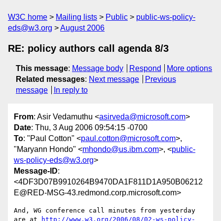
W3C home
Mailing lists
Public
public-ws-policy-
eds@w3.org
August 2006
RE: policy authors call agenda 8/3
This message
:
Message body
Respond
More options
Related messages
:
Next message
Previous
message
In reply to
From
: Asir Vedamuthu <
asirveda@microsoft.com
>
Date
: Thu, 3 Aug 2006 09:54:15 -0700
To
: "Paul Cotton" <
paul.cotton@microsoft.com
>,
"Maryann Hondo" <
mhondo@us.ibm.com
>, <
public-
ws-policy-eds@w3.org
>
Message-ID
:
<4DF3D07B9910264B9470DA1F811D1A950B06212
E@RED-MSG-43.redmond.corp.microsoft.com>
And, WG conference call minutes from yesterday 
are at 
http://www.w3.org/2006/08/02-ws-policy-