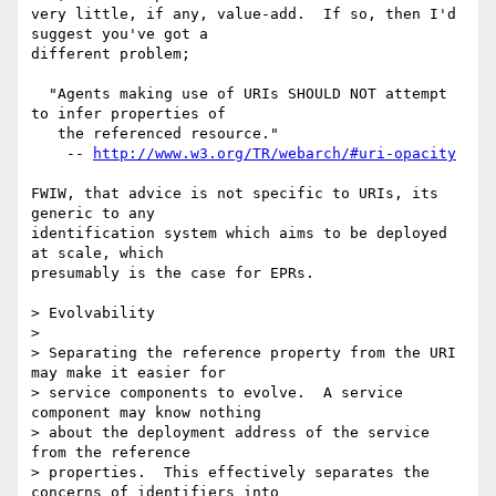
very little, if any, value-add.  If so, then I'd 
suggest you've got a

different problem;

  "Agents making use of URIs SHOULD NOT attempt 
to infer properties of

   the referenced resource."

    -- 
http://www.w3.org/TR/webarch/#uri-opacity
FWIW, that advice is not specific to URIs, its 
generic to any

identification system which aims to be deployed 
at scale, which

presumably is the case for EPRs.

> Evolvability

> 

> Separating the reference property from the URI 
may make it easier for

> service components to evolve.  A service 
component may know nothing

> about the deployment address of the service 
from the reference

> properties.  This effectively separates the 
concerns of identifiers into
