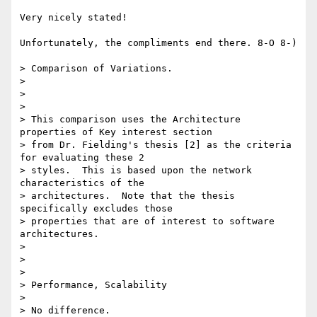
Very nicely stated!

Unfortunately, the compliments end there. 8-O 8-)

> Comparison of Variations.

> 

>  

> 

> This comparison uses the Architecture 
properties of Key interest section

> from Dr. Fielding's thesis [2] as the criteria 
for evaluating these 2

> styles.  This is based upon the network 
characteristics of the

> architectures.  Note that the thesis 
specifically excludes those

> properties that are of interest to software 
architectures.

> 

>  

> 

> Performance, Scalability

> 

> No difference.
