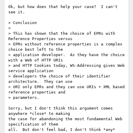
Ok, but how does that help your case?  I can't 
see it.

> Conclusion

> 

> This has shown that the choice of EPRs with 
Reference Properties versus

> EPRs without reference properties is a complex 
choice best left to the

> application developer.  As they have the choice 
with a Web of HTTP URIs

> and HTTP Cookies today, WS-Addressing gives Web 
service application

> developers the choice of their identifier 
architecture.  They can use

> URI only EPRs and they can use URIs + XML based 
reference properties and

> parameters.  

Sorry, but I don't think this argument comes 
anywhere *close* to making

the case for abandoning the most fundamental Web 
specification of them

all.  But don't feel bad, I don't think *any* 