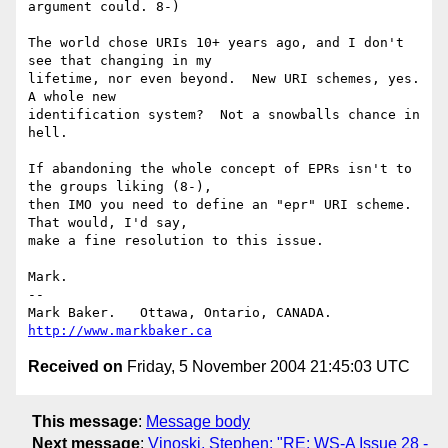
argument could. 8-)

The world chose URIs 10+ years ago, and I don't 
see that changing in my

lifetime, nor even beyond.  New URI schemes, yes.  
A whole new

identification system?  Not a snowballs chance in 
hell.

If abandoning the whole concept of EPRs isn't to 
the groups liking (8-),

then IMO you need to define an "epr" URI scheme.  
That would, I'd say,

make a fine resolution to this issue.

Mark.

-- 

Mark Baker.   Ottawa, Ontario, CANADA.        
http://www.markbaker.ca
Received on
Friday, 5 November 2004 21:45:03 UTC
This message
:
Message body
Next message
:
Vinoski, Stephen: "RE: WS-A Issue 28 -