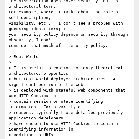
The dissertation does cover security, but in 
architectural terms.

For example, where it talks about the role of 
self-description,

visibility, etc...  I don't see a problem with 
guessing identifiers; if

your security policy depends on security through 
obscurity, I don't

consider that much of a security policy.

> Real-World

> 

> It is useful to examine not only theoretical 
architectures properties

> but real-world deployed architectures.  A 
significant portion of the Web

> is deployed with stateful web components that 
use HTTP Cookies to

> contain session or state identifying 
information.  For a variety of

> reasons, typically those detailed previously, 
application developers

> have chosen to use HTTP Cookies to contain 
identifying information in

> addition to URIs.  
