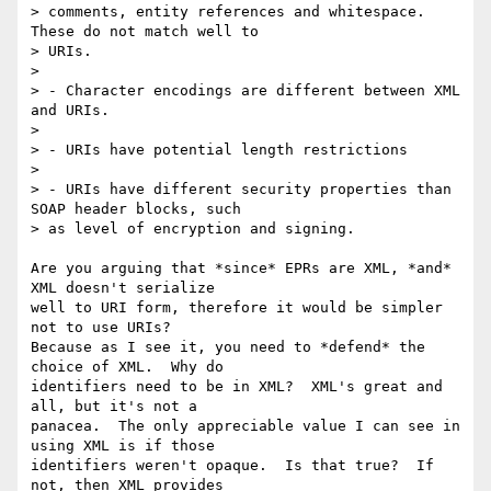
> comments, entity references and whitespace.  
These do not match well to

> URIs.

> 

> - Character encodings are different between XML 
and URIs.

> 

> - URIs have potential length restrictions

> 

> - URIs have different security properties than 
SOAP header blocks, such

> as level of encryption and signing.

Are you arguing that *since* EPRs are XML, *and* 
XML doesn't serialize

well to URI form, therefore it would be simpler 
not to use URIs? 

Because as I see it, you need to *defend* the 
choice of XML.  Why do

identifiers need to be in XML?  XML's great and 
all, but it's not a

panacea.  The only appreciable value I can see in 
using XML is if those

identifiers weren't opaque.  Is that true?  If 
not, then XML provides
