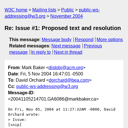
W3C home
Mailing lists
Public
public-ws-
addressing@w3.org
November 2004
Re: Issue #1: Proposed text and resolution
This message
:
Message body
Respond
More options
Related messages
:
Next message
Previous
message
In reply to
Next in thread
From
: Mark Baker <
distobj@acm.org
>
Date
: Fri, 5 Nov 2004 16:47:01 -0500
To
: David Orchard <
dorchard@bea.com
>
Cc
:
public-ws-addressing@w3.org
Message-ID
:
<20041105214701.GA6086@markbaker.ca>
On Fri, Nov 05, 2004 at 11:27:32AM -0800, David 
Orchard wrote:

> Issue:

[snip]
