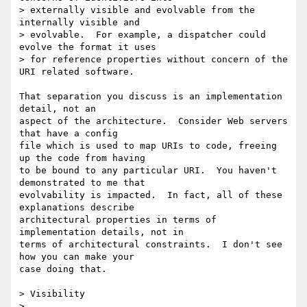
> externally visible and evolvable from the 
internally visible and

> evolvable.  For example, a dispatcher could 
evolve the format it uses

> for reference properties without concern of the 
URI related software.  

That separation you discuss is an implementation 
detail, not an

aspect of the architecture.  Consider Web servers 
that have a config

file which is used to map URIs to code, freeing 
up the code from having

to be bound to any particular URI.  You haven't 
demonstrated to me that

evolvability is impacted.  In fact, all of these 
explanations describe

architectural properties in terms of 
implementation details, not in

terms of architectural constraints.  I don't see 
how you can make your

case doing that.

> Visibility

> 
