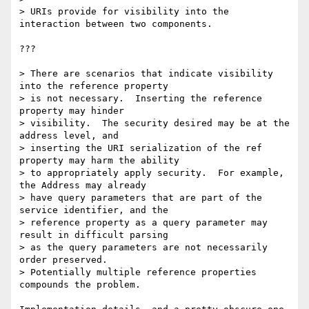
> URIs provide for visibility into the 
interaction between two components.

???

> There are scenarios that indicate visibility 
into the reference property

> is not necessary.  Inserting the reference 
property may hinder

> visibility.  The security desired may be at the 
address level, and

> inserting the URI serialization of the ref 
property may harm the ability

> to appropriately apply security.  For example, 
the Address may already

> have query parameters that are part of the 
service identifier, and the

> reference property as a query parameter may 
result in difficult parsing

> as the query parameters are not necessarily 
order preserved.

> Potentially multiple reference properties 
compounds the problem.  
