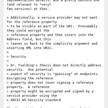
Implementation details, and a pretty obscure one 
(and relevant to *very*

few services) at that.

> Additionally, a service provider may not want 
for the reference property

> to be visible as part of the URI.  Presumably 
they could encrypt the

> reference property and then insert into the 
Address field, but this

> leaves us back to the simplicity argument and 
inserting XML into URIs.

>

> Security

> 

> Dr. Fielding's thesis does not directly address 
security.  One potential

> aspect of security is "guessing" at endpoints.  
Encrypting the reference

> property does not cover signing a reference 
property.  A reference

> property might be encrypted and signed by a 
service provider using the

> OASIS WS-Security standard 
