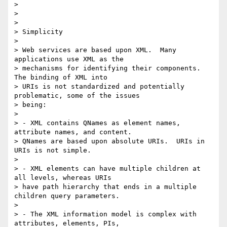
> 

>  

> 

> Simplicity

> 

> Web services are based upon XML.  Many 
applications use XML as the

> mechanisms for identifying their components.  
The binding of XML into

> URIs is not standardized and potentially 
problematic, some of the issues

> being: 

> 

> - XML contains QNames as element names, 
attribute names, and content.

> QNames are based upon absolute URIs.  URIs in 
URIs is not simple.

> 

> - XML elements can have multiple children at 
all levels, whereas URIs

> have path hierarchy that ends in a multiple 
children query parameters.

> 

> - The XML information model is complex with 
attributes, elements, PIs,
