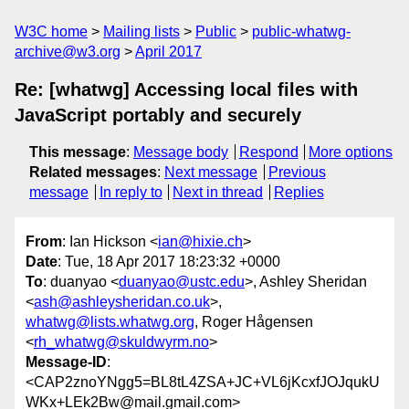
W3C home
Mailing lists
Public
public-whatwg-
archive@w3.org
April 2017
Re: [whatwg] Accessing local files with
JavaScript portably and securely
This message
:
Message body
Respond
More options
Related messages
:
Next message
Previous
message
In reply to
Next in thread
Replies
From
: Ian Hickson <
ian@hixie.ch
>
Date
: Tue, 18 Apr 2017 18:23:32 +0000
To
: duanyao <
duanyao@ustc.edu
>, Ashley Sheridan
<
ash@ashleysheridan.co.uk
>,
whatwg@lists.whatwg.org
, Roger Hågensen
<
rh_whatwg@skuldwyrm.no
>
Message-ID
:
<CAP2znoYNgg5=BL8tL4ZSA+JC+VL6jKcxfJOJqukU
WKx+LEk2Bw@mail.gmail.com>