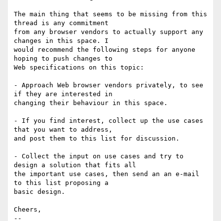
The main thing that seems to be missing from this 
thread is any commitment

from any browser vendors to actually support any 
changes in this space. I

would recommend the following steps for anyone 
hoping to push changes to

Web specifications on this topic:

- Approach Web browser vendors privately, to see 
if they are interested in

changing their behaviour in this space.

- If you find interest, collect up the use cases 
that you want to address,

and post them to this list for discussion.

- Collect the input on use cases and try to 
design a solution that fits all

the important use cases, then send an an e-mail 
to this list proposing a

basic design.

Cheers,

-- 
