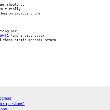
ps should be

n't really

bug on improving the

sing per

26431
 (and incidentally,

 these static methods return

ogress"
ics questions"
ions"