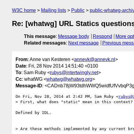
W3C home
Mailing lists
Public
public-whatwg-arch
Re: [whatwg] URL Statics question
This message
:
Message body
Respond
More opt
Related messages
:
Next message
Previous mes
From
: Anne van Kesteren <
annevk@annevk.nl
>
Date
: Fri, 28 Nov 2014 14:51:40 +0100
To
: Sam Ruby <
rubys@intertwingly.net
>
Cc
: whatWG <
whatwg@whatwg.org
>
Message-ID
: <CADnb78jW93tdhWWQ5widfUfVvbqP3gT
On Fri, Nov 28, 2014 at 2:42 PM, Sam Ruby <
rubys@
> First, what does "static" mean in this context?

Defined by IDL.

> Are these methods implemented by any current bro