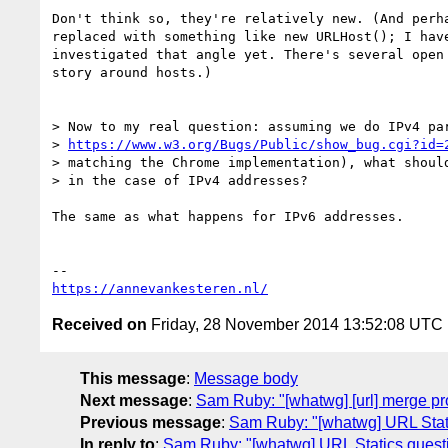
Don't think so, they're relatively new. (And perha
replaced with something like new URLHost(); I have
investigated that angle yet. There's several open 
story around hosts.)

> Now to my real question: assuming we do IPv4 par
> 
https://www.w3.org/Bugs/Public/show_bug.cgi?id=
> matching the Chrome implementation), what should
> in the case of IPv4 addresses?

The same as what happens for IPv6 addresses.

https://annevankesteren.nl/
Received on
Friday, 28 November 2014 13:52:08 UTC
This message
:
Message body
Next message
:
Sam Ruby: "[whatwg] [url] merge pr
Previous message
:
Sam Ruby: "[whatwg] URL Stat
In reply to
:
Sam Ruby: "[whatwg] URL Statics quest