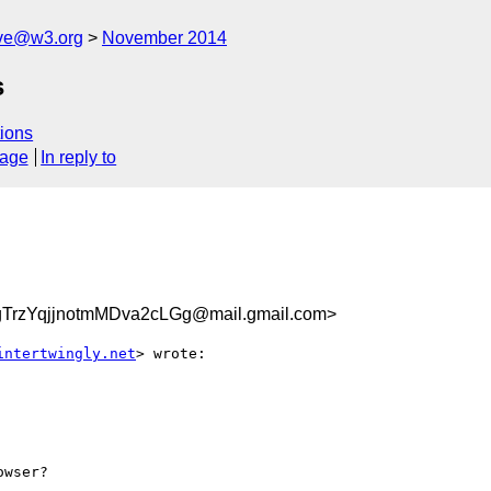
ive@w3.org
November 2014
s
ions
sage
In reply to
rzYqjjnotmMDva2cLGg@mail.gmail.com>
intertwingly.net
> wrote:

wser?
