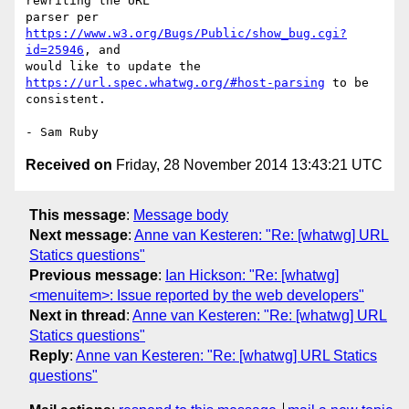
rewriting the URL 

parser per 
https://www.w3.org/Bugs/Public/show_bug.cgi?
id=25946
, and 

would like to update the 
https://url.spec.whatwg.org/#host-parsing
 to be 

consistent.

Received on
Friday, 28 November 2014 13:43:21 UTC
This message
:
Message body
Next message
:
Anne van Kesteren: "Re: [whatwg] URL
Statics questions"
Previous message
:
Ian Hickson: "Re: [whatwg]
<menuitem>: Issue reported by the web developers"
Next in thread
:
Anne van Kesteren: "Re: [whatwg] URL
Statics questions"
Reply
:
Anne van Kesteren: "Re: [whatwg] URL Statics
questions"