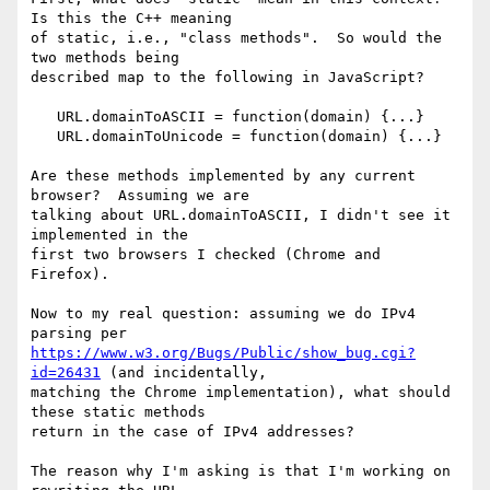
Is this the C++ meaning 

of static, i.e., "class methods".  So would the 
two methods being 

described map to the following in JavaScript?

   URL.domainToASCII = function(domain) {...}

   URL.domainToUnicode = function(domain) {...}

Are these methods implemented by any current 
browser?  Assuming we are 

talking about URL.domainToASCII, I didn't see it 
implemented in the 

first two browsers I checked (Chrome and 
Firefox).

Now to my real question: assuming we do IPv4 
https://www.w3.org/Bugs/Public/show_bug.cgi?
id=26431
 (and incidentally, 

matching the Chrome implementation), what should 
these static methods 

return in the case of IPv4 addresses?

The reason why I'm asking is that I'm working on 