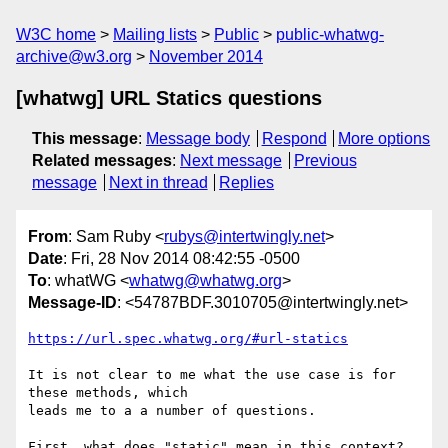
W3C home
Mailing lists
Public
public-whatwg-
archive@w3.org
November 2014
[whatwg] URL Statics questions
This message
:
Message body
Respond
More options
Related messages
:
Next message
Previous
message
Next in thread
Replies
From
: Sam Ruby <
rubys@intertwingly.net
>
Date
: Fri, 28 Nov 2014 08:42:55 -0500
To
: whatWG <
whatwg@whatwg.org
>
Message-ID
: <54787BDF.3010705@intertwingly.net>
https://url.spec.whatwg.org/#url-statics
It is not clear to me what the use case is for 
these methods, which 

leads me to a a number of questions.

First, what does "static" mean in this context?  