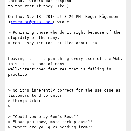
thread.  Others can respond

to the rest if they like.)

On Thu, Nov 13, 2014 at 8:26 PM, Roger Hågensen 
<
rescator@emsai.net
> wrote:

> Punishing those who do it right because of the 
stupidity of the many,

> can't say I'm too thrilled about that.

Leaving it in is punishing every user of the Web.  
This is just one of many

well-intentioned features that is failing in 
practice.

> No it's inherently correct for the use case as 
listeners tend to enter

> things like:

>

> "Could you play Gun's'Rose?"

> "Love you show, more rock please?"

> "Where are you guys sending from?"
