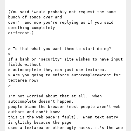
(You said "would probably not request the same 
bunch of songs over and

over", and now you're replying as if you said 
something completely

different.)

> Is that what you want them to start doing?

>

If a bank or "security" site wishes to have input 
fields without

> autocomplete they can just use textarea.

> Are you going to enforce autocomplete="on" for 
textarea now?

>

I'm not worried about that at all.  When 
autocomplete doesn't happen,

people blame the browser (most people aren't web 
authors and don't know

this is the web page's fault).  When text entry 
is glitchy because the page

used a textarea or other ugly hacks, it's the web 