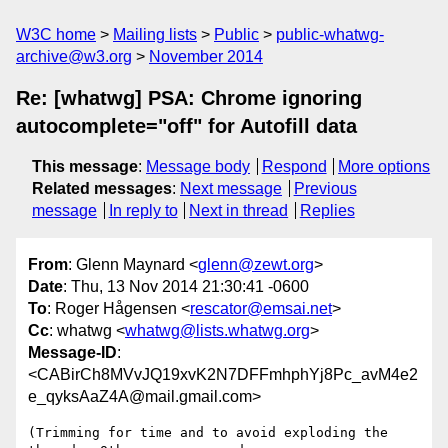
W3C home
Mailing lists
Public
public-whatwg-
archive@w3.org
November 2014
Re: [whatwg] PSA: Chrome ignoring
autocomplete="off" for Autofill data
This message
:
Message body
Respond
More options
Related messages
:
Next message
Previous
message
In reply to
Next in thread
Replies
From
: Glenn Maynard <
glenn@zewt.org
>
Date
: Thu, 13 Nov 2014 21:30:41 -0600
To
: Roger Hågensen <
rescator@emsai.net
>
Cc
: whatwg <
whatwg@lists.whatwg.org
>
Message-ID
:
<CABirCh8MVvJQ19xvK2N7DFFmhphYj8Pc_avM4e2
e_qyksAaZ4A@mail.gmail.com>
(Trimming for time and to avoid exploding the 