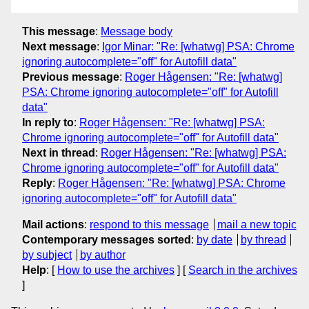
This message
:
Message body
Next message
:
Igor Minar: "Re: [whatwg] PSA: Chrome
ignoring autocomplete="off" for Autofill data"
Previous message
:
Roger Hågensen: "Re: [whatwg]
PSA: Chrome ignoring autocomplete="off" for Autofill
data"
In reply to
:
Roger Hågensen: "Re: [whatwg] PSA:
Chrome ignoring autocomplete="off" for Autofill data"
Next in thread
:
Roger Hågensen: "Re: [whatwg] PSA:
Chrome ignoring autocomplete="off" for Autofill data"
Reply
:
Roger Hågensen: "Re: [whatwg] PSA: Chrome
ignoring autocomplete="off" for Autofill data"
Mail actions
:
respond to this message
mail a new topic
Contemporary messages sorted
:
by date
by thread
by subject
by author
Help
: [
How to use the archives
] [
Search in the archives
]