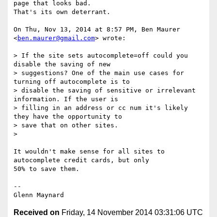
page that looks bad.

That's its own deterrant.

On Thu, Nov 13, 2014 at 8:57 PM, Ben Maurer 
<
ben.maurer@gmail.com
> wrote:

> If the site sets autocomplete=off could you 
disable the saving of new

> suggestions? One of the main use cases for 
turning off autocomplete is to

> disable the saving of sensitive or irrelevant 
information. If the user is

> filling in an address or cc num it's likely 
they have the opportunity to

> save that on other sites.

>

It wouldn't make sense for all sites to 
autocomplete credit cards, but only

50% to save them.

-- 

Received on
Friday, 14 November 2014 03:31:06 UTC