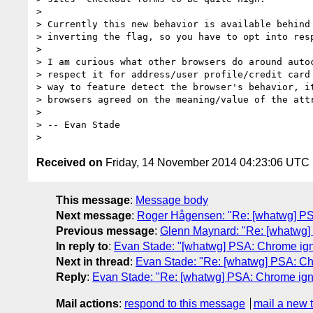
>

> Currently this new behavior is available behind 
> inverting the flag, so you have to opt into resp
>

> I am curious what other browsers do around autoc
> respect it for address/user profile/credit card 
> way to feature detect the browser's behavior, it
> browsers agreed on the meaning/value of the attr
>

> -- Evan Stade

Received on
Friday, 14 November 2014 04:23:06 UTC
This message
:
Message body
Next message
:
Roger Hågensen: "Re: [whatwg] PSA:
Previous message
:
Glenn Maynard: "Re: [whatwg] P
In reply to
:
Evan Stade: "[whatwg] PSA: Chrome ignor
Next in thread
:
Evan Stade: "Re: [whatwg] PSA: Chro
Reply
:
Evan Stade: "Re: [whatwg] PSA: Chrome ignor
Mail actions
:
respond to this message
mail a new 