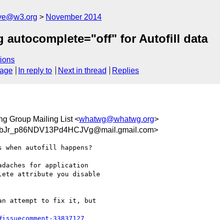
ive@w3.org
November 2014
autocomplete="off" for Autofill data
ions
sage
In reply to
Next in thread
Replies
g Group Mailing List <
whatwg@whatwg.org
>
bJr_p86NDV13Pd4HCJVg@mail.gmail.com>
 when autofill happens?

daches for application

ete attribute you disable

n attempt to fix it, but

#issuecomment-33837127