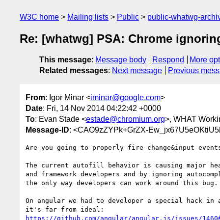
W3C home
Mailing lists
Public
public-whatwg-arch
Re: [whatwg] PSA: Chrome ignoring 
This message
:
Message body
Respond
More opt
Related messages
:
Next message
Previous mes
From
: Igor Minar <
iminar@google.com
>
Date
: Fri, 14 Nov 2014 04:22:42 +0000
To
: Evan Stade <
estade@chromium.org
>, WHAT Workin
Message-ID
: <CAO9zZYPk+GrZX-Ew_jx67U5eOKtiU5
Are you going to properly fire change&input events
The current autofill behavior is causing major hea
and framework developers and by ignoring autocompl
the only way developers can work around this bug.

On angular we had to developer a special hack in a
https://github.com/angular/angular.js/issues/1460