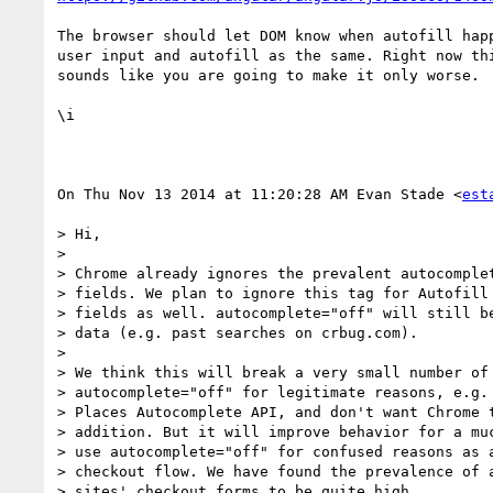
The browser should let DOM know when autofill happ
user input and autofill as the same. Right now thi
sounds like you are going to make it only worse.

\i

On Thu Nov 13 2014 at 11:20:28 AM Evan Stade <
est
> Hi,

>

> Chrome already ignores the prevalent autocomplet
> fields. We plan to ignore this tag for Autofill 
> fields as well. autocomplete="off" will still be
> data (e.g. past searches on crbug.com).

>

> We think this will break a very small number of 
> autocomplete="off" for legitimate reasons, e.g. 
> Places Autocomplete API, and don't want Chrome t
> addition. But it will improve behavior for a muc
> use autocomplete="off" for confused reasons as a
> checkout flow. We have found the prevalence of a
> sites' checkout forms to be quite high.
