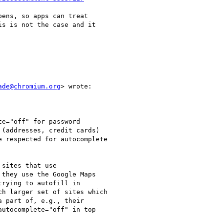
ens, so apps can treat

s is not the case and it

ade@chromium.org
> wrote:

e="off" for password

(addresses, credit cards)

 respected for autocomplete

sites that use

they use the Google Maps

rying to autofill in

h larger set of sites which

 part of, e.g., their

utocomplete="off" in top
