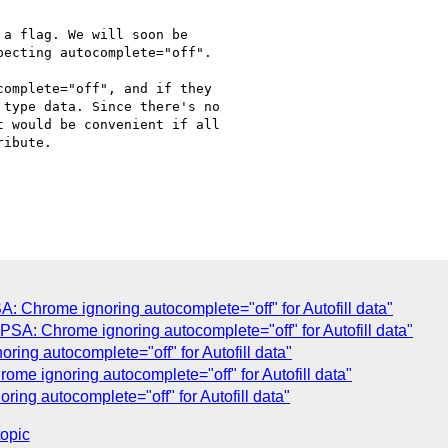
a flag. We will soon be

ecting autocomplete="off".

omplete="off", and if they

type data. Since there's no

 would be convenient if all

ibute.

 Chrome ignoring autocomplete="off" for Autofill data"
SA: Chrome ignoring autocomplete="off" for Autofill data"
ing autocomplete="off" for Autofill data"
me ignoring autocomplete="off" for Autofill data"
ing autocomplete="off" for Autofill data"
topic