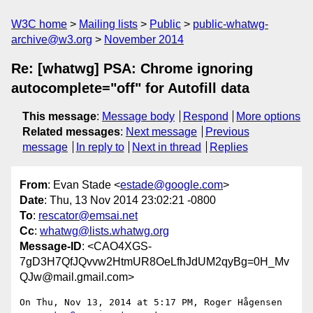
W3C home
Mailing lists
Public
public-whatwg-
archive@w3.org
November 2014
Re: [whatwg] PSA: Chrome ignoring
autocomplete="off" for Autofill data
This message
:
Message body
Respond
More options
Related messages
:
Next message
Previous
message
In reply to
Next in thread
Replies
From
: Evan Stade <
estade@google.com
>
Date
: Thu, 13 Nov 2014 23:02:21 -0800
To
:
rescator@emsai.net
Cc
:
whatwg@lists.whatwg.org
Message-ID
: <CAO4XGS-
7gD3H7QfJQvvw2HtmUR8OeLfhJdUM2qyBg=0H_Mv
QJw@mail.gmail.com>
On Thu, Nov 13, 2014 at 5:17 PM, Roger Hågensen 