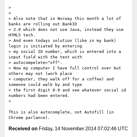
>

>

> Also note that in Norway this month a lot of 
banks are rolling out BankID

> 2.0 which does not use Java, instead they use 
HTML5 tech.

> And even todays solution (like in my bank) 
login is initiated by entering

> my social ID number, which is entered into a 
input field with the text with

> autocompelete="off".

> Now my computer I have full control over but 
others may not (work place

> computer, they walk off for a coffee) and 
someone could walk by and type

> the first digit 0-9 and see whatever social id 
numbers had been entered.

>

This is also autocomplete, not Autofill (in 
Received on
Friday, 14 November 2014 07:02:46 UTC