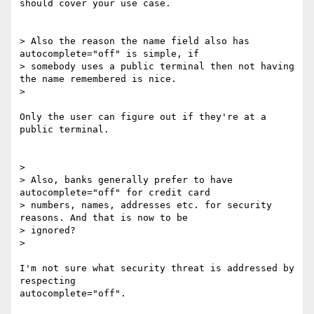
should cover your use case.

> Also the reason the name field also has 
autocomplete="off" is simple, if

> somebody uses a public terminal then not having 
the name remembered is nice.

>

Only the user can figure out if they're at a 
public terminal.

>

> Also, banks generally prefer to have 
autocomplete="off" for credit card

> numbers, names, addresses etc. for security 
reasons. And that is now to be

> ignored?

>

I'm not sure what security threat is addressed by 
respecting

autocomplete="off".
