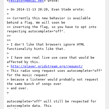
<
rescator@emsai.net
> wrote:

> On 2014-11-13 20:20, Evan Stade wrote:

>

>> Currently this new behavior is available 
behind a flag. We will soon be

>> inverting the flag, so you have to opt into 
respecting autocomplete="off".

>>

>>

> I don't like that browsers ignore HTML 
functionality hints like that.

>

> I have one real live use case that would be 
affected by this.

> 
http://player.gridstream.org/request/
> This radio song request uses autocomplete="off" 
for the music request

> because a listener would probably not request 
the same bunch of songs over

> and over.

>

autocomplete="off" will still be respected for 
autocomplete data. This
