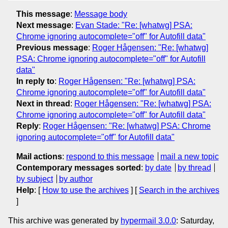
This message
:
Message body
Next message
:
Evan Stade: "Re: [whatwg] PSA:
Chrome ignoring autocomplete="off" for Autofill data"
Previous message
:
Roger Hågensen: "Re: [whatwg]
PSA: Chrome ignoring autocomplete="off" for Autofill
data"
In reply to
:
Roger Hågensen: "Re: [whatwg] PSA:
Chrome ignoring autocomplete="off" for Autofill data"
Next in thread
:
Roger Hågensen: "Re: [whatwg] PSA:
Chrome ignoring autocomplete="off" for Autofill data"
Reply
:
Roger Hågensen: "Re: [whatwg] PSA: Chrome
ignoring autocomplete="off" for Autofill data"
Mail actions
:
respond to this message
mail a new topic
Contemporary messages sorted
:
by date
by thread
by subject
by author
Help
: [
How to use the archives
] [
Search in the archives
]
This archive was generated by
hypermail 3.0.0
: Saturday,