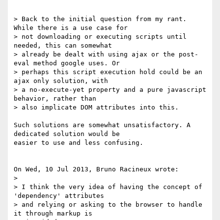
> Back to the initial question from my rant. 
While there is a use case for 

> not downloading or executing scripts until 
needed, this can somewhat 

> already be dealt with using ajax or the post-
eval method google uses. Or 

> perhaps this script execution hold could be an 
ajax only solution, with 

> a no-execute-yet property and a pure javascript 
behavior, rather than 

> also implicate DOM attributes into this.

Such solutions are somewhat unsatisfactory. A 
dedicated solution would be 

easier to use and less confusing.

On Wed, 10 Jul 2013, Bruno Racineux wrote:

>

> I think the very idea of having the concept of 
'dependency' attributes 

> and relying or asking to the browser to handle 
it through markup is 
