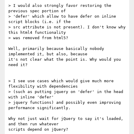
> I would also strongly favor restoring the 
previous spec portion of 

> 'defer' which allow to have defer on inline 
script blocks (i.e. if the 

> src attribute is not present). I don't know why 
this html4 functionality 

> was removed from html5?

Well, primarily because basically nobody 
implemented it, but also, because 

it's not clear what the point is. Why would you 
need it?

> I see use cases which would give much more 
flexibility with dependencies 

> (such as putting jquery on 'defer' in the head 
with inline 'defer' 

> jquery functions) and possibly even improving 
performance significantly.

Why not just wait for jQuery to say it's loaded, 
and then run whatever 

scripts depend on jQuery?
