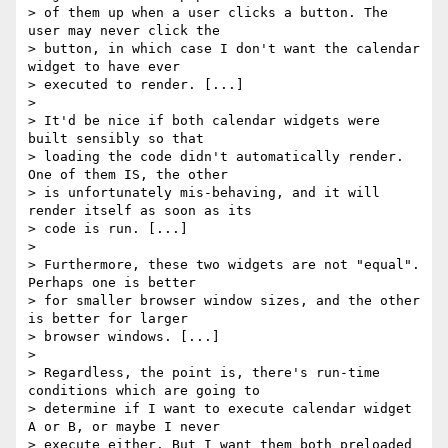
> of them up when a user clicks a button. The 
user may never click the 

> button, in which case I don't want the calendar 
widget to have ever 

> executed to render. [...]

> 

> It'd be nice if both calendar widgets were 
built sensibly so that 

> loading the code didn't automatically render. 
One of them IS, the other 

> is unfortunately mis-behaving, and it will 
render itself as soon as its 

> code is run. [...]

> 

> Furthermore, these two widgets are not "equal". 
Perhaps one is better 

> for smaller browser window sizes, and the other 
is better for larger 

> browser windows. [...]

> 

> Regardless, the point is, there's run-time 
conditions which are going to 

> determine if I want to execute calendar widget 
A or B, or maybe I never 

> execute either. But I want them both preloaded 