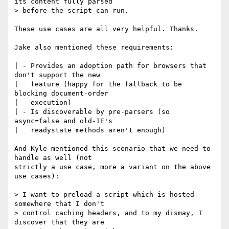
its content fully parsed 

> before the script can run.

These use cases are all very helpful. Thanks.

Jake also mentioned these requirements:

| - Provides an adoption path for browsers that 
don't support the new

|   feature (happy for the fallback to be 
blocking document-order 

|   execution)

| - Is discoverable by pre-parsers (so 
async=false and old-IE's 

|   readystate methods aren't enough)

And Kyle mentioned this scenario that we need to 
handle as well (not

strictly a use case, more a variant on the above 
use cases):

> I want to preload a script which is hosted 
somewhere that I don't

> control caching headers, and to my dismay, I 
discover that they are
