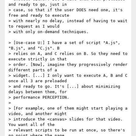
and ready to go, just in 

> case, so that if the user DOES need one, it's 
free and ready to execute 

> with nearly no delay, instead of having to wait 
to request as I would 

> with only on-demand techniques.

> [Use-case U:] I have a set of script "A.js", 
"B.js", and "C.js". B 

> relies on A, and C relies on B. So they need to 
execute strictly in that 

> order. [Now], imagine they progressively render 
different parts of a 

> widget. [...] I only want to execute A, B and C 
once all 3 are preloaded 

> and ready to go. It's [...] about minimizing 
delays between them, for 

> performance PERCEPTION.

>

> [For example, one of them might start playing a 
video, and another might 

> introduce the <canvas> slides for that video. 
You want all of the 

> relevant scripts to be run at once, so there's 
no point where the page 
