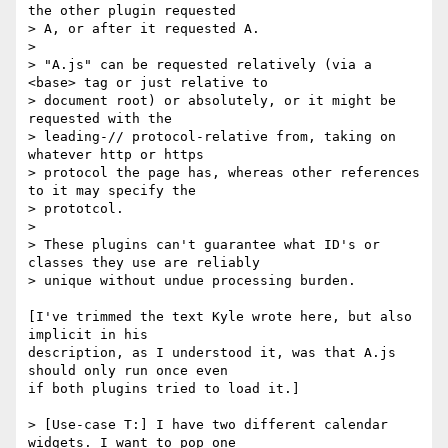
the other plugin requested 

> A, or after it requested A.

>

> "A.js" can be requested relatively (via a 
<base> tag or just relative to 

> document root) or absolutely, or it might be 
requested with the 

> leading-// protocol-relative from, taking on 
whatever http or https 

> protocol the page has, whereas other references 
to it may specify the 

> prototcol.

>

> These plugins can't guarantee what ID's or 
classes they use are reliably 

> unique without undue processing burden.

[I've trimmed the text Kyle wrote here, but also 
implicit in his 

description, as I understood it, was that A.js 
should only run once even 

if both plugins tried to load it.]

> [Use-case T:] I have two different calendar 
widgets. I want to pop one 
