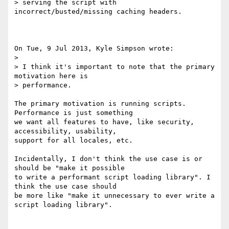
> serving the script with 
incorrect/busted/missing caching headers.

On Tue, 9 Jul 2013, Kyle Simpson wrote:

> 

> I think it's important to note that the primary 
motivation here is 

> performance.

The primary motivation is running scripts. 
Performance is just something 

we want all features to have, like security, 
accessibility, usability, 

support for all locales, etc.

Incidentally, I don't think the use case is or 
should be "make it possible 

to write a performant script loading library". I 
think the use case should 

be more like "make it unnecessary to ever write a 
script loading library".
