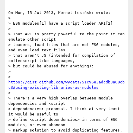
On Mon, 15 Jul 2013, Kornel Lesiński wrote:

> 

> ES6 modules[1] have a script loader API[2].

> 

> That API is pretty powerful to the point it can 
emulate other script 

> loaders, load files that are not ES6 modules, 
and even load text files 

> that aren't JS (intended for compilation of 
coffeescript-like languages, 

> but could be abused for anything):

> 

> 
https://gist.github.com/wycats/51c96e3adcdb3a68cb
c3#using-existing-libraries-as-modules
> 

> There's a very high overlap between module 
dependencies and <script 

> dependencies> proposal. I think at very least 
it would be useful to 

> define <script dependencies> in terms of ES6 
modules, or even abandon 

> markup solution to avoid duplicating features.
