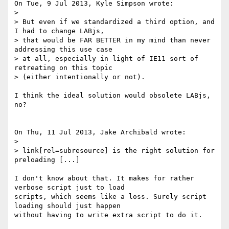
On Tue, 9 Jul 2013, Kyle Simpson wrote:

> 

> But even if we standardized a third option, and 
I had to change LABjs, 

> that would be FAR BETTER in my mind than never 
addressing this use case 

> at all, especially in light of IE11 sort of 
retreating on this topic 

> (either intentionally or not).

I think the ideal solution would obsolete LABjs, 
no?

On Thu, 11 Jul 2013, Jake Archibald wrote:

> 

> link[rel=subresource] is the right solution for 
preloading [...]

I don't know about that. It makes for rather 
verbose script just to load 

scripts, which seems like a loss. Surely script 
loading should just happen 

without having to write extra script to do it.
