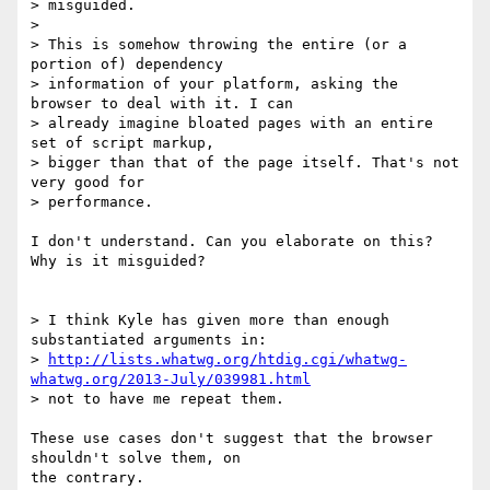
> misguided.

>

> This is somehow throwing the entire (or a 
portion of) dependency 

> information of your platform, asking the 
browser to deal with it. I can 

> already imagine bloated pages with an entire 
set of script markup, 

> bigger than that of the page itself. That's not 
very good for 

> performance.

I don't understand. Can you elaborate on this? 
Why is it misguided?

> I think Kyle has given more than enough 
substantiated arguments in: 

> 
http://lists.whatwg.org/htdig.cgi/whatwg-
whatwg.org/2013-July/039981.html
> not to have me repeat them.

These use cases don't suggest that the browser 
shouldn't solve them, on 

the contrary.
