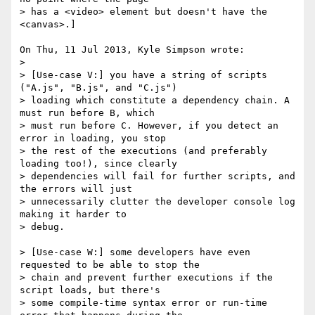
> has a <video> element but doesn't have the 
<canvas>.]

On Thu, 11 Jul 2013, Kyle Simpson wrote:

> 

> [Use-case V:] you have a string of scripts 
("A.js", "B.js", and "C.js") 

> loading which constitute a dependency chain. A 
must run before B, which 

> must run before C. However, if you detect an 
error in loading, you stop 

> the rest of the executions (and preferably 
loading too!), since clearly 

> dependencies will fail for further scripts, and 
the errors will just 

> unnecessarily clutter the developer console log 
making it harder to 

> debug.

> [Use-case W:] some developers have even 
requested to be able to stop the 

> chain and prevent further executions if the 
script loads, but there's 

> some compile-time syntax error or run-time 