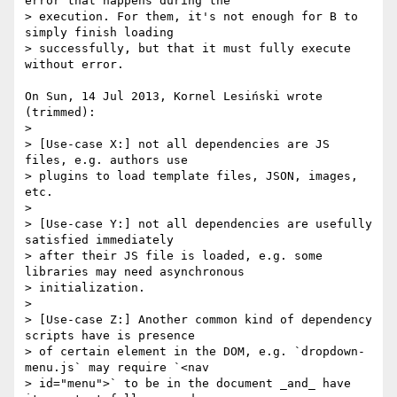
error that happens during the 

> execution. For them, it's not enough for B to 
simply finish loading 

> successfully, but that it must fully execute 
without error.

On Sun, 14 Jul 2013, Kornel Lesiński wrote 
(trimmed):

> 

> [Use-case X:] not all dependencies are JS 
files, e.g. authors use 

> plugins to load template files, JSON, images, 
etc.

> 

> [Use-case Y:] not all dependencies are usefully 
satisfied immediately 

> after their JS file is loaded, e.g. some 
libraries may need asynchronous 

> initialization.

>

> [Use-case Z:] Another common kind of dependency 
scripts have is presence 

> of certain element in the DOM, e.g. `dropdown-
menu.js` may require `<nav 

> id="menu">` to be in the document _and_ have 