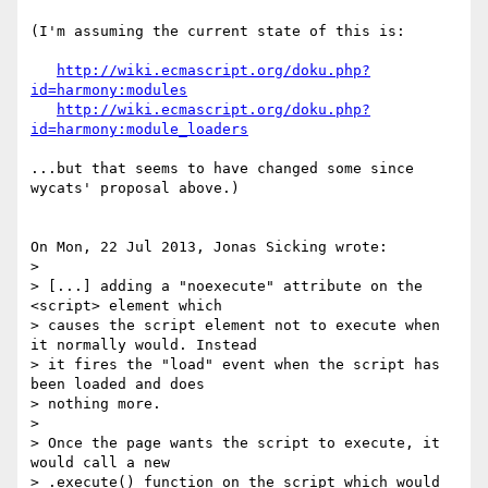
(I'm assuming the current state of this is:

http://wiki.ecmascript.org/doku.php?
id=harmony:modules
http://wiki.ecmascript.org/doku.php?
id=harmony:module_loaders