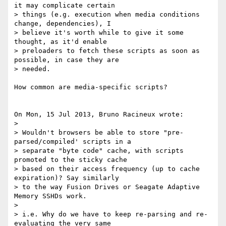
it may complicate certain 

> things (e.g. execution when media conditions 
change, dependencies), I 

> believe it's worth while to give it some 
thought, as it'd enable 

> preloaders to fetch these scripts as soon as 
possible, in case they are 

> needed.

How common are media-specific scripts?

On Mon, 15 Jul 2013, Bruno Racineux wrote:

> 

> Wouldn't browsers be able to store "pre-
parsed/compiled' scripts in a 

> separate "byte code" cache, with scripts 
promoted to the sticky cache 

> based on their access frequency (up to cache 
expiration)? Say similarly 

> to the way Fusion Drives or Seagate Adaptive 
Memory SSHDs work.

> 

> i.e. Why do we have to keep re-parsing and re-
evaluating the very same 
