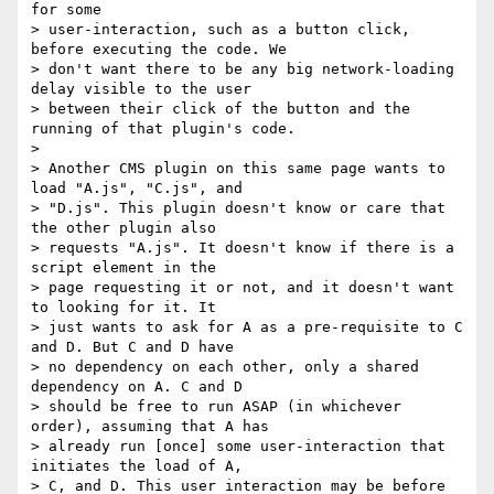
for some 

> user-interaction, such as a button click, 
before executing the code. We 

> don't want there to be any big network-loading 
delay visible to the user 

> between their click of the button and the 
running of that plugin's code.

> 

> Another CMS plugin on this same page wants to 
load "A.js", "C.js", and 

> "D.js". This plugin doesn't know or care that 
the other plugin also 

> requests "A.js". It doesn't know if there is a 
script element in the 

> page requesting it or not, and it doesn't want 
to looking for it. It 

> just wants to ask for A as a pre-requisite to C 
and D. But C and D have 

> no dependency on each other, only a shared 
dependency on A. C and D 

> should be free to run ASAP (in whichever 
order), assuming that A has 

> already run [once] some user-interaction that 
initiates the load of A, 

> C, and D. This user interaction may be before 