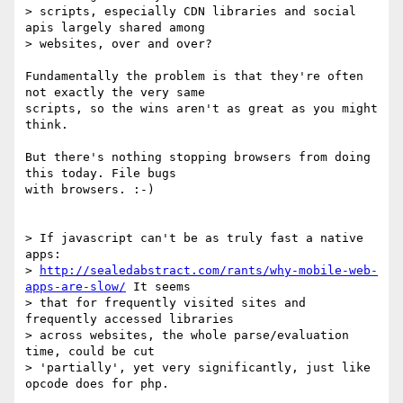
> scripts, especially CDN libraries and social 
apis largely shared among 

> websites, over and over?

Fundamentally the problem is that they're often 
not exactly the very same 

scripts, so the wins aren't as great as you might 
think.

But there's nothing stopping browsers from doing 
this today. File bugs 

with browsers. :-)

> If javascript can't be as truly fast a native 
apps: 

> 
http://sealedabstract.com/rants/why-mobile-web-
apps-are-slow/
 It seems 

> that for frequently visited sites and 
frequently accessed libraries 

> across websites, the whole parse/evaluation 
time, could be cut 

> 'partially', yet very significantly, just like 
opcode does for php.
