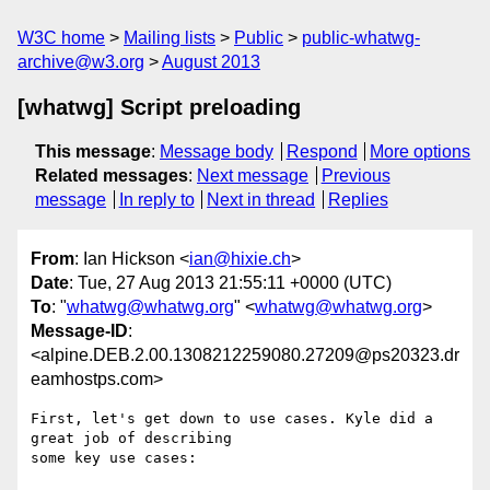
W3C home
Mailing lists
Public
public-whatwg-
archive@w3.org
August 2013
[whatwg] Script preloading
This message
:
Message body
Respond
More options
Related messages
:
Next message
Previous
message
In reply to
Next in thread
Replies
From
: Ian Hickson <
ian@hixie.ch
>
Date
: Tue, 27 Aug 2013 21:55:11 +0000 (UTC)
To
: "
whatwg@whatwg.org
" <
whatwg@whatwg.org
>
Message-ID
:
<alpine.DEB.2.00.1308212259080.27209@ps20323.dr
eamhostps.com>
First, let's get down to use cases. Kyle did a 
great job of describing 

some key use cases:
