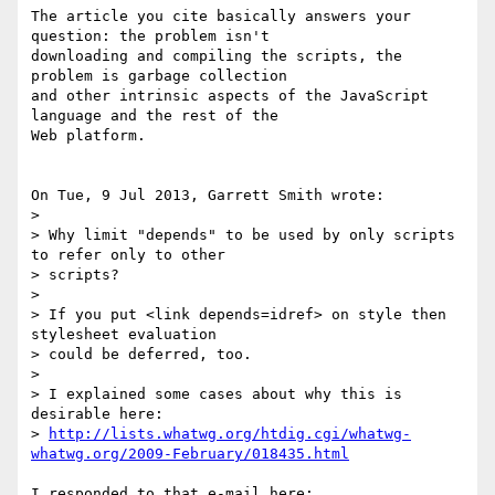
The article you cite basically answers your 
question: the problem isn't 

downloading and compiling the scripts, the 
problem is garbage collection 

and other intrinsic aspects of the JavaScript 
language and the rest of the 

Web platform.

On Tue, 9 Jul 2013, Garrett Smith wrote:

> 

> Why limit "depends" to be used by only scripts 
to refer only to other 

> scripts?

> 

> If you put <link depends=idref> on style then 
stylesheet evaluation 

> could be deferred, too.

> 

> I explained some cases about why this is 
desirable here: 

> 
http://lists.whatwg.org/htdig.cgi/whatwg-
whatwg.org/2009-February/018435.html
I responded to that e-mail here:
