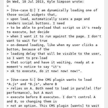
On Wed, 10 Jul 2013, Kyle Simpson wrote:

>

> [Use-case Q:] I am dynamically loading one of 
those social widgets that, 

> upon load, automatically scans a page and 
renders social buttons. I need 

> to be able to preload that script so it's ready 
to execute, but decide 

> when I want it to run against the page. I don't 
want to wait for true 

> on-demand loading, like when my user clicks a 
button, because of the 

> loading delay that will be visible to the user, 
so I want to pre-load 

> that script and have it waiting, ready at a 
moment's notice to say "it's 

> ok to execute, do it now! now! now!".

> [Use-case S:] One CMS plugin wants to load 
"A.js" and "B.js", where B 

> relies on A. Both need to load in parallel (for 
performance), but A must 

> execute before B executes. I don't control A 
and B, so changing them is 

> not an option. This CMS plugin [wants] to wait 