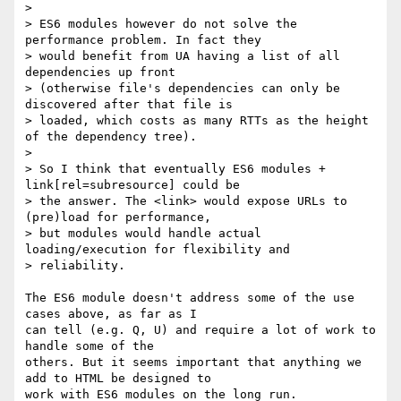
> 

> ES6 modules however do not solve the 
performance problem. In fact they 

> would benefit from UA having a list of all 
dependencies up front 

> (otherwise file's dependencies can only be 
discovered after that file is 

> loaded, which costs as many RTTs as the height 
of the dependency tree).

> 

> So I think that eventually ES6 modules + 
link[rel=subresource] could be 

> the answer. The <link> would expose URLs to 
(pre)load for performance, 

> but modules would handle actual 
loading/execution for flexibility and 

> reliability.

The ES6 module doesn't address some of the use 
cases above, as far as I 

can tell (e.g. Q, U) and require a lot of work to 
handle some of the 

others. But it seems important that anything we 
add to HTML be designed to 

work with ES6 modules on the long run.
