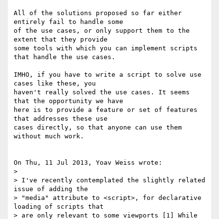
All of the solutions proposed so far either 
entirely fail to handle some 

of the use cases, or only support them to the 
extent that they provide 

some tools with which you can implement scripts 
that handle the use cases.

IMHO, if you have to write a script to solve use 
cases like these, you 

haven't really solved the use cases. It seems 
that the opportunity we have 

here is to provide a feature or set of features 
that addresses these use 

cases directly, so that anyone can use them 
without much work.

On Thu, 11 Jul 2013, Yoav Weiss wrote:

> 

> I've recently contemplated the slightly related 
issue of adding the 

> "media" attribute to <script>, for declarative 
loading of scripts that 

> are only relevant to some viewports [1] While 