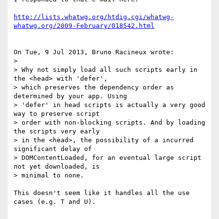
http://lists.whatwg.org/htdig.cgi/whatwg-
whatwg.org/2009-February/018542.html
On Tue, 9 Jul 2013, Bruno Racineux wrote:

>

> Why not simply load all such scripts early in 
the <head> with 'defer', 

> which preserves the dependency order as 
determined by your app. Using 

> 'defer' in head scripts is actually a very good 
way to preserve script 

> order with non-blocking scripts. And by loading 
the scripts very early 

> in the <head>, the possibility of a incurred 
significant delay of 

> DOMContentLoaded, for an eventual large script 
not yet downloaded, is 

> minimal to none.

This doesn't seem like it handles all the use 
cases (e.g. T and U).
