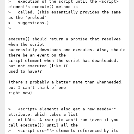
>   execution of the script until the <script> 
element's execute() method is

>   called. (This essentially provides the same 
as the "preload"

>   suggestions.)

>

execute() should return a promise that resolves 
when the script

successfully downloads and executes. Also, should 
there be an event on the

script element when the script has downloaded, 
but not executed (like IE

used to have)?

(there's probably a better name than whenneeded, 
but I can't think of one

right now)

>   <script> elements also get a new needs="" 
attribute, which takes a list

>   of URLs. A <script> won't run (even if you 
call execute()) until all the

>   <script src=""> elements referenced by its 