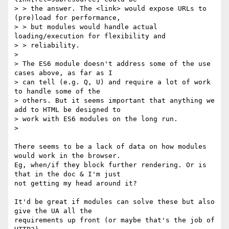
> > the answer. The <link> would expose URLs to 
(pre)load for performance,

> > but modules would handle actual 
loading/execution for flexibility and

> > reliability.

>

> The ES6 module doesn't address some of the use 
cases above, as far as I

> can tell (e.g. Q, U) and require a lot of work 
to handle some of the

> others. But it seems important that anything we 
add to HTML be designed to

> work with ES6 modules on the long run.

>

There seems to be a lack of data on how modules 
would work in the browser.

Eg, when/if they block further rendering. Or is 
that in the doc & I'm just

not getting my head around it?

It'd be great if modules can solve these but also 
give the UA all the

requirements up front (or maybe that's the job of 