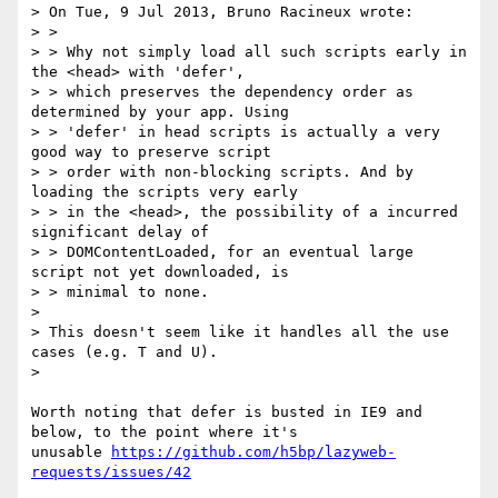
> On Tue, 9 Jul 2013, Bruno Racineux wrote:

> >

> > Why not simply load all such scripts early in 
the <head> with 'defer',

> > which preserves the dependency order as 
determined by your app. Using

> > 'defer' in head scripts is actually a very 
good way to preserve script

> > order with non-blocking scripts. And by 
loading the scripts very early

> > in the <head>, the possibility of a incurred 
significant delay of

> > DOMContentLoaded, for an eventual large 
script not yet downloaded, is

> > minimal to none.

>

> This doesn't seem like it handles all the use 
cases (e.g. T and U).

>

Worth noting that defer is busted in IE9 and 
below, to the point where it's

unusable 
https://github.com/h5bp/lazyweb-
requests/issues/42