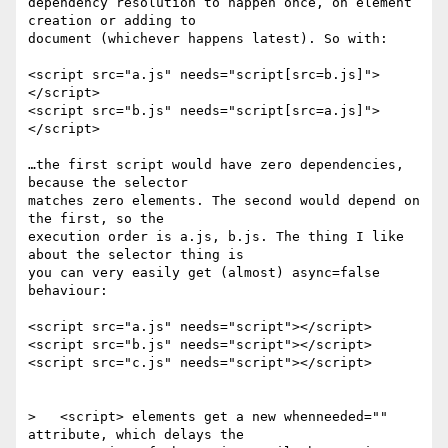
dependency resolution to happen once, on element 
creation or adding to

document (whichever happens latest). So with:

<script src="a.js" needs="script[src=b.js]">
</script>

<script src="b.js" needs="script[src=a.js]">
</script>

…the first script would have zero dependencies, 
because the selector

matches zero elements. The second would depend on 
the first, so the

execution order is a.js, b.js. The thing I like 
about the selector thing is

you can very easily get (almost) async=false 
behaviour:

<script src="a.js" needs="script"></script>

<script src="b.js" needs="script"></script>

<script src="c.js" needs="script"></script>

>   <script> elements get a new whenneeded="" 
attribute, which delays the
