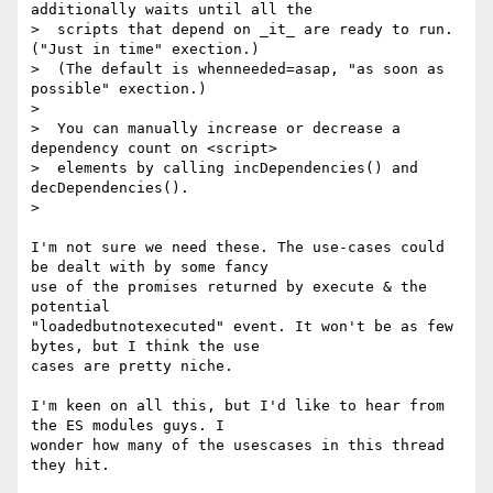
additionally waits until all the

>  scripts that depend on _it_ are ready to run. 
("Just in time" exection.)

>  (The default is whenneeded=asap, "as soon as 
possible" exection.)

>

>  You can manually increase or decrease a 
dependency count on <script>

>  elements by calling incDependencies() and 
decDependencies().

>

I'm not sure we need these. The use-cases could 
be dealt with by some fancy

use of the promises returned by execute & the 
potential

"loadedbutnotexecuted" event. It won't be as few 
bytes, but I think the use

cases are pretty niche.

I'm keen on all this, but I'd like to hear from 
the ES modules guys. I

wonder how many of the usescases in this thread 
they hit.
