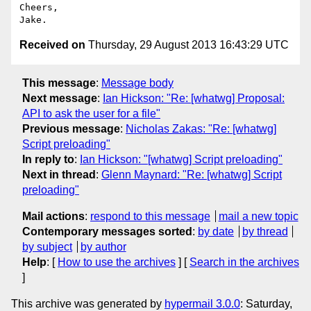
Cheers,

Received on
Thursday, 29 August 2013 16:43:29 UTC
This message
:
Message body
Next message
:
Ian Hickson: "Re: [whatwg] Proposal:
API to ask the user for a file"
Previous message
:
Nicholas Zakas: "Re: [whatwg]
Script preloading"
In reply to
:
Ian Hickson: "[whatwg] Script preloading"
Next in thread
:
Glenn Maynard: "Re: [whatwg] Script
preloading"
Mail actions
:
respond to this message
mail a new topic
Contemporary messages sorted
:
by date
by thread
by subject
by author
Help
: [
How to use the archives
] [
Search in the archives
]
This archive was generated by
hypermail 3.0.0
: Saturday,