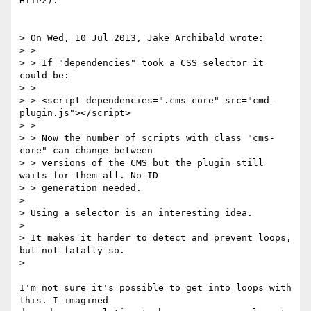
HTTP2).

> On Wed, 10 Jul 2013, Jake Archibald wrote:

> >

> > If "dependencies" took a CSS selector it 
could be:

> >

> > <script dependencies=".cms-core" src="cmd-
plugin.js"></script>

> >

> > Now the number of scripts with class "cms-
core" can change between

> > versions of the CMS but the plugin still 
waits for them all. No ID

> > generation needed.

>

> Using a selector is an interesting idea.

>

> It makes it harder to detect and prevent loops, 
but not fatally so.

>

I'm not sure it's possible to get into loops with 
this. I imagined
