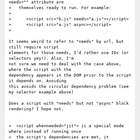
needs="" attribute are

>   themselves ready to run. For example:

>

>      <script src="b.js" needs="a.js"></script>

>      <script src="a.js" async></script>

>

It seems weird to refer to "needs" by url, but 
still require script

elements for those needs, I'd rather use IDs (or 
selectors yey!). Also, I'm

not sure we need to deal with the case above, 
where the script with the

dependency appears in the DOM prior to the script 
it depends on. Avoiding

this avoids the circular dependency problem (see 
my selector example above)

Does a script with "needs" but not "async" block 
rendering? I hope not.

>  <script whenneeded="jit"> is a special mode 
where instead of running once

>  the script's dependencies are met, it 