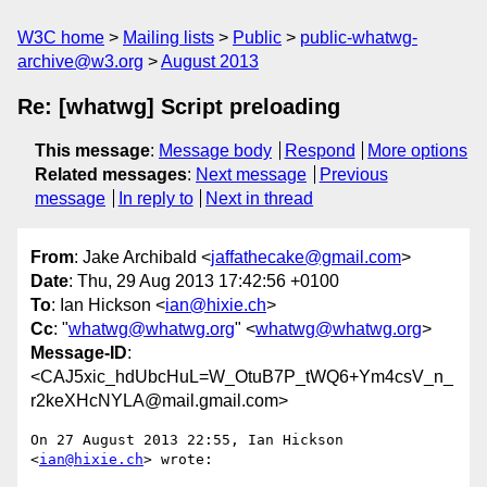
W3C home
Mailing lists
Public
public-whatwg-
archive@w3.org
August 2013
Re: [whatwg] Script preloading
This message
:
Message body
Respond
More options
Related messages
:
Next message
Previous
message
In reply to
Next in thread
From
: Jake Archibald <
jaffathecake@gmail.com
>
Date
: Thu, 29 Aug 2013 17:42:56 +0100
To
: Ian Hickson <
ian@hixie.ch
>
Cc
: "
whatwg@whatwg.org
" <
whatwg@whatwg.org
>
Message-ID
:
<CAJ5xic_hdUbcHuL=W_OtuB7P_tWQ6+Ym4csV_n_
r2keXHcNYLA@mail.gmail.com>
On 27 August 2013 22:55, Ian Hickson 
<
ian@hixie.ch
> wrote:
