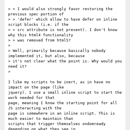
> > I would also strongly favor restoring the 
previous spec portion of

> > 'defer' which allow to have defer on inline 
script blocks (i.e. if the

> > src attribute is not present). I don't know 
why this html4 functionality

> > was removed from html5?

>

> Well, primarily because basically nobody 
implemented it, but also, because

> it's not clear what the point is. Why would you 
need it?

>

I like my scripts to be inert, as in have no 
impact on the page (like

jquery). I use a small inline script to start the 
work needed for that

page, meaning I know the starting point for all 
JS interacting with the

page is somewhere in an inline script. This is 
much easier to maintain than

scripts that trigger themselves ondomready 
depending on what they see in
