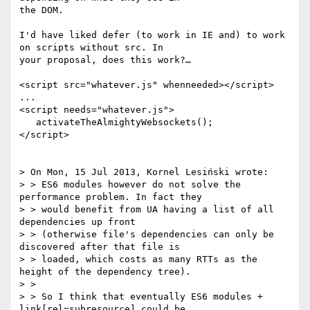
the DOM.

I'd have liked defer (to work in IE and) to work 
on scripts without src. In

your proposal, does this work?…

<script src="whatever.js" whenneeded></script>

...

<script needs="whatever.js">

   activateTheAlmightyWebsockets();

</script>

> On Mon, 15 Jul 2013, Kornel Lesiński wrote:

> > ES6 modules however do not solve the 
performance problem. In fact they

> > would benefit from UA having a list of all 
dependencies up front

> > (otherwise file's dependencies can only be 
discovered after that file is

> > loaded, which costs as many RTTs as the 
height of the dependency tree).

> >

> > So I think that eventually ES6 modules + 
link[rel=subresource] could be
