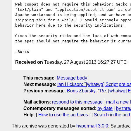
Web compat does not require this behavior: Gecko o
"text/plain" and "application/octet-stream" as out
Apache workaround is being applied, and we have be
shipping this for a while.  I would strongly oppos
behavior here due to the security implications.

Given the security risks and the lack of web compa
the spec should not require the behavior it curren
Received on
Tuesday, 27 August 2013 16:27:27 UTC
This message
:
Message body
Next message
:
Ian Hickson: "[whatwg] Script prelo
Previous message
:
Boris Zbarsky: "Re: [whatwg] 
Mail actions
:
respond to this message
mail a new 
Contemporary messages sorted
:
by date
by thre
Help
: [
How to use the archives
] [
Search in the arc
This archive was generated by
hypermail 3.0.0
: Saturday