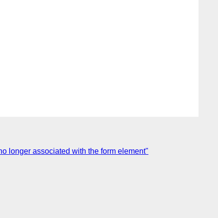
o longer associated with the form element"