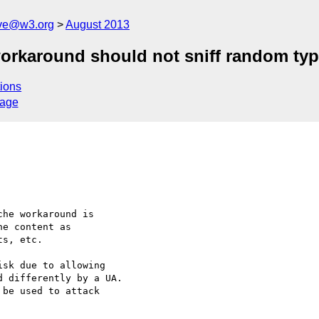
ive@w3.org
August 2013
orkaround should not sniff random ty
ions
sage
he workaround is 

e content as 

s, etc.

sk due to allowing 

 differently by a UA. 
