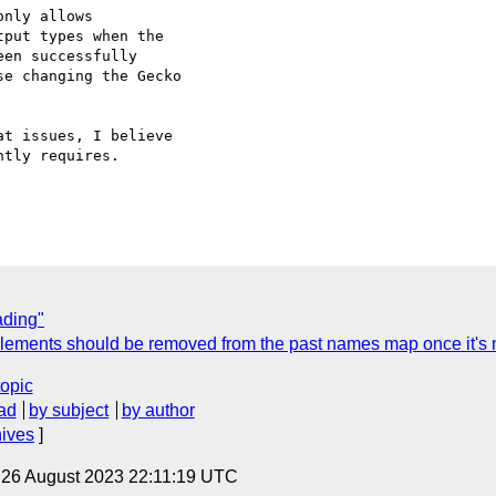
nly allows 

put types when the 

en successfully 

e changing the Gecko 

t issues, I believe 

tly requires.

ading"
Elements should be removed from the past names map once it's n
topic
ad
by subject
by author
hives
]
, 26 August 2023 22:11:19 UTC