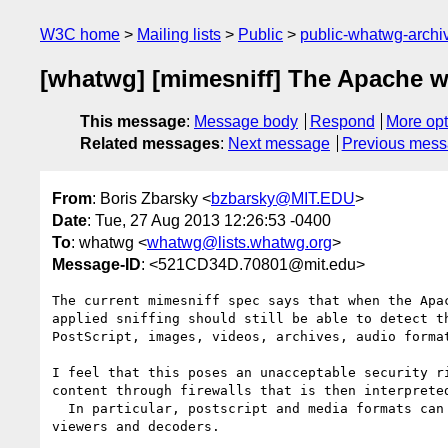
W3C home
Mailing lists
Public
public-whatwg-arch
[whatwg] [mimesniff] The Apache w
This message
:
Message body
Respond
More opt
Related messages
:
Next message
Previous mes
From
: Boris Zbarsky <
bzbarsky@MIT.EDU
>
Date
: Tue, 27 Aug 2013 12:26:53 -0400
To
: whatwg <
whatwg@lists.whatwg.org
>
Message-ID
: <521CD34D.70801@mit.edu>
The current mimesniff spec says that when the Apac
applied sniffing should still be able to detect th
PostScript, images, videos, archives, audio format
I feel that this poses an unacceptable security ri
content through firewalls that is then interpreted
  In particular, postscript and media formats can be used to attack 

viewers and decoders.
