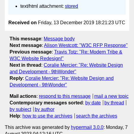
text/html attachment:
stored
Received on
Friday, 13 December 2019 18:21:23 UTC
This message
:
Message body
Next message
:
Alison Westcott: "W3C RFP Response"
Previous message
:
Travis Totz: "Re: Modern Tribe &
W3C Website Redesign!"
Next in thread
:
Coralie Mercier: "Re: Website Design
and Development - 9thWonder"
Reply
:
Coralie Mercier: "Re: Website Design and
Development - 9thWonder"
Mail actions
:
respond to this message
mail a new topic
Contemporary messages sorted
:
by date
by thread
by subject
by author
Help
:
how to use the archives
search the archives
This archive was generated by
hypermail 3.0.0
: Monday, 7
August 2023 04:12:16 UTC