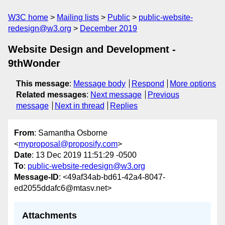
W3C home
Mailing lists
Public
public-website-
redesign@w3.org
December 2019
Website Design and Development -
9thWonder
This message
:
Message body
Respond
More options
Related messages
:
Next message
Previous
message
Next in thread
Replies
From
: Samantha Osborne
<
myproposal@proposify.com
>
Date
: 13 Dec 2019 11:51:29 -0500
To
:
public-website-redesign@w3.org
Message-ID
: <49af34ab-bd61-42a4-8047-
ed2055ddafc6@mtasv.net>
Attachments