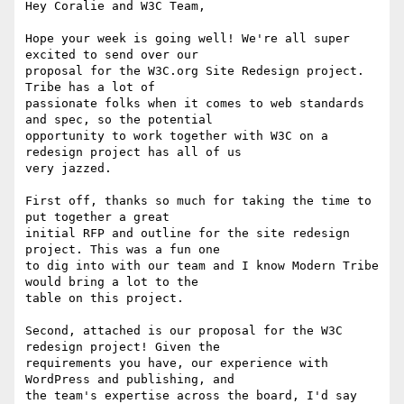
Hey Coralie and W3C Team,

Hope your week is going well! We're all super 
excited to send over our

proposal for the W3C.org Site Redesign project. 
Tribe has a lot of

passionate folks when it comes to web standards 
and spec, so the potential

opportunity to work together with W3C on a 
redesign project has all of us

very jazzed.

First off, thanks so much for taking the time to 
put together a great

initial RFP and outline for the site redesign 
project. This was a fun one

to dig into with our team and I know Modern Tribe 
would bring a lot to the

table on this project.

Second, attached is our proposal for the W3C 
redesign project! Given the

requirements you have, our experience with 
WordPress and publishing, and

the team's expertise across the board, I'd say 