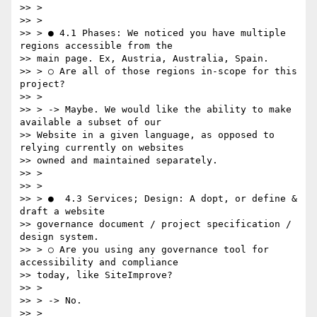
>> >

>> >

>> > ● 4.1 Phases:​ We noticed you have multiple 
regions accessible from the

>> main page. Ex, Austria, Australia, Spain.

>> > ○ Are all of those regions in-scope for this 
project?

>> >

>> > -> Maybe. We would like the ability to make 
available a subset of our

>> Website in a given language, as opposed to 
relying currently on websites

>> owned and maintained separately.

>> >

>> >

>> > ●  4.3 Services; Design: A​ dopt, or define & 
draft a website

>> governance document / project specification / 
design system.

>> > ○ Are you using any governance tool for 
accessibility and compliance

>> today, like SiteImprove?

>> >

>> > -> No.

>> >
