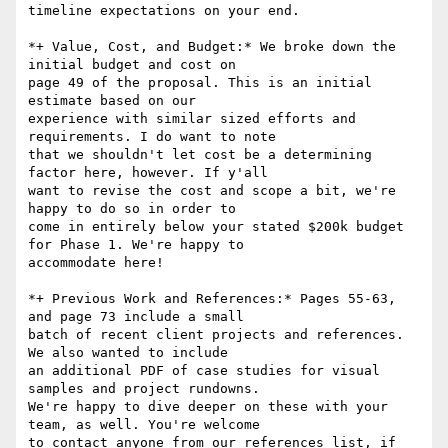
timeline expectations on your end.

*+ Value, Cost, and Budget:* We broke down the 
initial budget and cost on

page 49 of the proposal. This is an initial 
estimate based on our

experience with similar sized efforts and 
requirements. I do want to note

that we shouldn't let cost be a determining 
factor here, however. If y'all

want to revise the cost and scope a bit, we're 
happy to do so in order to

come in entirely below your stated $200k budget 
for Phase 1. We're happy to

accommodate here!

*+ Previous Work and References:* Pages 55-63, 
and page 73 include a small

batch of recent client projects and references. 
We also wanted to include

an additional PDF of case studies for visual 
samples and project rundowns.

We're happy to dive deeper on these with your 
team, as well. You're welcome

to contact anyone from our references list, if 