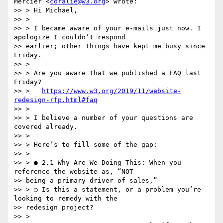
Mercier <
coralie@w3.org
> wrote:

>> > Hi Michael,

>> >

>> > I became aware of your e-mails just now. I 
apologize I couldn’t respond

>> earlier; other things have kept me busy since 
Friday.

>> >

>> > Are you aware that we published a FAQ last 
Friday?

>> >   
https://www.w3.org/2019/11/website-
redesign-rfp.html#faq
>> >

>> > I believe a number of your questions are 
covered already.

>> >

>> > Here’s to fill some of the gap:

>> >

>> > ● 2.1 Why Are We Doing This: ​When you 
reference the website as, “NOT

>> being a primary driver of sales,”

>> > ○ Is this a statement, or a problem you’re 
looking to remedy with the

>> redesign project?

>> >
