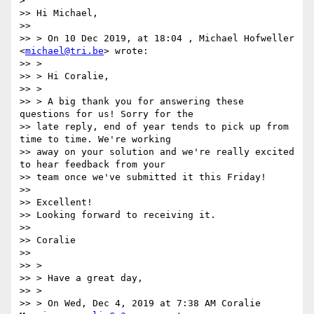
>

>> Hi Michael,

>>

>> > On 10 Dec 2019, at 18:04 , Michael Hofweller 
<
michael@tri.be
> wrote:

>> >

>> > Hi Coralie,

>> >

>> > A big thank you for answering these 
questions for us! Sorry for the

>> late reply, end of year tends to pick up from 
time to time. We're working

>> away on your solution and we're really excited 
to hear feedback from your

>> team once we've submitted it this Friday!

>>

>> Excellent!

>> Looking forward to receiving it.

>>

>> Coralie

>>

>> >

>> > Have a great day,

>> >

>> > On Wed, Dec 4, 2019 at 7:38 AM Coralie 