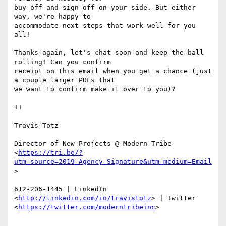
buy-off and sign-off on your side. But either 
way, we're happy to

accommodate next steps that work well for you 
all!

Thanks again, let's chat soon and keep the ball 
rolling! Can you confirm

receipt on this email when you get a chance (just 
a couple larger PDFs that

we want to confirm make it over to you)?

TT

Travis Totz

Director of New Projects @ Modern Tribe

<
https://tri.be/?
utm_source=2019_Agency_Signature&utm_medium=Email
>

612-206-1445 | LinkedIn 
<
http://linkedin.com/in/travistotz
> | Twitter

<
https://twitter.com/moderntribeinc
>
