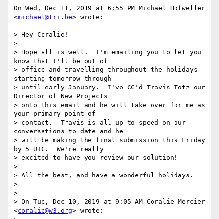
On Wed, Dec 11, 2019 at 6:55 PM Michael Hofweller 
<
michael@tri.be
> wrote:

> Hey Coralie!

>

> Hope all is well.  I'm emailing you to let you 
know that I'll be out of

> office and travelling throughout the holidays 
starting tomorrow through

> until early January.  I've CC'd Travis Totz our 
Director of New Projects

> onto this email and he will take over for me as 
your primary point of

> contact.  Travis is all up to speed on our 
conversations to date and he

> will be making the final submission this Friday 
by 5 UTC.  We're really

> excited to have you review our solution!

>

> All the best, and have a wonderful holidays.

>

>

> On Tue, Dec 10, 2019 at 9:05 AM Coralie Mercier 
<
coralie@w3.org
> wrote:
