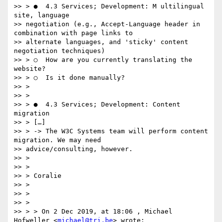
>> > ●  4.3 Services; Development:​ M​ ultilingual 
site, language

>> negotiation (e.g., Accept-Language header in 
combination with page links to

>> alternate languages, and 'sticky' content 
negotiation techniques)

>> > ○  How are you currently translating the 
website?

>> > ○  Is it done manually?

>> >

>> >

>> > ●  4.3 Services; Development: C​ontent 
migration

>> > […]

>> > -> The W3C Systems team will perform content 
migration. We may need

>> advice/consulting, however.

>> >

>> >

>> > Coralie

>> >

>> >

>> >

>> > > On 2 Dec 2019, at 18:06 , Michael 
Hofweller <
michael@tri.be
> wrote:
