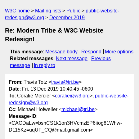
W3C home
Mailing lists
Public
public-website-
redesign@w3.org
December 2019
Re: Modern Tribe & W3C Website
Redesign!
This message
:
Message body
Respond
More options
Related messages
:
Next message
Previous
message
In reply to
From
: Travis Totz <
travis@tri.be
>
Date
: Fri, 13 Dec 2019 10:40:45 -0600
To
: Coralie Mercier <
coralie@w3.org
>,
public-website-
redesign@w3.org
Cc
: Michael Hofweller <
michael@tri.be
>
Message-ID
:
<CAODaLw=bsnCS1k1on3HVcmzEP6iiog81Whw-
D115Kz=uqUF_CQ@mail.gmail.com>