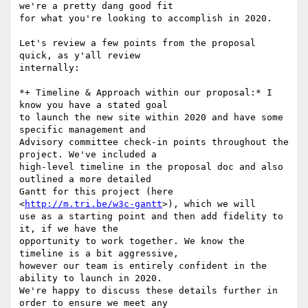
we're a pretty dang good fit

for what you're looking to accomplish in 2020.

Let's review a few points from the proposal 
quick, as y'all review

internally:

*+ Timeline & Approach within our proposal:* I 
know you have a stated goal

to launch the new site within 2020 and have some 
specific management and

Advisory committee check-in points throughout the 
project. We've included a

high-level timeline in the proposal doc and also 
outlined a more detailed

Gantt for this project (here 
<
http://m.tri.be/w3c-gantt
>), which we will

use as a starting point and then add fidelity to 
it, if we have the

opportunity to work together. We know the 
timeline is a bit aggressive,

however our team is entirely confident in the 
ability to launch in 2020.

We're happy to discuss these details further in 
order to ensure we meet any
