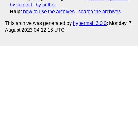
by subject
by author
Help
:
how to use the archives
search the archives
This archive was generated by
hypermail 3.0.0
: Monday, 7
August 2023 04:12:16 UTC