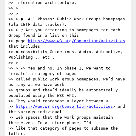
>> information architecture.

>> >

>> >

>> > ●  4.1 Phases: P​ublic Work Groups homepages 
(ala IETF data tracker).

>> > ○ Are you referring to homepages for each 
Group found in a list on this

>> page 
https://www.w3.org/Consortium/activities​
that includes

>> Accessibility Guidelines, Audio, Automotive, 
Publishing... etc.,

>> >

>> > -> Yes and no. In phase 1, we want to 
“create” a category of pages

>> called public work group homepages. We’d have 
as many as we have work

>> groups and they’d ideally be automatically 
populated using the W3C API.

>> They would represent a layer between <

>> 
https://www.w3.org/Consortium/activities​
> and 
the various individual

>> web spaces that the work groups maintain 
themselves. In a future phase, I’d

>> like that category of pages to subsume the 
latter.
