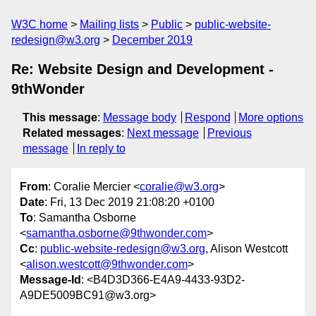
W3C home
Mailing lists
Public
public-website-
redesign@w3.org
December 2019
Re: Website Design and Development -
9thWonder
This message
:
Message body
Respond
More options
Related messages
:
Next message
Previous
message
In reply to
From
: Coralie Mercier <
coralie@w3.org
>
Date
: Fri, 13 Dec 2019 21:08:20 +0100
To
: Samantha Osborne
<
samantha.osborne@9thwonder.com
>
Cc
:
public-website-redesign@w3.org
, Alison Westcott
<
alison.westcott@9thwonder.com
>
Message-Id
: <B4D3D366-E4A9-4433-93D2-
A9DE5009BC91@w3.org>