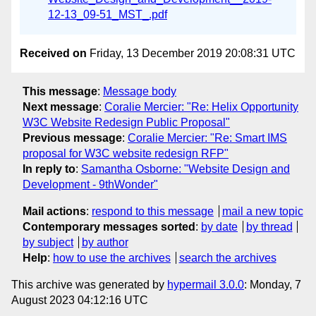
12-13_09-51_MST_.pdf
Received on
Friday, 13 December 2019 20:08:31 UTC
This message
:
Message body
Next message
:
Coralie Mercier: "Re: Helix Opportunity
W3C Website Redesign Public Proposal"
Previous message
:
Coralie Mercier: "Re: Smart IMS
proposal for W3C website redesign RFP"
In reply to
:
Samantha Osborne: "Website Design and
Development - 9thWonder"
Mail actions
:
respond to this message
mail a new topic
Contemporary messages sorted
:
by date
by thread
by subject
by author
Help
:
how to use the archives
search the archives
This archive was generated by
hypermail 3.0.0
: Monday, 7
August 2023 04:12:16 UTC