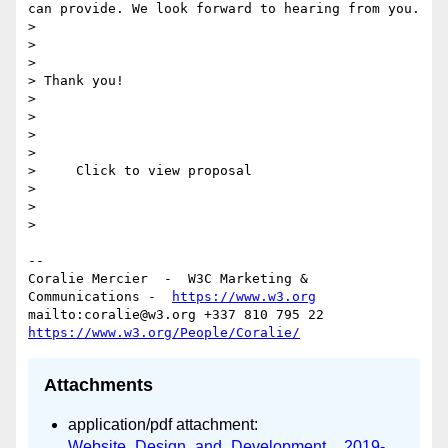
can provide. We look forward to hearing from you. 

> 

> 

> 

> Thank you!

> 

> 

> 

> 

>     Click to view proposal     

> 

> 

> 

--

Coralie Mercier  -  W3C Marketing & 
Communications -  
https://www.w3.org
mailto:coralie@w3.org +337 810 795 22 
https://www.w3.org/People/Coralie/
Attachments
application/pdf attachment:
Website_Design_and_Development__2019-