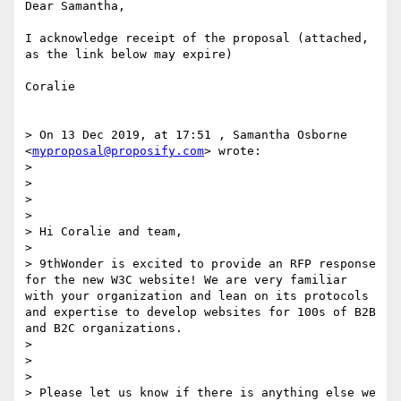
Dear Samantha,

I acknowledge receipt of the proposal (attached, 
as the link below may expire)

Coralie

> On 13 Dec 2019, at 17:51 , Samantha Osborne 
<
myproposal@proposify.com
> wrote:

> 

>                                                                  

>  

> 

> Hi Coralie and team,

> 

> 9thWonder is excited to provide an RFP response 
for the new W3C website! We are very familiar 
with your organization and lean on its protocols 
and expertise to develop websites for 100s of B2B 
and B2C organizations. 

> 

> 

> 

> Please let us know if there is anything else we 