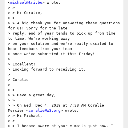
<
michael@tri.be
> wrote:

> >

> > Hi Coralie,

> >

> > A big thank you for answering these questions 
for us! Sorry for the late

> reply, end of year tends to pick up from time 
to time. We're working away

> on your solution and we're really excited to 
hear feedback from your team

> once we've submitted it this Friday!

>

> Excellent!

> Looking forward to receiving it.

>

> Coralie

>

> >

> > Have a great day,

> >

> > On Wed, Dec 4, 2019 at 7:38 AM Coralie 
Mercier <
coralie@w3.org
> wrote:

> > Hi Michael,

> >

> > I became aware of your e-mails just now. I 