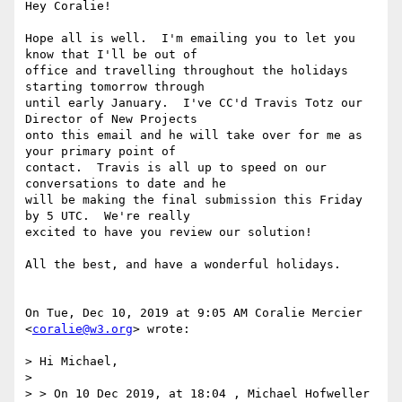
Hey Coralie!

Hope all is well.  I'm emailing you to let you 
know that I'll be out of

office and travelling throughout the holidays 
starting tomorrow through

until early January.  I've CC'd Travis Totz our 
Director of New Projects

onto this email and he will take over for me as 
your primary point of

contact.  Travis is all up to speed on our 
conversations to date and he

will be making the final submission this Friday 
by 5 UTC.  We're really

excited to have you review our solution!

All the best, and have a wonderful holidays.

On Tue, Dec 10, 2019 at 9:05 AM Coralie Mercier 
<
coralie@w3.org
> wrote:

> Hi Michael,

>

> > On 10 Dec 2019, at 18:04 , Michael Hofweller 