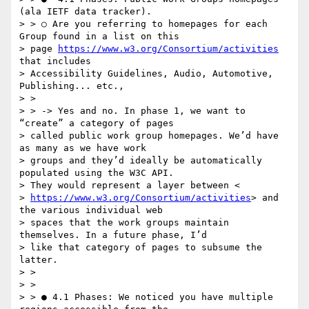
(ala IETF data tracker).

> > ○ Are you referring to homepages for each 
Group found in a list on this

> page 
https://www.w3.org/Consortium/activities​
that includes

> Accessibility Guidelines, Audio, Automotive, 
Publishing... etc.,

> >

> > -> Yes and no. In phase 1, we want to 
“create” a category of pages

> called public work group homepages. We’d have 
as many as we have work

> groups and they’d ideally be automatically 
populated using the W3C API.

> They would represent a layer between <

> 
https://www.w3.org/Consortium/activities​
> and 
the various individual web

> spaces that the work groups maintain 
themselves. In a future phase, I’d

> like that category of pages to subsume the 
latter.

> >

> >

> > ● 4.1 Phases:​ We noticed you have multiple 