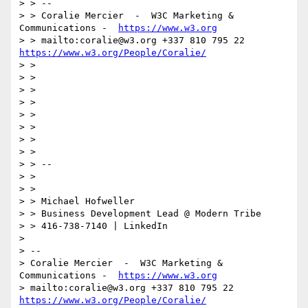
> > --

> > Coralie Mercier  -  W3C Marketing & 
Communications -  
https://www.w3.org
> > mailto:coralie@w3.org +337 810 795 22 
https://www.w3.org/People/Coralie/
> >

> >

> >

> >

> >

> >

> >

> >

> > --

> >

> >

> > Michael Hofweller

> > Business Development Lead @ Modern Tribe

> > 416-738-7140 | LinkedIn

>

> --

> Coralie Mercier  -  W3C Marketing & 
Communications -  
https://www.w3.org
> mailto:coralie@w3.org +337 810 795 22 
https://www.w3.org/People/Coralie/