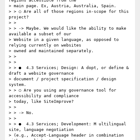
regions accessible from the

> main page. Ex, Austria, Australia, Spain.

> > ○ Are all of those regions in-scope for this 
project?

> >

> > -> Maybe. We would like the ability to make 
available a subset of our

> Website in a given language, as opposed to 
relying currently on websites

> owned and maintained separately.

> >

> >

> > ●  4.3 Services; Design: A​ dopt, or define & 
draft a website governance

> document / project specification / design 
system.

> > ○ Are you using any governance tool for 
accessibility and compliance

> today, like SiteImprove?

> >

> > -> No.

> >

> > ●  4.3 Services; Development:​ M​ ultilingual 
site, language negotiation

> (e.g., Accept-Language header in combination 