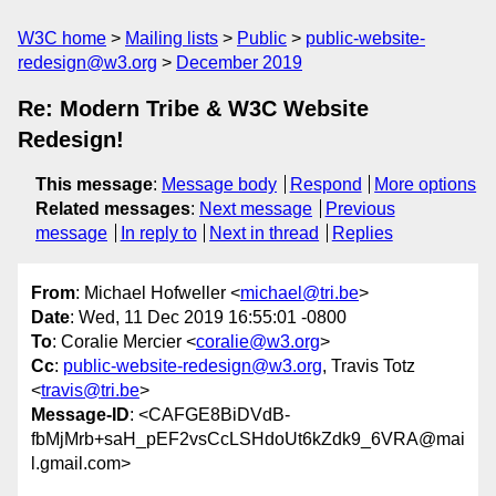
W3C home
Mailing lists
Public
public-website-
redesign@w3.org
December 2019
Re: Modern Tribe & W3C Website
Redesign!
This message
:
Message body
Respond
More options
Related messages
:
Next message
Previous
message
In reply to
Next in thread
Replies
From
: Michael Hofweller <
michael@tri.be
>
Date
: Wed, 11 Dec 2019 16:55:01 -0800
To
: Coralie Mercier <
coralie@w3.org
>
Cc
:
public-website-redesign@w3.org
, Travis Totz
<
travis@tri.be
>
Message-ID
: <CAFGE8BiDVdB-
fbMjMrb+saH_pEF2vsCcLSHdoUt6kZdk9_6VRA@mai
l.gmail.com>