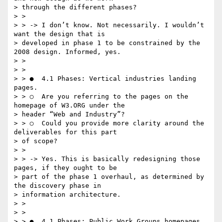
> through the different phases?

> >

> > -> I don’t know. Not necessarily. I wouldn’t 
want the design that is

> developed in phase 1 to be constrained by the 
2008 design. Informed, yes.

> >

> >

> > ●  4.1 Phases: V​ertical industries landing 
pages.

> > ○  Are you referring to the pages on the 
homepage of W3.ORG under the

> header “Web and Industry”?

> > ○  Could you provide more clarity around the 
deliverables for this part

> of scope?

> >

> > -> Yes. This is basically redesigning those 
pages, if they ought to be

> part of the phase 1 overhaul, as determined by 
the discovery phase in

> information architecture.

> >

> >

> > ●  4.1 Phases: P​ublic Work Groups homepages 