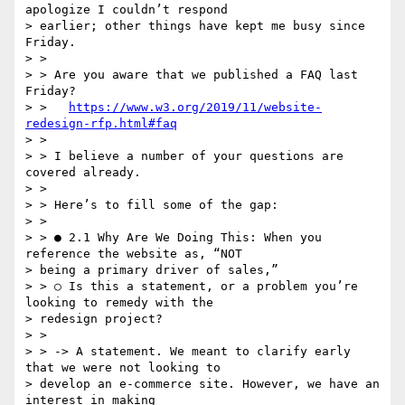
apologize I couldn’t respond

> earlier; other things have kept me busy since 
Friday.

> >

> > Are you aware that we published a FAQ last 
Friday?

> >   
https://www.w3.org/2019/11/website-
redesign-rfp.html#faq
> >

> > I believe a number of your questions are 
covered already.

> >

> > Here’s to fill some of the gap:

> >

> > ● 2.1 Why Are We Doing This: ​When you 
reference the website as, “NOT

> being a primary driver of sales,”

> > ○ Is this a statement, or a problem you’re 
looking to remedy with the

> redesign project?

> >

> > -> A statement. We meant to clarify early 
that we were not looking to

> develop an e-commerce site. However, we have an 
interest in making
