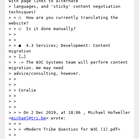
with page links to alternate

> languages, and 'sticky' content negotiation 
techniques)

> > ○  How are you currently translating the 
website?

> > ○  Is it done manually?

> >

> >

> > ●  4.3 Services; Development: C​ontent 
migration

> > […]

> > -> The W3C Systems team will perform content 
migration. We may need

> advice/consulting, however.

> >

> >

> > Coralie

> >

> >

> >

> > > On 2 Dec 2019, at 18:06 , Michael Hofweller 
<
michael@tri.be
> wrote:

> > >

> > > <Modern Tribe Questios for W3C (1).pdf>

> >
