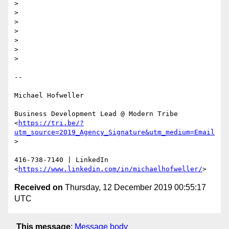
>

>

>

>

>

>

>

-- 

Michael Hofweller

Business Development Lead @ Modern Tribe

<
https://tri.be/?
utm_source=2019_Agency_Signature&utm_medium=Email
>

416-738-7140 | LinkedIn 
<
https://www.linkedin.com/in/michaelhofweller/
Received on
Thursday, 12 December 2019 00:55:17
UTC
This message
:
Message body