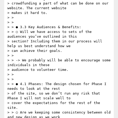
> crowdfunding a part of what can be done on our 
website. The current website

> makes it hard to.

> >

> >

> > ● 3.3 Key Audiences & Benefits:

> > ○ Will we have access to sets of the 
audiences you’ve outlined in this

> section? Including them in our process will 
help us best understand how we

> can achieve their goals.

> >

> > -> We probably will be able to encourage some 
individuals in these

> audience to volunteer time.

> >

> >

> > ● 4.1 Phases:​ The design chosen for Phase I 
needs to look at the rest

> of the site, so we don’t run any risk that 
Phase I will not scale well to

> cover the expectations for the rest of the 
site.

> > ○ Are we keeping some consistency between old 
and new design as we work
