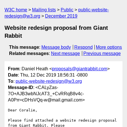
W3C home
Mailing lists
Public
public-website-
redesign@w3.org
December 2019
Website redesign proposal from Giant
Rabbit
This message
:
Message body
Respond
More options
Related messages
:
Next message
Previous message
From
: Daniel Heath <
proposals@giantrabbit.com
>
Date
: Thu, 12 Dec 2019 18:56:31 -0800
To
:
public-website-redesign@w3.org
Message-ID
: <CALyZas-
7O+AJB3wbNJcAT3_+CvRRqB8v4c-
A0Prr=cDHsVQq-w@mail.gmail.com>
Dear Coralie,

Please find attached a website redesign proposal 
from Giant Rabbit. Please
