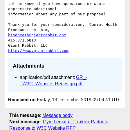
let us know if you have questions or would 
appreciate additional

information about any part of our proposal.

Thank you for your consideration, -Daniel Heath 
hisdheath@giantrabbit.com
415.871.6813

http://www.giantrabbit.com
Attachments
application/pdf attachment:
GR_-
_W3C_Website_Redesign.pdf
Received on
Friday, 13 December 2019 05:04:41 UTC
This message
:
Message body
Next message
:
Cyril Lemaire: "Traktek Partners
Response to W3C Website RFP"