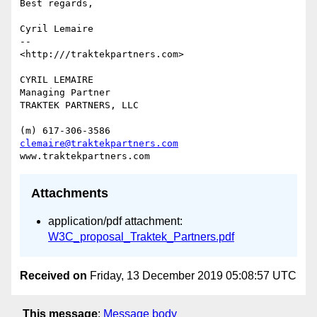
Best regards,

Cyril Lemaire

-- 

<http:///traktekpartners.com>

CYRIL LEMAIRE

Managing Partner

TRAKTEK PARTNERS, LLC

clemaire@traktekpartners.com
Attachments
application/pdf attachment:
W3C_proposal_Traktek_Partners.pdf
Received on
Friday, 13 December 2019 05:08:57 UTC
This message
:
Message body