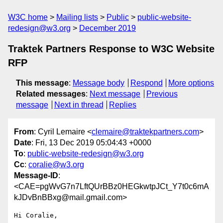
W3C home
Mailing lists
Public
public-website-
redesign@w3.org
December 2019
Traktek Partners Response to W3C Website
RFP
This message
:
Message body
Respond
More options
Related messages
:
Next message
Previous
message
Next in thread
Replies
From
: Cyril Lemaire <
clemaire@traktekpartners.com
>
Date
: Fri, 13 Dec 2019 05:04:43 +0000
To
:
public-website-redesign@w3.org
Cc
:
coralie@w3.org
Message-ID
:
<CAE=pgWvG7n7LftQUrBBz0HEGkwtpJCt_Y7t0c6mA
kJDvBnBBxg@mail.gmail.com>
Hi Coralie,
