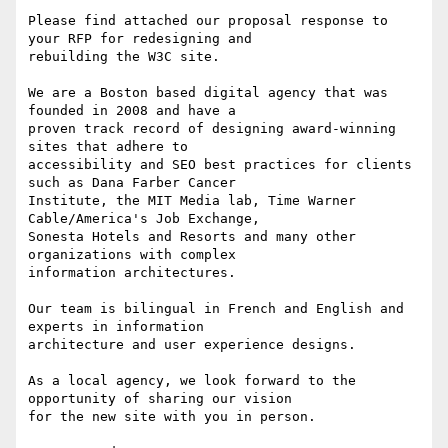
Please find attached our proposal response to 
your RFP for redesigning and

rebuilding the W3C site.

We are a Boston based digital agency that was 
founded in 2008 and have a

proven track record of designing award-winning 
sites that adhere to

accessibility and SEO best practices for clients 
such as Dana Farber Cancer

Institute, the MIT Media lab, Time Warner 
Cable/America's Job Exchange,

Sonesta Hotels and Resorts and many other 
organizations with complex

information architectures.

Our team is bilingual in French and English and 
experts in information

architecture and user experience designs.

As a local agency, we look forward to the 
opportunity of sharing our vision

for the new site with you in person.
