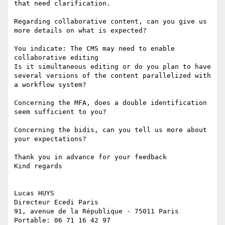
that need clarification. 

Regarding collaborative content, can you give us 
more details on what is expected? 

You indicate: The CMS may need to enable 
collaborative editing 

Is it simultaneous editing or do you plan to have 
several versions of the content parallelized with 
a workflow system? 

Concerning the MFA, does a double identification 
seem sufficient to you? 

Concerning the bidis, can you tell us more about 
your expectations? 

Thank you in advance for your feedback 

Kind regards 

Lucas HUYS 

Directeur Ecedi Paris 

91, avenue de la République - 75011 Paris 

Portable: 06 71 16 42 97 
