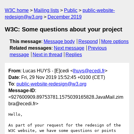
W3C home
Mailing lists
Public
public-website-
redesign@w3.org
December 2019
W3C: Some questions about your project
This message
:
Message body
Respond
More options
Related messages
:
Next message
Previous
message
Next in thread
Replies
From
: Lucas HUYS - [E]cedi <
lhuys@ecedi.fr
>
Date
: Fri, 29 Nov 2019 15:52:45 +0100 (CET)
To
:
public-website-redesign@w3.org
Message-ID
:
<927600909.89753781.1575039165828.JavaMail.zim
bra@ecedi.fr>
Hello, 

As part of your request for the redesign of the 
W3C website, we have some questions or points 