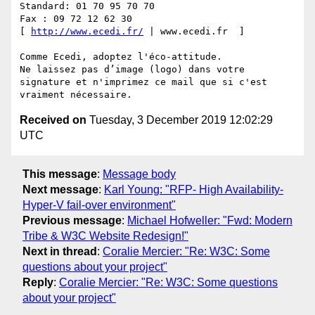
Standard: 01 70 95 70 70 

Fax : 09 72 12 62 30 

[ 
http://www.ecedi.fr/
 | www.ecedi.fr  ] 

Comme Ecedi, adoptez l'éco-attitude. 

Ne laissez pas d’image (logo) dans votre 
signature et n'imprimez ce mail que si c'est 
Received on
Tuesday, 3 December 2019 12:02:29
UTC
This message
:
Message body
Next message
:
Karl Young: "RFP- High Availability-
Hyper-V fail-over environment"
Previous message
:
Michael Hofweller: "Fwd: Modern
Tribe & W3C Website Redesign!"
Next in thread
:
Coralie Mercier: "Re: W3C: Some
questions about your project"
Reply
:
Coralie Mercier: "Re: W3C: Some questions
about your project"