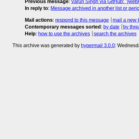
Previous message
:
Varun Singh via GitHub: "[web
In reply to
:
Message archived in another list or peri
Mail actions
:
respond to this message
mail a new 
Contemporary messages sorted
:
by date
by thre
Help
:
how to use the archives
search the archives
This archive was generated by
hypermail 3.0.0
: Wednesd