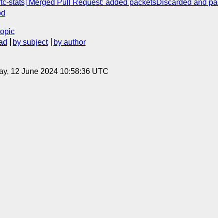
rtc-stats] Merged Pull Request: added packetsDiscarded and p
od
topic
ad
by subject
by author
ay, 12 June 2024 10:58:36 UTC