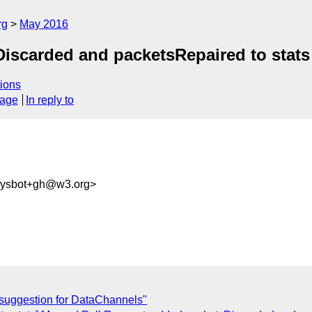
rg
May 2016
Discarded and packetsRepaired to stats
ions
sage
In reply to
-sysbot+gh@w3.org>
suggestion for DataChannels"