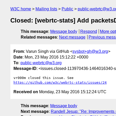
W3C home
Mailing lists
Public
public-webrtc@w3.o
Closed: [webrtc-stats] Add packets
This message
:
Message body
Respond
More opt
Related messages
:
Next message
Previous mes
From
: Varun Singh via GitHub <
sysbot+gh@w3.org
>
Date
: Mon, 23 May 2016 15:12:22 +0000
To
:
public-webrtc@w3.org
Message-ID
: <issues.closed-113970436-1464016340
https://github.com/w3c/webrtc-stats/issues/24
Received on
Monday, 23 May 2016 15:12:24 UTC
This message
:
Message body
Next message
:
Randell Jesup: "Re: Improvements 