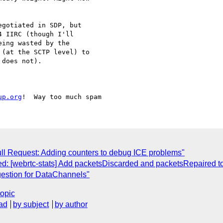
gotiated in SDP, but 

 IIRC (though I'll 

ing wasted by the 

(at the SCTP level) to 

does not).

up.org
Pull Request: Adding counters to debug ICE problems"
d: [webrtc-stats] Add packetsDiscarded and packetsRepaired to
gestion for DataChannels"
topic
ad
by subject
by author