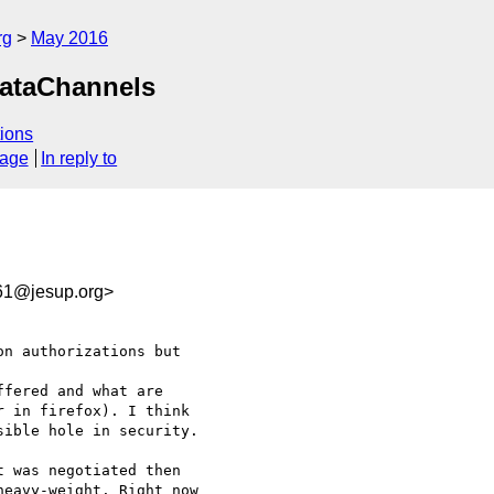
rg
May 2016
DataChannels
ions
sage
In reply to
61@jesup.org>
n authorizations but 

fered and what are 

 in firefox). I think 

ible hole in security.

 was negotiated then 

eavy-weight. Right now 
