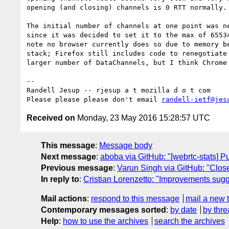
opening (and closing) channels is 0 RTT normally.

The initial number of channels at one point was ne
since it was decided to set it to the max of 65534
note no browser currently does so due to memory be
stack; Firefox still includes code to renegotiate 
larger number of DataChannels, but I think Chrome 
-- 

Randell Jesup -- rjesup a t mozilla d o t com

Please please please don't email 
randell-ietf@jes
Received on
Monday, 23 May 2016 15:28:57 UTC
This message
:
Message body
Next message
:
aboba via GitHub: "[webrtc-stats] 
Previous message
:
Varun Singh via GitHub: "Close
In reply to
:
Cristian Lorenzetto: "Improvements sug
Mail actions
:
respond to this message
mail a new 
Contemporary messages sorted
:
by date
by thre
Help
:
how to use the archives
search the archives