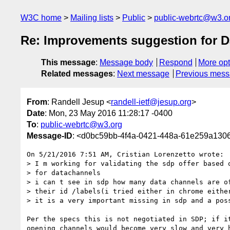
W3C home
Mailing lists
Public
public-webrtc@w3.o
Re: Improvements suggestion for 
This message
:
Message body
Respond
More opt
Related messages
:
Next message
Previous mes
From
: Randell Jesup <
randell-ietf@jesup.org
>
Date
: Mon, 23 May 2016 11:28:17 -0400
To
:
public-webrtc@w3.org
Message-ID
: <d0bc59bb-4f4a-0421-448a-61e259a130
On 5/21/2016 7:51 AM, Cristian Lorenzetto wrote:

> I m working for validating the sdp offer based o
> for datachannels

> i can t see in sdp how many data channels are of
> their id /labels(i tried either in chrome either
> it is a very important missing in sdp and a poss
Per the specs this is not negotiated in SDP; if it
opening channels would become very slow and very h