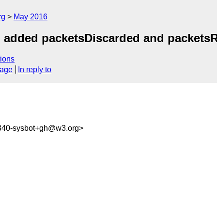
rg
May 2016
t: added packetsDiscarded and packets
ions
sage
In reply to
6340-sysbot+gh@w3.org>