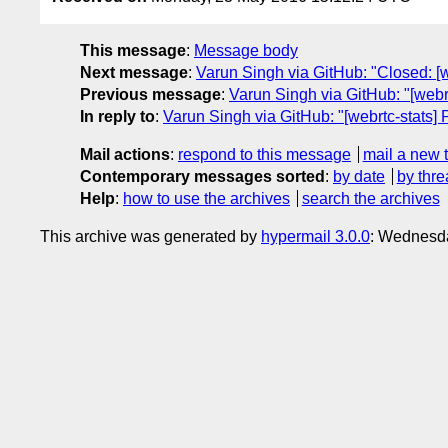
This message
:
Message body
Next message
:
Varun Singh via GitHub: "Closed: [
Previous message
:
Varun Singh via GitHub: "[webrt
In reply to
:
Varun Singh via GitHub: "[webrtc-stats
Mail actions
:
respond to this message
mail a new 
Contemporary messages sorted
:
by date
by thre
Help
:
how to use the archives
search the archives
This archive was generated by
hypermail 3.0.0
: Wednesd