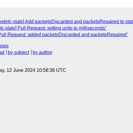
webrtc-stats] Add packetsDiscarded and packetsRepaired to stat
c-stats] Pull Request: setting units to milliseconds"
] Pull Request: added packetsDiscarded and packetsRepaired"
topic
ad
by subject
by author
ay, 12 June 2024 10:58:36 UTC