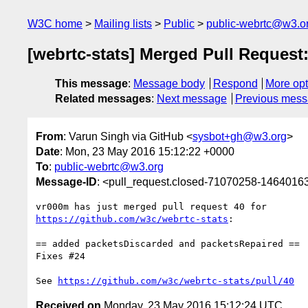
W3C home
Mailing lists
Public
public-webrtc@w3.o
[webrtc-stats] Merged Pull Reques
This message
:
Message body
Respond
More opt
Related messages
:
Next message
Previous mes
From
: Varun Singh via GitHub <
sysbot+gh@w3.org
>
Date
: Mon, 23 May 2016 15:12:22 +0000
To
:
public-webrtc@w3.org
Message-ID
: <pull_request.closed-71070258-146401
https://github.com/w3c/webrtc-stats
:

== added packetsDiscarded and packetsRepaired ==

Fixes #24 

See 
https://github.com/w3c/webrtc-stats/pull/40
Received on
Monday, 23 May 2016 15:12:24 UTC