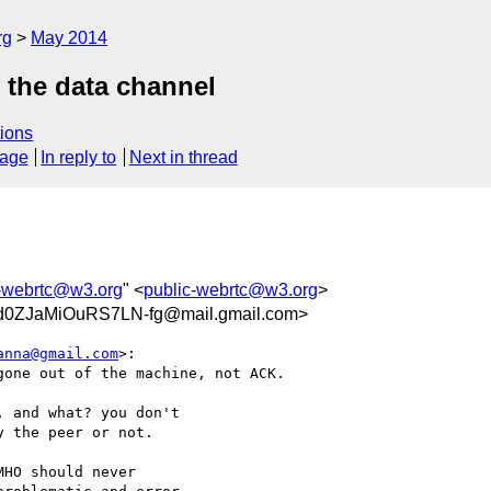
rg
May 2014
 the data channel
ions
sage
In reply to
Next in thread
c-webrtc@w3.org
" <
public-webrtc@w3.org
>
-d0ZJaMiOuRS7LN-fg@mail.gmail.com>
anna@gmail.com
>:

one out of the machine, not ACK.

 and what? you don't

 the peer or not.

HO should never
