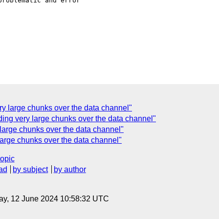
roblematic and error

ry large chunks over the data channel"
ng very large chunks over the data channel"
arge chunks over the data channel"
arge chunks over the data channel"
topic
ad
by subject
by author
ay, 12 June 2024 10:58:32 UTC