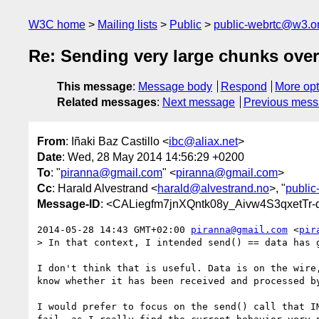
W3C home
Mailing lists
Public
public-webrtc@w3.o
Re: Sending very large chunks over
This message
:
Message body
Respond
More opt
Related messages
:
Next message
Previous mes
From
: Iñaki Baz Castillo <
ibc@aliax.net
>
Date
: Wed, 28 May 2014 14:56:29 +0200
To
: "
piranna@gmail.com
" <
piranna@gmail.com
>
Cc
: Harald Alvestrand <
harald@alvestrand.no
>, "
publi
Message-ID
: <CALiegfm7jnXQntk08y_Aivw4S3qxetTr
2014-05-28 14:43 GMT+02:00 
piranna@gmail.com
 <
pir
> In that context, I intended send() == data has g
I don't think that is useful. Data is on the wire,
know whether it has been received and processed by
I would prefer to focus on the send() call that IM