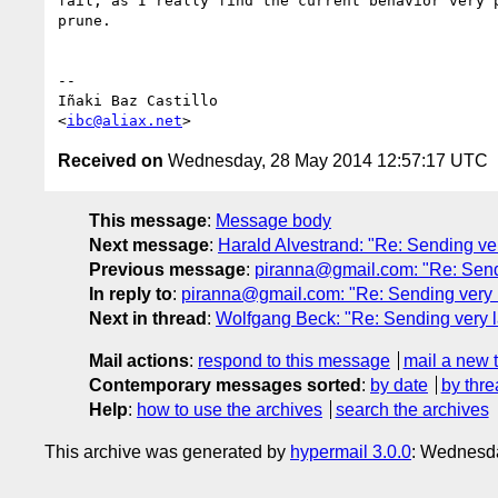
fail, as I really find the current behavior very p
prune.

-- 

Iñaki Baz Castillo

<
ibc@aliax.net
Received on
Wednesday, 28 May 2014 12:57:17 UTC
This message
:
Message body
Next message
:
Harald Alvestrand: "Re: Sending ve
Previous message
:
piranna@gmail.com: "Re: Sendi
In reply to
:
piranna@gmail.com: "Re: Sending very l
Next in thread
:
Wolfgang Beck: "Re: Sending very l
Mail actions
:
respond to this message
mail a new 
Contemporary messages sorted
:
by date
by thre
Help
:
how to use the archives
search the archives
This archive was generated by
hypermail 3.0.0
: Wednesd