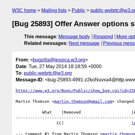
W3C home
Mailing lists
Public
public-webrtc@w3.o
[Bug 25893] Offer Answer options s
This message
:
Message body
Respond
More opt
Related messages
:
Next message
Previous mes
From
: <
bugzilla@jessica.w3.org
>
Date
: Tue, 27 May 2014 18:18:59 +0000
To
:
public-webrtc@w3.org
Message-ID
: <bug-25893-4991-z2koNuvxa4@http.www.
https://www.w3.org/Bugs/Public/show_bug.cgi?id=25
Martin Thomson <
martin.thomson@gmail.com
> changed:
           What    |Removed                     |Added

--------------------------------------------------
                 CC|                            
|
--- Comment #1 from Martin Thomson <
martin.thomso