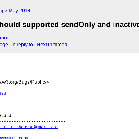
rg
May 2014
hould supported sendOnly and inactive
ions
sage
In reply to
Next in thread
w3.org/Bugs/Public/>
893


--------------------------

martin.thomson@gmail.com
n@gmail.com
> ---
