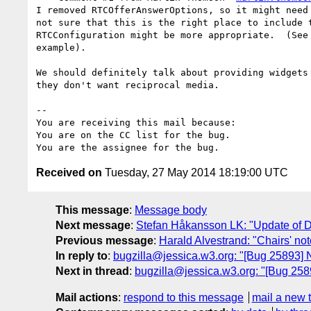
I removed RTCOfferAnswerOptions, so it might need 
not sure that this is the right place to include t
RTCConfiguration might be more appropriate.  (See 
example).

We should definitely talk about providing widgets 
they don't want reciprocal media.

-- 

You are receiving this mail because:

You are on the CC list for the bug.

Received on
Tuesday, 27 May 2014 18:19:00 UTC
This message
:
Message body
Next message
:
Stefan Håkansson LK: "Update of Do
Previous message
:
Harald Alvestrand: "Chairs' n
In reply to
:
bugzilla@jessica.w3.org: "[Bug 25893] 
Next in thread
:
bugzilla@jessica.w3.org: "[Bug 258
Mail actions
:
respond to this message
mail a new 