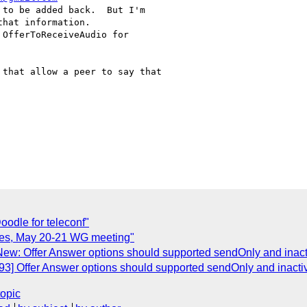
to be added back.  But I'm

hat information. 

OfferToReceiveAudio for

that allow a peer to say that

odle for teleconf"
otes, May 20-21 WG meeting"
New: Offer Answer options should supported sendOnly and inact
93] Offer Answer options should supported sendOnly and inactiv
topic