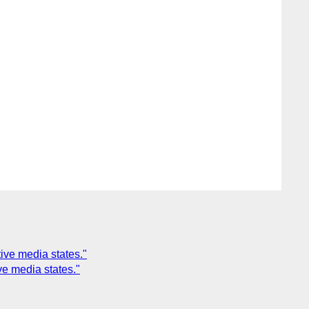
ive media states."
e media states."