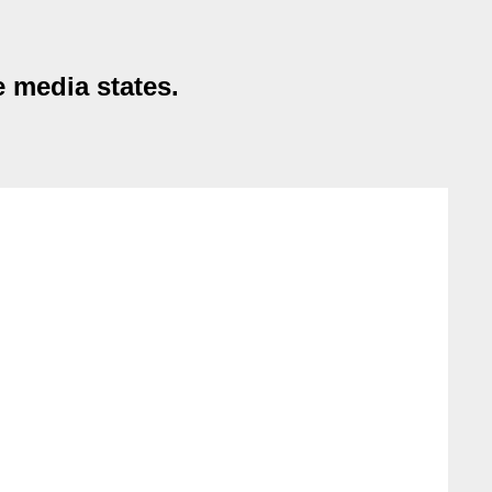
 media states.