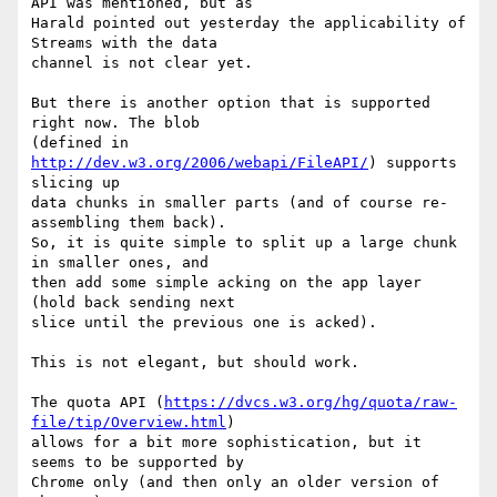
API was mentioned, but as 

Harald pointed out yesterday the applicability of 
Streams with the data 

channel is not clear yet.

But there is another option that is supported 
right now. The blob 

(defined in 
http://dev.w3.org/2006/webapi/FileAPI/
) supports 
slicing up 

data chunks in smaller parts (and of course re-
assembling them back). 

So, it is quite simple to split up a large chunk 
in smaller ones, and 

then add some simple acking on the app layer 
(hold back sending next 

slice until the previous one is acked).

This is not elegant, but should work.

The quota API (
https://dvcs.w3.org/hg/quota/raw-
file/tip/Overview.html
) 

allows for a bit more sophistication, but it 
seems to be supported by 

Chrome only (and then only an older version of 