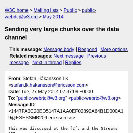
W3C home
Mailing lists
Public
public-
webrtc@w3.org
May 2014
Sending very large chunks over the data
channel
This message
:
Message body
Respond
More options
Related messages
:
Next message
Previous
message
Next in thread
Replies
From
: Stefan Håkansson LK
<
stefan.lk.hakansson@ericsson.com
>
Date
: Tue, 27 May 2014 07:37:09 +0000
To
: "
public-webrtc@w3.org
" <
public-webrtc@w3.org
>
Message-ID
:
<1447FA0C20ED5147A1AA0EF02890A64B1D000A1
9@ESESSMB209.ericsson.se>
This was discussed at the f2f, and the Streams 