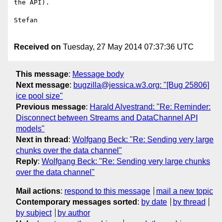
the API).

Stefan

Received on
Tuesday, 27 May 2014 07:37:36 UTC
This message
:
Message body
Next message
:
bugzilla@jessica.w3.org: "[Bug 25806]
ice pool size"
Previous message
:
Harald Alvestrand: "Re: Reminder:
Disconnect between Streams and DataChannel API
models"
Next in thread
:
Wolfgang Beck: "Re: Sending very large
chunks over the data channel"
Reply
:
Wolfgang Beck: "Re: Sending very large chunks
over the data channel"
Mail actions
:
respond to this message
mail a new topic
Contemporary messages sorted
:
by date
by thread
by subject
by author