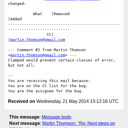
changed:

           What    |Removed                     
|Added

-------------------------------------------------
---------------------------

                 CC|                            
|martin.thomson@gmail.com
--- Comment #2 from Martin Thomson 
<
martin.thomson@gmail.com
> ---

Clamped would prevent certain classes of error, 
but not all.

-- 

You are receiving this mail because:

You are on the CC list for the bug.

Received on
Wednesday, 21 May 2014 15:12:16 UTC
This message
:
Message body
Next message
:
Martin Thomson: "Re: Next steps on