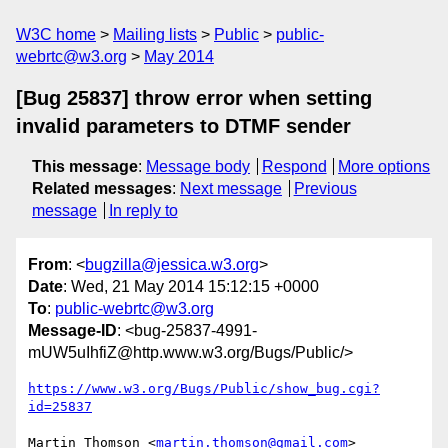
W3C home
Mailing lists
Public
public-
webrtc@w3.org
May 2014
[Bug 25837] throw error when setting
invalid parameters to DTMF sender
This message
:
Message body
Respond
More options
Related messages
:
Next message
Previous
message
In reply to
From
: <
bugzilla@jessica.w3.org
>
Date
: Wed, 21 May 2014 15:12:15 +0000
To
:
public-webrtc@w3.org
Message-ID
: <bug-25837-4991-
mUW5uIhfiZ@http.www.w3.org/Bugs/Public/>
https://www.w3.org/Bugs/Public/show_bug.cgi?
id=25837
Martin Thomson <
martin.thomson@gmail.com
> 