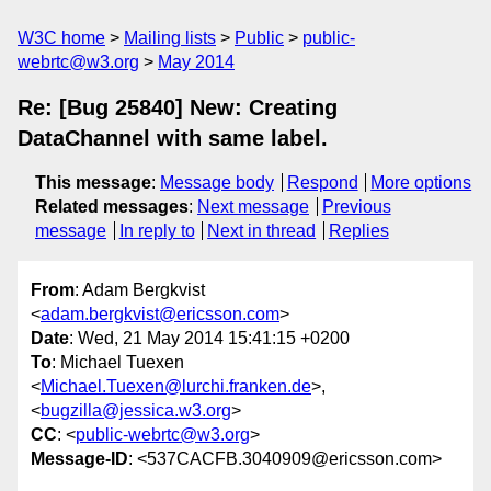
W3C home
Mailing lists
Public
public-
webrtc@w3.org
May 2014
Re: [Bug 25840] New: Creating
DataChannel with same label.
This message
:
Message body
Respond
More options
Related messages
:
Next message
Previous
message
In reply to
Next in thread
Replies
From
: Adam Bergkvist
<
adam.bergkvist@ericsson.com
>
Date
: Wed, 21 May 2014 15:41:15 +0200
To
: Michael Tuexen
<
Michael.Tuexen@lurchi.franken.de
>,
<
bugzilla@jessica.w3.org
>
CC
: <
public-webrtc@w3.org
>
Message-ID
: <537CACFB.3040909@ericsson.com>