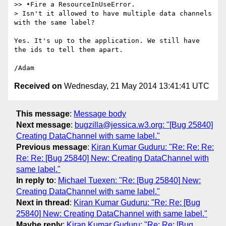
>> •Fire a ResourceInUseError.

> Isn't it allowed to have multiple data channels 
with the same label?

Yes. It's up to the application. We still have 
the ids to tell them apart.

Received on
Wednesday, 21 May 2014 13:41:41 UTC
This message
:
Message body
Next message
:
bugzilla@jessica.w3.org: "[Bug 25840]
Creating DataChannel with same label."
Previous message
:
Kiran Kumar Guduru: "Re: Re: Re:
Re: Re: [Bug 25840] New: Creating DataChannel with
same label."
In reply to
:
Michael Tuexen: "Re: [Bug 25840] New:
Creating DataChannel with same label."
Next in thread
:
Kiran Kumar Guduru: "Re: Re: [Bug
25840] New: Creating DataChannel with same label."
Maybe reply
:
Kiran Kumar Guduru: "Re: Re: [Bug