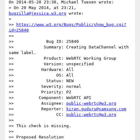
On 2014-05-20 23:30, Michael Tuexen wrote:

> On 20 May 2014, at 23:21, 
bugzilla@jessica.w3.org
 wrote:

>

>> 
https://www.w3.org/Bugs/Public/show_bug.cgi?
id=25840
>>

>>             Bug ID: 25840

>>            Summary: Creating DataChannel with 
same label.

>>            Product: WebRTC Working Group

>>            Version: unspecified

>>           Hardware: All

>>                 OS: All

>>             Status: NEW

>>           Severity: normal

>>           Priority: P2

>>          Component: WebRTC API

>>           Assignee: 
public-webrtc@w3.org
>>           Reporter: 
kiran.guduru@samsung.com
>>                 CC: 
public-webrtc@w3.org
>>

>> This check is missing.

>>

>> Proposed Resolution
