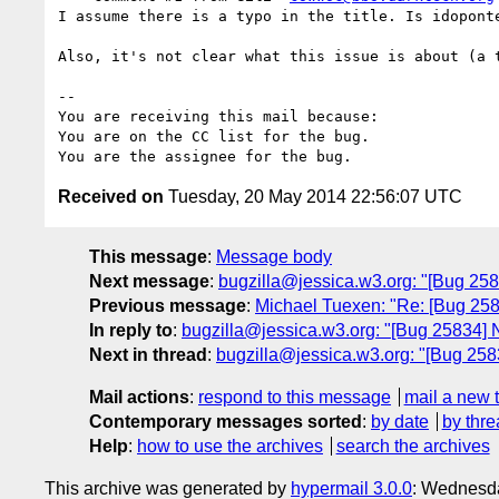
I assume there is a typo in the title. Is idoponte
Also, it's not clear what this issue is about (a t
-- 

You are receiving this mail because:

You are on the CC list for the bug.

Received on
Tuesday, 20 May 2014 22:56:07 UTC
This message
:
Message body
Next message
:
bugzilla@jessica.w3.org: "[Bug 258
Previous message
:
Michael Tuexen: "Re: [Bug 258
In reply to
:
bugzilla@jessica.w3.org: "[Bug 25834] 
Next in thread
:
bugzilla@jessica.w3.org: "[Bug 258
Mail actions
:
respond to this message
mail a new 
Contemporary messages sorted
:
by date
by thre
Help
:
how to use the archives
search the archives
This archive was generated by
hypermail 3.0.0
: Wednesd