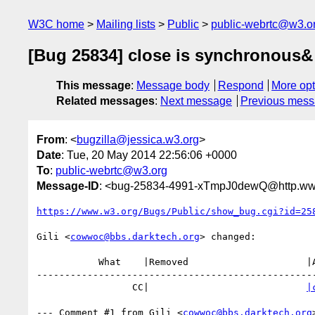
W3C home
Mailing lists
Public
public-webrtc@w3.o
[Bug 25834] close is synchronous&
This message
:
Message body
Respond
More opt
Related messages
:
Next message
Previous mes
From
: <
bugzilla@jessica.w3.org
>
Date
: Tue, 20 May 2014 22:56:06 +0000
To
:
public-webrtc@w3.org
Message-ID
: <bug-25834-4991-xTmpJ0dewQ@http.www
https://www.w3.org/Bugs/Public/show_bug.cgi?id=25
Gili <
cowwoc@bbs.darktech.org
> changed:

           What    |Removed                     |Added

--------------------------------------------------
                 CC|                            
|
--- Comment #1 from Gili <
cowwoc@bbs.darktech.org