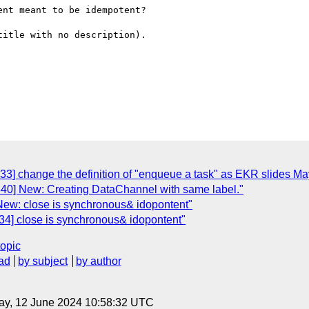
nt meant to be idempotent?

itle with no description).

33] change the definition of "enqueue a task" as EKR slides Ma
40] New: Creating DataChannel with same label."
New: close is synchronous& idopontent"
34] close is synchronous& idopontent"
topic
ad
by subject
by author
ay, 12 June 2024 10:58:32 UTC