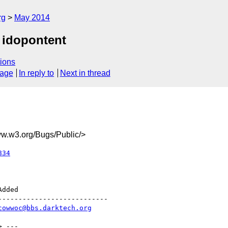
rg
May 2014
 idopontent
ions
sage
In reply to
Next in thread
.w3.org/Bugs/Public/>
834
--------------------------

cowwoc@bbs.darktech.org
> ---
