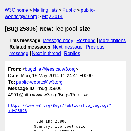
W3C home
Mailing lists
Public
public-
webrtc@w3.org
May 2014
[Bug 25806] New: ice pool size
This message
:
Message body
Respond
More options
Related messages
:
Next message
Previous
message
Next in thread
Replies
From
: <
bugzilla@jessica.w3.org
>
Date
: Mon, 19 May 2014 15:24:41 +0000
To
:
public-webrtc@w3.org
Message-ID
: <bug-25806-
4991@http.www.w3.org/Bugs/Public/>
https://www.w3.org/Bugs/Public/show_bug.cgi?
id=25806
            Bug ID: 25806

           Summary: ice pool size
