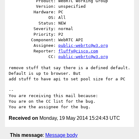
           Product: WebRTC Working Group

           Version: unspecified

          Hardware: PC

                OS: All

            Status: NEW

          Severity: normal

          Priority: P2

         Component: WebRTC API

          Assignee: 
public-webrtc@w3.org
          Reporter: 
fluffy@cisco.com
                CC: 
public-webrtc@w3.org
remove stuff that say there is a defined default. 
Default is up to browser. But

add stuff to have api to set pool size for a PC

-- 

You are receiving this mail because:

You are on the CC list for the bug.

Received on
Monday, 19 May 2014 15:24:43 UTC
This message
:
Message body