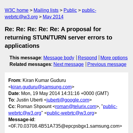
W3C home
Mailing lists
Public
public-
webrtc@w3.org
May 2014
Re: Re: Re: Re: Re: A proposal for
returning STUN/TURN server errors to
applications
This message
:
Message body
Respond
More options
Related messages
:
Next message
Previous message
From
: Kiran Kumar Guduru
<
kiran.guduru@samsung.com
>
Date
: Mon, 19 May 2014 14:31:16 +0000 (GMT)
To
: Justin Uberti <
juberti@google.com
>
Cc
: Roman Shpount <
roman@telurix.com
>, "
public-
webrtc@w3.org
" <
public-webrtc@w3.org
>
Message-id
:
<0F.70.03708.4B51A735@epcpsbgx1.samsung.com>