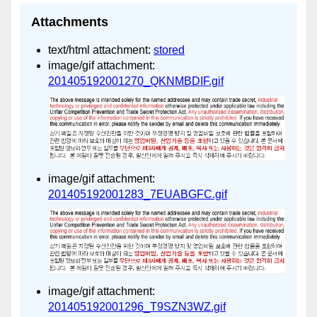
Attachments
text/html attachment:
stored
image/gif attachment:
201405192001270_QKNMBDIF.gif
image/gif attachment:
201405192001283_7EUABGFC.gif
image/gif attachment:
201405192001296_T9SZN3WZ.gif