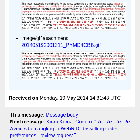
image/gif attachment:
201405192001311_PYMC4CBB.gif
Received on
Monday, 19 May 2014 14:31:48 UTC
This message
:
Message body
Next message
:
Kiran Kumar Guduru: "Re: Re: Re: Re:
Avoid sdp mangling in WebRTC by setting codec
preferences - review request."