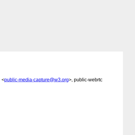
" <
public-media-capture@w3.org
>, public-webrtc