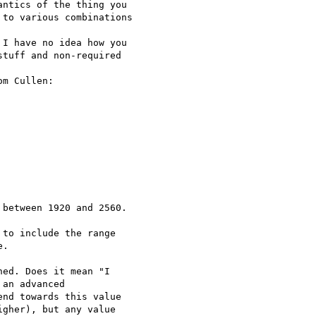
ntics of the thing you

to various combinations

I have no idea how you

tuff and non-required

m Cullen:

between 1920 and 2560.

to include the range

.

ed. Does it mean "I

an advanced

nd towards this value

gher), but any value
