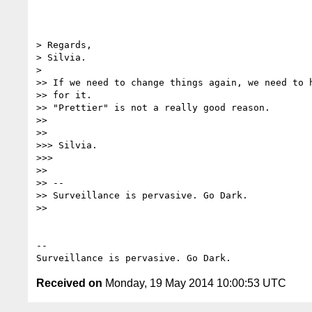
> Regards,

> Silvia.

>

>> If we need to change things again, we need to h
>> for it.

>> "Prettier" is not a really good reason.

>>

>>

>>> Silvia.

>>>

>>

>> --

>> Surveillance is pervasive. Go Dark.

>>

-- 

Received on
Monday, 19 May 2014 10:00:53 UTC