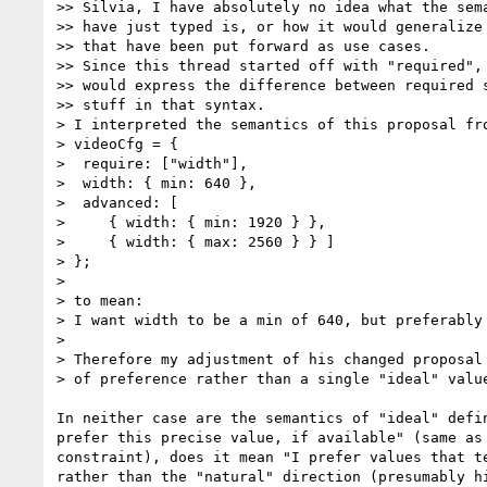
>> Silvia, I have absolutely no idea what the sema
>> have just typed is, or how it would generalize 
>> that have been put forward as use cases.

>> Since this thread started off with "required", 
>> would express the difference between required s
>> stuff in that syntax.

> I interpreted the semantics of this proposal fro
> videoCfg = {

>  require: ["width"],

>  width: { min: 640 },

>  advanced: [

>     { width: { min: 1920 } },

>     { width: { max: 2560 } } ]

> };

>

> to mean:

> I want width to be a min of 640, but preferably 
>

> Therefore my adjustment of his changed proposal 
> of preference rather than a single "ideal" value
In neither case are the semantics of "ideal" defin
prefer this precise value, if available" (same as 
constraint), does it mean "I prefer values that te
rather than the "natural" direction (presumably hi