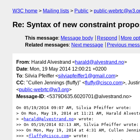
W3C home
Mailing lists
Public
public-webrtc@w3.o
Re: Syntax of new constraint propo
This message
:
Message body
Respond
More opt
Related messages
:
Next message
Previous mes
From
: Harald Alvestrand <
harald@alvestrand.no
>
Date
: Mon, 19 May 2014 12:00:21 +0200
To
: Silvia Pfeiffer <
silviapfeiffer1@gmail.com
>
CC
: "Cullen Jennings (fluffy)" <
fluffy@cisco.com
>, Justi
<
public-webrtc@w3.org
>
Message-ID
: <5379D635.6020701@alvestrand.no>
On 05/19/2014 09:07 AM, Silvia Pfeiffer wrote:

> On Mon, May 19, 2014 at 11:21 AM, Harald Alvestr
> <
harald@alvestrand.no
> wrote:

>> On 05/19/2014 02:13 AM, Silvia Pfeiffer wrote:

>>> On Mon, May 19, 2014 at 4:31 AM, Cullen Jennin
>>> <
fluffy@cisco.com
> wrote:
