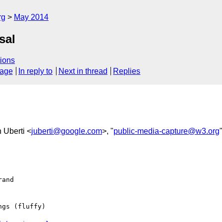
rg
May 2014
sal
ions
sage
In reply to
Next in thread
Replies
n Uberti <
juberti@google.com
>, "
public-media-capture@w3.org
and

gs (fluffy)
