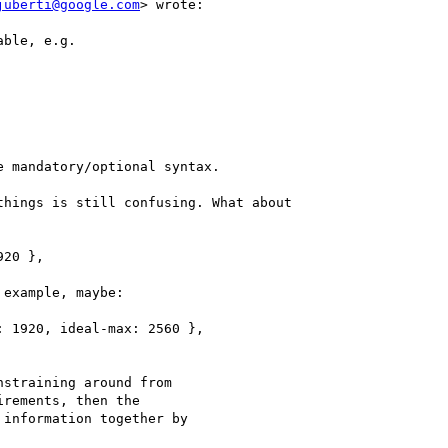
juberti@google.com
> wrote:

ble, e.g.

 mandatory/optional syntax.

hings is still confusing. What about

20 },

example, maybe:

 1920, ideal-max: 2560 },

straining around from

rements, then the

information together by
