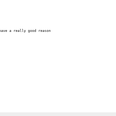
ave a really good reason
