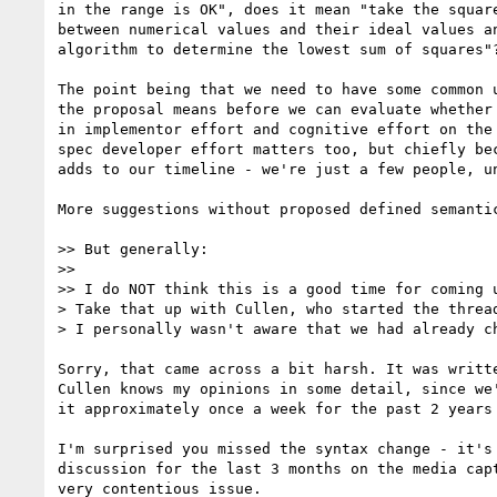
in the range is OK", does it mean "take the square
between numerical values and their ideal values an
algorithm to determine the lowest sum of squares"?
The point being that we need to have some common u
the proposal means before we can evaluate whether 
in implementor effort and cognitive effort on the 
spec developer effort matters too, but chiefly bec
adds to our timeline - we're just a few people, un
More suggestions without proposed defined semantic
>> But generally:

>>

>> I do NOT think this is a good time for coming u
> Take that up with Cullen, who started the thread
> I personally wasn't aware that we had already ch
Sorry, that came across a bit harsh. It was writte
Cullen knows my opinions in some detail, since we'
it approximately once a week for the past 2 years 
I'm surprised you missed the syntax change - it's 
discussion for the last 3 months on the media capt
very contentious issue.
