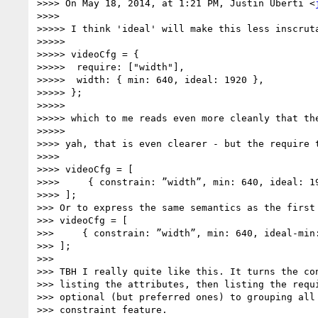
>>>> On May 18, 2014, at 1:21 PM, Justin Uberti <
>>>>

>>>>> I think 'ideal' will make this less inscruta
>>>>>

>>>>> videoCfg = {

>>>>>  require: ["width"],

>>>>>  width: { min: 640, ideal: 1920 },

>>>>> };

>>>>>

>>>>> which to me reads even more cleanly that the
>>>>>

>>>> yah, that is even clearer - but the require t
>>>>

>>>> videoCfg = [

>>>>     { constrain: ”width”, min: 640, ideal: 19
>>>> ];

>>> Or to express the same semantics as the first 
>>> videoCfg = [

>>>     { constrain: ”width”, min: 640, ideal-min:
>>> ];

>>>

>>> TBH I really quite like this. It turns the con
>>> listing the attributes, then listing the requi
>>> optional (but preferred ones) to grouping all 
>>> constraint feature.
