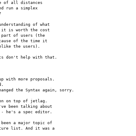
 of all distances

d run a simplex



nderstanding of what

it is worth the cost

part of users (the

ause of the time it

like the users).

s don't help with that.

p with more proposals.

.

anged the Syntax again, sorry.

n on top of jetlag.

ve been talking about

- he's a spec editor.

been a major topic of

ure list. And it was a
