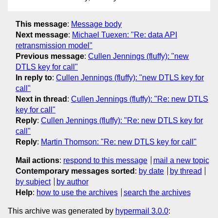
This message
:
Message body
Next message
:
Michael Tuexen: "Re: data API
retransmission model"
Previous message
:
Cullen Jennings (fluffy): "new
DTLS key for call"
In reply to
:
Cullen Jennings (fluffy): "new DTLS key for
call"
Next in thread
:
Cullen Jennings (fluffy): "Re: new DTLS
key for call"
Reply
:
Cullen Jennings (fluffy): "Re: new DTLS key for
call"
Reply
:
Martin Thomson: "Re: new DTLS key for call"
Mail actions
:
respond to this message
mail a new topic
Contemporary messages sorted
:
by date
by thread
by subject
by author
Help
:
how to use the archives
search the archives
This archive was generated by
hypermail 3.0.0
: