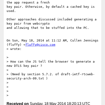
the app request a fresh

key pair. Otherwise, by default a cached key is 
used.

Other approaches discussed included generating a 
key pair from webcrypto

and allowing that to be stuffed into the PC.

On Sun, May 18, 2014 at 11:12 AM, Cullen Jennings 
(fluffy) <
fluffy@cisco.com
> wrote:

>

> How can the JS tell the browser to generate a 
new DTLS key pair ?

>

> (Need by section 5.7.2. of draft-ietf-rtcweb-
security-arch-09.txt )

>

>

>

Received on
Sunday, 18 May 2014 18:20:13 UTC