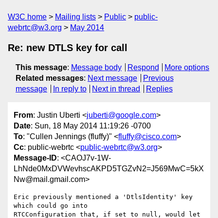
W3C home
Mailing lists
Public
public-
webrtc@w3.org
May 2014
Re: new DTLS key for call
This message
:
Message body
Respond
More options
Related messages
:
Next message
Previous
message
In reply to
Next in thread
Replies
From
: Justin Uberti <
juberti@google.com
>
Date
: Sun, 18 May 2014 11:19:26 -0700
To
: "Cullen Jennings (fluffy)" <
fluffy@cisco.com
>
Cc
: public-webrtc <
public-webrtc@w3.org
>
Message-ID
: <CAOJ7v-1W-
LhNde0MxDVWevhscAKPD5TGZvN2=J569MwC=5kX
Nw@mail.gmail.com>
Eric previously mentioned a 'DtlsIdentity' key 
which could go into

RTCConfiguration that, if set to null, would let 