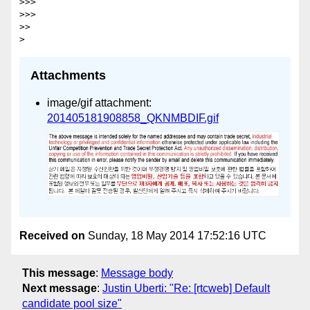
>>>

>>>

>>

Attachments
image/gif attachment:
201405181908858_QKNMBDIF.gif
Received on
Sunday, 18 May 2014 17:52:16 UTC
This message
:
Message body
Next message
:
Justin Uberti: "Re: [rtcweb] Default
candidate pool size"