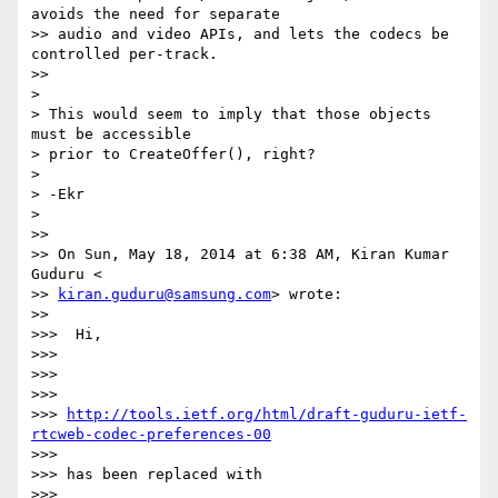
avoids the need for separate

>> audio and video APIs, and lets the codecs be 
controlled per-track.

>>

>

> This would seem to imply that those objects 
must be accessible

> prior to CreateOffer(), right?

>

> -Ekr

>

>>

>> On Sun, May 18, 2014 at 6:38 AM, Kiran Kumar 
Guduru <

>> 
kiran.guduru@samsung.com
> wrote:

>>

>>>  Hi,

>>>

>>>

>>>

>>> 
http://tools.ietf.org/html/draft-guduru-ietf-
rtcweb-codec-preferences-00
>>>

>>> has been replaced with

>>>
