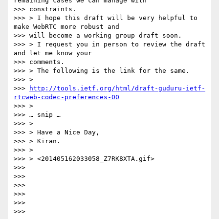
remaining cases we can manage with

>>> constraints.

>>> > I hope this draft will be very helpful to 
make WebRTC more robust and

>>> will become a working group draft soon.

>>> > I request you in person to review the draft 
and let me know your

>>> comments.

>>> > The following is the link for the same.

>>> >

>>> 
http://tools.ietf.org/html/draft-guduru-ietf-
rtcweb-codec-preferences-00
>>> >

>>> … snip …

>>> >

>>> > Have a Nice Day,

>>> > Kiran.

>>> >

>>> > <201405162033058_Z7RK8XTA.gif>

>>>

>>>

>>>

>>>

>>>

>>>
