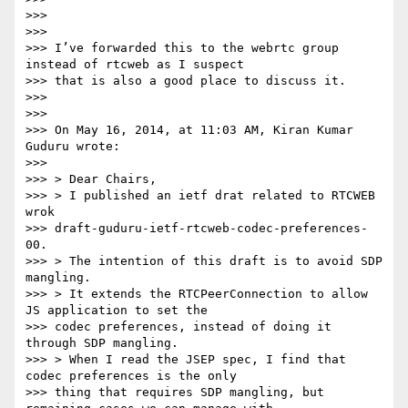
>>>

>>>

>>> I’ve forwarded this to the webrtc group 
instead of rtcweb as I suspect

>>> that is also a good place to discuss it.

>>>

>>>

>>> On May 16, 2014, at 11:03 AM, Kiran Kumar 
Guduru wrote:

>>>

>>> > Dear Chairs,

>>> > I published an ietf drat related to RTCWEB 
wrok

>>> draft-guduru-ietf-rtcweb-codec-preferences-
00.

>>> > The intention of this draft is to avoid SDP 
mangling.

>>> > It extends the RTCPeerConnection to allow 
JS application to set the

>>> codec preferences, instead of doing it 
through SDP mangling.

>>> > When I read the JSEP spec, I find that 
codec preferences is the only

>>> thing that requires SDP mangling, but 