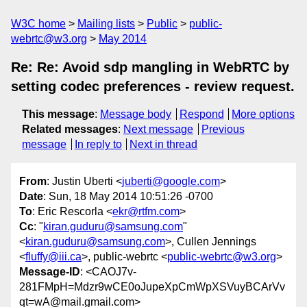
W3C home
Mailing lists
Public
public-
webrtc@w3.org
May 2014
Re: Re: Avoid sdp mangling in WebRTC by
setting codec preferences - review request.
This message
:
Message body
Respond
More options
Related messages
:
Next message
Previous
message
In reply to
Next in thread
From
: Justin Uberti <
juberti@google.com
>
Date
: Sun, 18 May 2014 10:51:26 -0700
To
: Eric Rescorla <
ekr@rtfm.com
>
Cc
: "
kiran.guduru@samsung.com
"
<
kiran.guduru@samsung.com
>, Cullen Jennings
<
fluffy@iii.ca
>, public-webrtc <
public-webrtc@w3.org
>
Message-ID
: <CAOJ7v-
281FMpH=Mdzr9wCE0oJupeXpCmWpXSVuyBCArVv
qt=wA@mail.gmail.com>