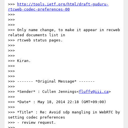
>>> 
http://tools.ietf.org/html/draft-guduru-
rtcweb-codec-preferences-00
>>>

>>>

>>>

>>> Only name change, to make it appear in recweb 
related documents list in

>>> rtcweb status pages.

>>>

>>>

>>>

>>> Kiran.

>>>

>>>

>>>

>>> ------- *Original Message* -------

>>>

>>> *Sender* : Cullen Jennings<
fluffy@iii.ca
>

>>>

>>> *Date* : May 18, 2014 22:18 (GMT+09:00)

>>>

>>> *Title* : Re: Avoid sdp mangling in WebRTC by 
setting codec preferences

>>> - review request.

>>>
