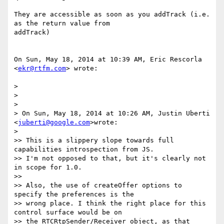
They are accessible as soon as you addTrack (i.e. 
as the return value from

addTrack)

On Sun, May 18, 2014 at 10:39 AM, Eric Rescorla 
<
ekr@rtfm.com
> wrote:

>

>

>

> On Sun, May 18, 2014 at 10:26 AM, Justin Uberti 
<
juberti@google.com
>wrote:

>

>> This is a slippery slope towards full 
capabilities introspection from JS.

>> I'm not opposed to that, but it's clearly not 
in scope for 1.0.

>>

>> Also, the use of createOffer options to 
specify the preferences is the

>> wrong place. I think the right place for this 
control surface would be on

>> the RTCRtpSender/Receiver object, as that 