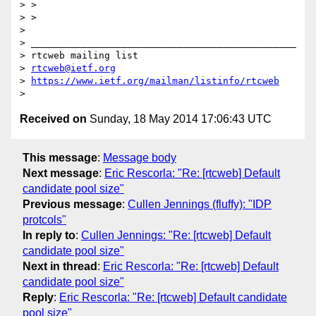
> >

> >

>

> _______________________________________________

> rtcweb mailing list

> 
rtcweb@ietf.org
> 
https://www.ietf.org/mailman/listinfo/rtcweb
Received on
Sunday, 18 May 2014 17:06:43 UTC
This message
:
Message body
Next message
:
Eric Rescorla: "Re: [rtcweb] Default
candidate pool size"
Previous message
:
Cullen Jennings (fluffy): "IDP
protcols"
In reply to
:
Cullen Jennings: "Re: [rtcweb] Default
candidate pool size"
Next in thread
:
Eric Rescorla: "Re: [rtcweb] Default
candidate pool size"
Reply
:
Eric Rescorla: "Re: [rtcweb] Default candidate
pool size"