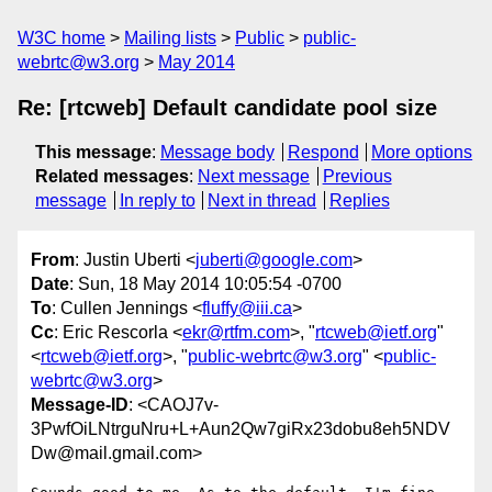
W3C home
Mailing lists
Public
public-
webrtc@w3.org
May 2014
Re: [rtcweb] Default candidate pool size
This message
:
Message body
Respond
More options
Related messages
:
Next message
Previous
message
In reply to
Next in thread
Replies
From
: Justin Uberti <
juberti@google.com
>
Date
: Sun, 18 May 2014 10:05:54 -0700
To
: Cullen Jennings <
fluffy@iii.ca
>
Cc
: Eric Rescorla <
ekr@rtfm.com
>, "
rtcweb@ietf.org
"
<
rtcweb@ietf.org
>, "
public-webrtc@w3.org
" <
public-
webrtc@w3.org
>
Message-ID
: <CAOJ7v-
3PwfOiLNtrguNru+L+Aun2Qw7giRx23dobu8eh5NDV
Dw@mail.gmail.com>