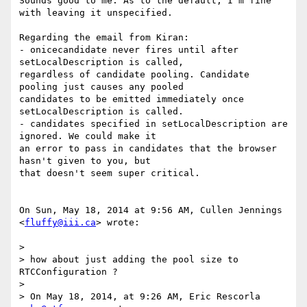
Sounds good to me. As to the default, I'm fine 
with leaving it unspecified.

Regarding the email from Kiran:

- onicecandidate never fires until after 
setLocalDescription is called,

regardless of candidate pooling. Candidate 
pooling just causes any pooled

candidates to be emitted immediately once 
setLocalDescription is called.

- candidates specified in setLocalDescription are 
ignored. We could make it

an error to pass in candidates that the browser 
hasn't given to you, but

that doesn't seem super critical.

On Sun, May 18, 2014 at 9:56 AM, Cullen Jennings 
<
fluffy@iii.ca
> wrote:

>

> how about just adding the pool size to 
RTCConfiguration ?

>

> On May 18, 2014, at 9:26 AM, Eric Rescorla 