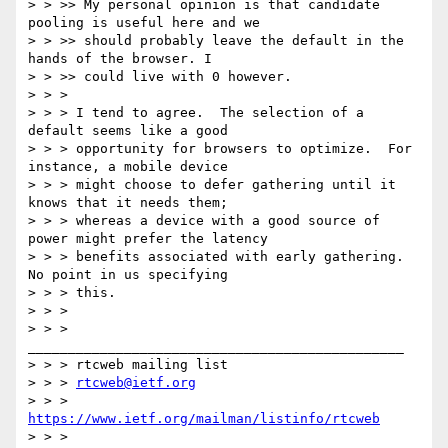
> > >> My personal opinion is that candidate 
pooling is useful here and we

> > >> should probably leave the default in the 
hands of the browser. I

> > >> could live with 0 however.

> > >

> > > I tend to agree.  The selection of a 
default seems like a good

> > > opportunity for browsers to optimize.  For 
instance, a mobile device

> > > might choose to defer gathering until it 
knows that it needs them;

> > > whereas a device with a good source of 
power might prefer the latency

> > > benefits associated with early gathering.  
No point in us specifying

> > > this.

> > >

> > > 
_______________________________________________

> > > rtcweb mailing list

> > > 
rtcweb@ietf.org
> > > 
https://www.ietf.org/mailman/listinfo/rtcweb
> > >
