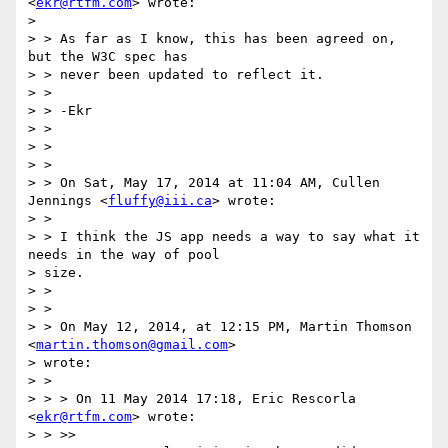
<
ekr@rtfm.com
> wrote:

>

> > As far as I know, this has been agreed on, 
but the W3C spec has

> > never been updated to reflect it.

> >

> > -Ekr

> >

> >

> >

> > On Sat, May 17, 2014 at 11:04 AM, Cullen 
Jennings <
fluffy@iii.ca
> wrote:

> >

> > I think the JS app needs a way to say what it 
needs in the way of pool

> size.

> >

> >

> > On May 12, 2014, at 12:15 PM, Martin Thomson 
<
martin.thomson@gmail.com
>

> wrote:

> >

> > > On 11 May 2014 17:18, Eric Rescorla 
<
ekr@rtfm.com
> wrote:

> > >>
