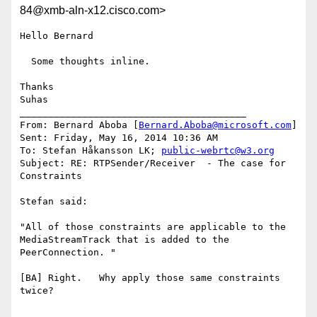
84@xmb-aln-x12.cisco.com>
Hello Bernard

  Some thoughts inline.

Thanks

Suhas

________________________________________

From: Bernard Aboba [
Bernard.Aboba@microsoft.com
]

Sent: Friday, May 16, 2014 10:36 AM

To: Stefan Håkansson LK; 
public-webrtc@w3.org
Subject: RE: RTPSender/Receiver  - The case for 
Constraints

Stefan said:

"All of those constraints are applicable to the 
MediaStreamTrack that is added to the 
PeerConnection. "

[BA] Right.   Why apply those same constraints 
twice?
