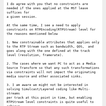
I do agree with you that no constraints are 
needed if the ones applied at the MST leave 
suffices for 

a given session. 

At the same time, I see a need to apply 
constraints on RTPEncoding(RTPStream) level for 

the reasons mentioned below

1. New constrainable attributes that applies only 
to the RTP Stream such as bandwidth, QOS,  and

goes along with the one defined at the track 
level (resolution, framerate).

2. The cases where we want PC to act as a Media 
Source Transform so that any such transformations

via constraints will not impact the originating 
media source and other associated sinks. 

3. I am aware we might not be interested in 
solving Simulcast/Layered coding like Multi-
streams

per track at this point in time, but enabling 
RTPStream level constraints is quite useful to 