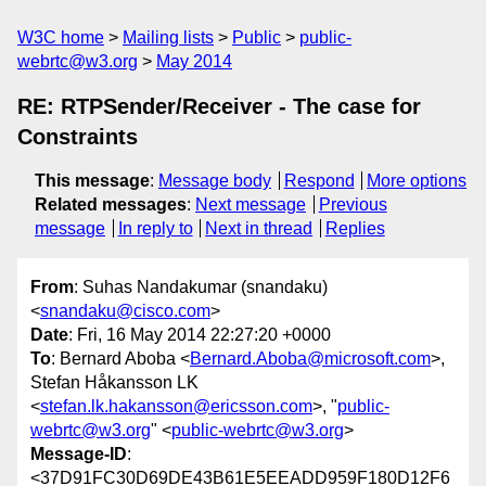
W3C home
Mailing lists
Public
public-
webrtc@w3.org
May 2014
RE: RTPSender/Receiver - The case for
Constraints
This message
:
Message body
Respond
More options
Related messages
:
Next message
Previous
message
In reply to
Next in thread
Replies
From
: Suhas Nandakumar (snandaku)
<
snandaku@cisco.com
>
Date
: Fri, 16 May 2014 22:27:20 +0000
To
: Bernard Aboba <
Bernard.Aboba@microsoft.com
>,
Stefan Håkansson LK
<
stefan.lk.hakansson@ericsson.com
>, "
public-
webrtc@w3.org
" <
public-webrtc@w3.org
>
Message-ID
:
<37D91FC30D69DE43B61E5EEADD959F180D12F6