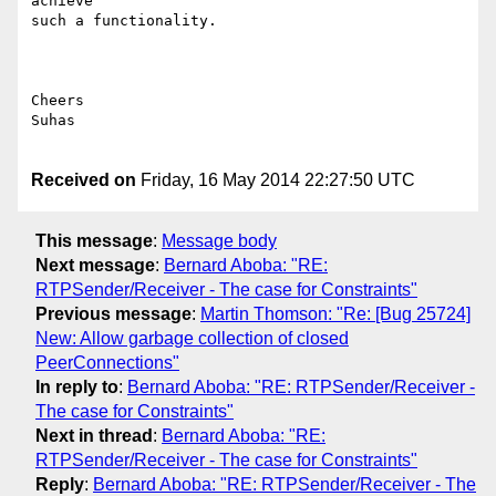
achieve

such a functionality.

Cheers

Suhas

Received on
Friday, 16 May 2014 22:27:50 UTC
This message
:
Message body
Next message
:
Bernard Aboba: "RE:
RTPSender/Receiver - The case for Constraints"
Previous message
:
Martin Thomson: "Re: [Bug 25724]
New: Allow garbage collection of closed
PeerConnections"
In reply to
:
Bernard Aboba: "RE: RTPSender/Receiver -
The case for Constraints"
Next in thread
:
Bernard Aboba: "RE:
RTPSender/Receiver - The case for Constraints"
Reply
:
Bernard Aboba: "RE: RTPSender/Receiver - The