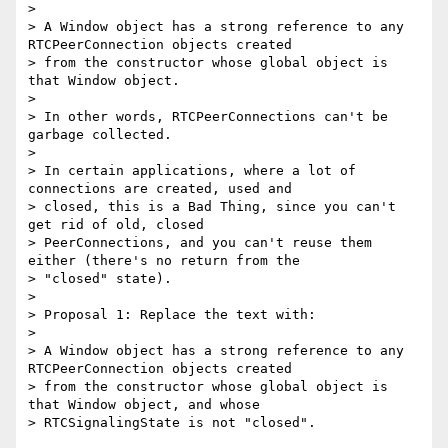
>

> A Window object has a strong reference to any 
RTCPeerConnection objects created

> from the constructor whose global object is 
that Window object.

>

> In other words, RTCPeerConnections can't be 
garbage collected.

>

> In certain applications, where a lot of 
connections are created, used and

> closed, this is a Bad Thing, since you can't 
get rid of old, closed

> PeerConnections, and you can't reuse them 
either (there's no return from the

> "closed" state).

>

> Proposal 1: Replace the text with:

>

> A Window object has a strong reference to any 
RTCPeerConnection objects created

> from the constructor whose global object is 
that Window object, and whose

> RTCSignalingState is not "closed".
