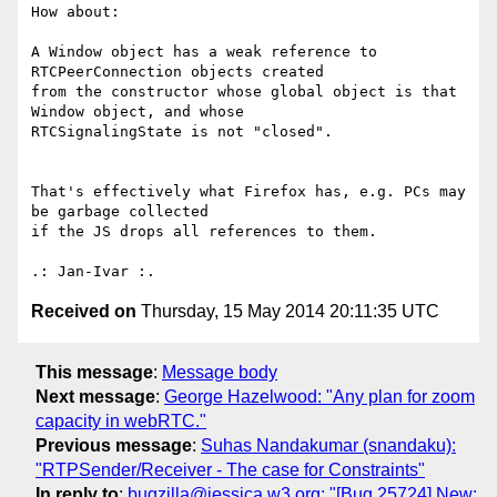
How about:

A Window object has a weak reference to 
RTCPeerConnection objects created

from the constructor whose global object is that 
Window object, and whose

RTCSignalingState is not "closed".

That's effectively what Firefox has, e.g. PCs may 
be garbage collected 

if the JS drops all references to them.

Received on
Thursday, 15 May 2014 20:11:35 UTC
This message
:
Message body
Next message
:
George Hazelwood: "Any plan for zoom
capacity in webRTC."
Previous message
:
Suhas Nandakumar (snandaku):
"RTPSender/Receiver - The case for Constraints"
In reply to
:
bugzilla@jessica.w3.org: "[Bug 25724] New: