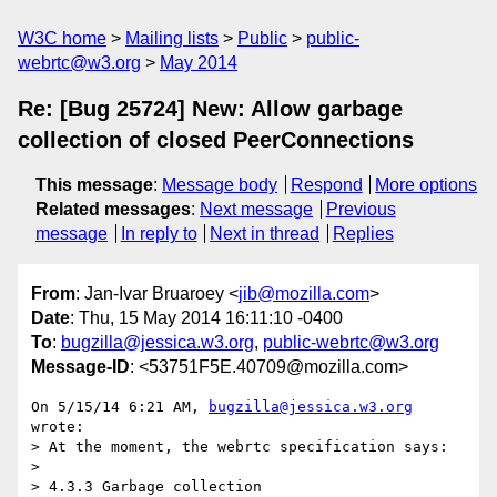
W3C home
Mailing lists
Public
public-
webrtc@w3.org
May 2014
Re: [Bug 25724] New: Allow garbage
collection of closed PeerConnections
This message
:
Message body
Respond
More options
Related messages
:
Next message
Previous
message
In reply to
Next in thread
Replies
From
: Jan-Ivar Bruaroey <
jib@mozilla.com
>
Date
: Thu, 15 May 2014 16:11:10 -0400
To
:
bugzilla@jessica.w3.org
,
public-webrtc@w3.org
Message-ID
: <53751F5E.40709@mozilla.com>
On 5/15/14 6:21 AM, 
bugzilla@jessica.w3.org
wrote:

> At the moment, the webrtc specification says:

>

> 4.3.3 Garbage collection
