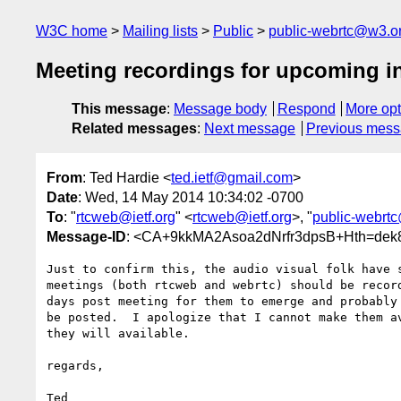
W3C home
Mailing lists
Public
public-webrtc@w3.o
Meeting recordings for upcoming i
This message
:
Message body
Respond
More opt
Related messages
:
Next message
Previous mes
From
: Ted Hardie <
ted.ietf@gmail.com
>
Date
: Wed, 14 May 2014 10:34:02 -0700
To
: "
rtcweb@ietf.org
" <
rtcweb@ietf.org
>, "
public-webrt
Message-ID
: <CA+9kkMA2Asoa2dNrfr3dpsB+Hth=dek
Just to confirm this, the audio visual folk have s
meetings (both rtcweb and webrtc) should be record
days post meeting for them to emerge and probably 
be posted.  I apologize that I cannot make them av
they will available.

regards,
