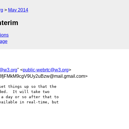
rg
May 2014
nterim
ions
sage
c@w3.org
" <
public-webrtc@w3.org
>
8fjFMkM9cgV9Uy2uBzw@mail.gmail.com>
et things up so that the

ed.  It will take two

a day or so after that to

ailable in real-time, but
