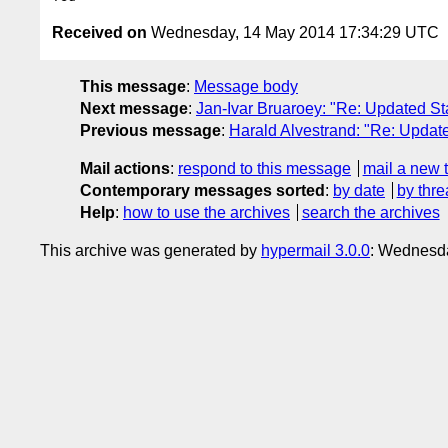
Received on
Wednesday, 14 May 2014 17:34:29 UTC
This message
:
Message body
Next message
:
Jan-Ivar Bruaroey: "Re: Updated St
Previous message
:
Harald Alvestrand: "Re: Update
Mail actions
:
respond to this message
mail a new 
Contemporary messages sorted
:
by date
by thre
Help
:
how to use the archives
search the archives
This archive was generated by
hypermail 3.0.0
: Wednesd