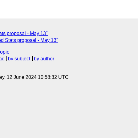
ats proposal - May 13"
d Stats proposal - May 13"
topic
ad
by subject
by author
ay, 12 June 2024 10:58:32 UTC