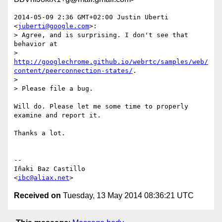
2014-05-09 2:36 GMT+02:00 Justin Uberti 
<
juberti@google.com
>:

> Agree, and is surprising. I don't see that 
behavior at

> 
http://googlechrome.github.io/webrtc/samples/web/
content/peerconnection-states/
.

>

> Please file a bug.

Will do. Please let me some time to properly 
examine and report it.

Thanks a lot.

-- 

Iñaki Baz Castillo

<
ibc@aliax.net
Received on
Tuesday, 13 May 2014 08:36:21 UTC