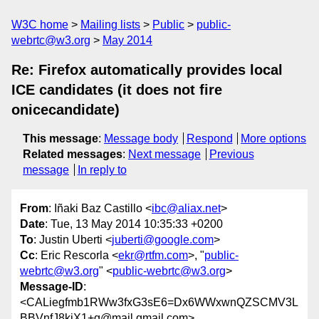
W3C home
Mailing lists
Public
public-
webrtc@w3.org
May 2014
Re: Firefox automatically provides local
ICE candidates (it does not fire
onicecandidate)
This message
:
Message body
Respond
More options
Related messages
:
Next message
Previous
message
In reply to
From
: Iñaki Baz Castillo <
ibc@aliax.net
>
Date
: Tue, 13 May 2014 10:35:33 +0200
To
: Justin Uberti <
juberti@google.com
>
Cc
: Eric Rescorla <
ekr@rtfm.com
>, "
public-
webrtc@w3.org
" <
public-webrtc@w3.org
>
Message-ID
:
<CALiegfmb1RWw3fxG3sE6=Dx6WWxwnQZSCMV3L
BBVnfJ8kiX1+g@mail.gmail.com>