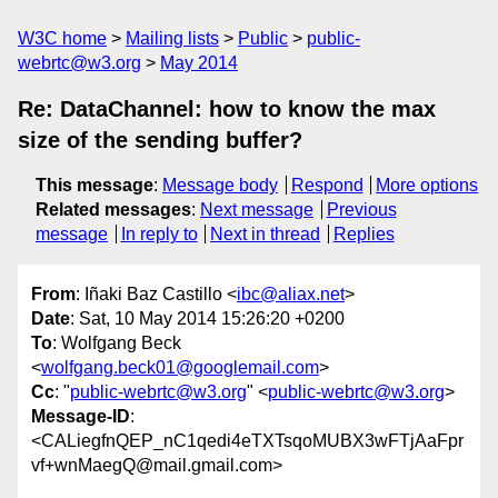
W3C home
Mailing lists
Public
public-
webrtc@w3.org
May 2014
Re: DataChannel: how to know the max
size of the sending buffer?
This message
:
Message body
Respond
More options
Related messages
:
Next message
Previous
message
In reply to
Next in thread
Replies
From
: Iñaki Baz Castillo <
ibc@aliax.net
>
Date
: Sat, 10 May 2014 15:26:20 +0200
To
: Wolfgang Beck
<
wolfgang.beck01@googlemail.com
>
Cc
: "
public-webrtc@w3.org
" <
public-webrtc@w3.org
>
Message-ID
:
<CALiegfnQEP_nC1qedi4eTXTsqoMUBX3wFTjAaFpr
vf+wnMaegQ@mail.gmail.com>