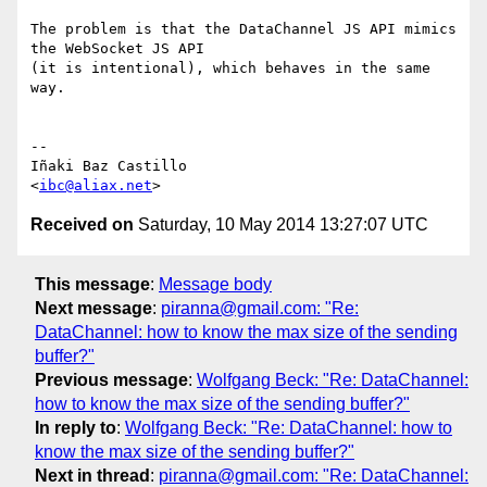
The problem is that the DataChannel JS API mimics 
the WebSocket JS API

(it is intentional), which behaves in the same 
way.

-- 

Iñaki Baz Castillo

<
ibc@aliax.net
Received on
Saturday, 10 May 2014 13:27:07 UTC
This message
:
Message body
Next message
:
piranna@gmail.com: "Re:
DataChannel: how to know the max size of the sending
buffer?"
Previous message
:
Wolfgang Beck: "Re: DataChannel:
how to know the max size of the sending buffer?"
In reply to
:
Wolfgang Beck: "Re: DataChannel: how to
know the max size of the sending buffer?"
Next in thread
:
piranna@gmail.com: "Re: DataChannel: