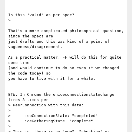
Is this "valid" as per spec?

>

That's a more complicated philosophical question, 
since the specs are

just drafts and this was kind of a point of 
vagueness/disagreement.

As a practical matter, FF will do this for quite 
some time

(and would continue to do so even if we changed 
the code today) so

you have to live with it for a while.

BTW: In Chrome the oniceconnectionstatechange 
fires 3 times per

> PeerConnection with this data:

>

>      iceConnectionState: "completed"

>      iceGatheringState: "complete"

>

> This is, there is no "new", "checking" or 