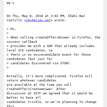
We'v

On Thu, May 8, 2014 at 3:02 PM, Iñaki Baz 
Castillo <
ibc@aliax.net
> wrote:

> Hi,

>

> When calling createOffer/Answer in Firefox, the 
success callback

> provides me with a SDP that already includes 
local ICE candidates, so

> there is no onicecandidate event for those 
candidates (but just for

> candidates discovered via STUN).

>

Actually, it's more complicated. Firefox will 
return whatever candidates

are available at the time you call 
CreateOffer/CreateAnswer. After

discussion at IETF we agreed that it would be 
better to have all

candidates trickle, so we're planning to change 
this.
