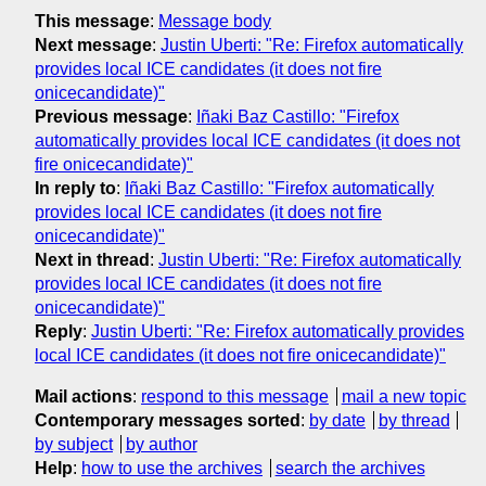
This message
:
Message body
Next message
:
Justin Uberti: "Re: Firefox automatically
provides local ICE candidates (it does not fire
onicecandidate)"
Previous message
:
Iñaki Baz Castillo: "Firefox
automatically provides local ICE candidates (it does not
fire onicecandidate)"
In reply to
:
Iñaki Baz Castillo: "Firefox automatically
provides local ICE candidates (it does not fire
onicecandidate)"
Next in thread
:
Justin Uberti: "Re: Firefox automatically
provides local ICE candidates (it does not fire
onicecandidate)"
Reply
:
Justin Uberti: "Re: Firefox automatically provides
local ICE candidates (it does not fire onicecandidate)"
Mail actions
:
respond to this message
mail a new topic
Contemporary messages sorted
:
by date
by thread
by subject
by author
Help
:
how to use the archives
search the archives