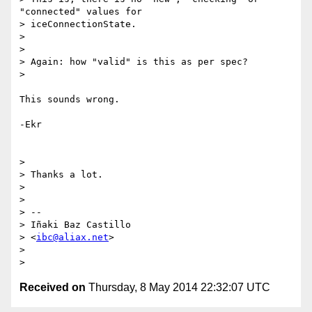
"connected" values for

> iceConnectionState.

>

>

> Again: how "valid" is this as per spec?

>

This sounds wrong.

-Ekr

>

> Thanks a lot.

>

>

> --

> Iñaki Baz Castillo

> <
ibc@aliax.net
>

>

Received on
Thursday, 8 May 2014 22:32:07 UTC