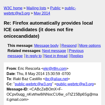
W3C home
Mailing lists
Public
public-
webrtc@w3.org
May 2014
Re: Firefox automatically provides local
ICE candidates (it does not fire
onicecandidate)
This message
:
Message body
Respond
More options
Related messages
:
Next message
Previous
message
In reply to
Next in thread
Replies
From
: Eric Rescorla <
ekr@rtfm.com
>
Date
: Thu, 8 May 2014 15:30:59 -0700
To
: Iñaki Baz Castillo <
ibc@aliax.net
>
Cc
: "
public-webrtc@w3.org
" <
public-webrtc@w3.org
>
Message-ID
: <CABcZeBOmX=F-
OCpv0uqg_nKvtrhw8iNNocCU6w_oTtZ15Bp6Sg@ma
il.gmail.com>